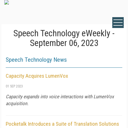
Speech Technology eWeekly -
September 06, 2023
Speech Technology News
Capacity Acquires LumenVox
01 SEP 2023
Capacity expands into voice interactions with LumenVox
acquisition.
Pocketalk Introduces a Suite of Translation Solutions