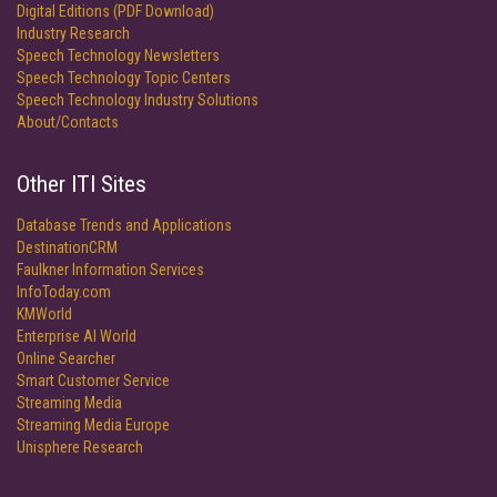
Digital Editions (PDF Download)
Industry Research
Speech Technology Newsletters
Speech Technology Topic Centers
Speech Technology Industry Solutions
About/Contacts
Other ITI Sites
Database Trends and Applications
DestinationCRM
Faulkner Information Services
InfoToday.com
KMWorld
Enterprise AI World
Online Searcher
Smart Customer Service
Streaming Media
Streaming Media Europe
Unisphere Research