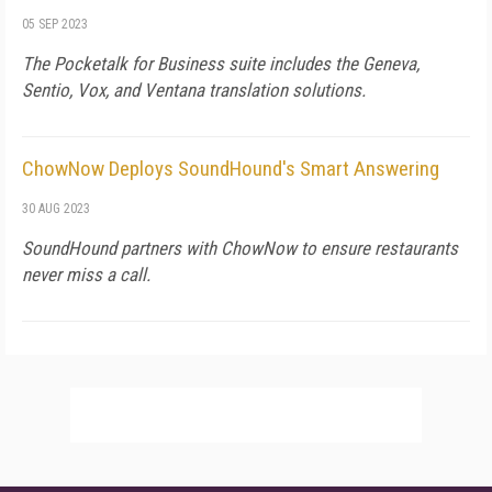
05 SEP 2023
The Pocketalk for Business suite includes the Geneva,
Sentio, Vox, and Ventana translation solutions.
ChowNow Deploys SoundHound's Smart Answering
30 AUG 2023
SoundHound partners with ChowNow to ensure restaurants
never miss a call.