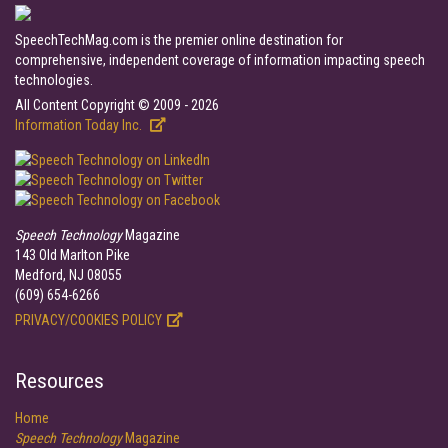
SpeechTechMag.com is the premier online destination for
comprehensive, independent coverage of information impacting speech
technologies.
All Content Copyright © 2009 - 2026
Information Today Inc.
Speech Technology
Magazine
143 Old Marlton Pike
Medford, NJ 08055
(609) 654-6266
PRIVACY/COOKIES POLICY
Resources
Home
Speech Technology
Magazine