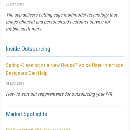
25 MAY 2011
The app delivers cutting-edge multimodal technology that
brings efficient and personalized customer service for
mobile customers.
Inside Outsourcing
Spring-Cleaning or a New House? Voice User Interface
Designers Can Help
01 MAY 2011
How to sort out requirements for outsourcing your IVR
Market Spotlights