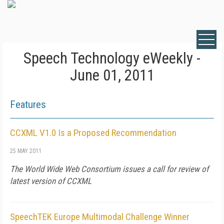
Speech Technology eWeekly -
June 01, 2011
Features
CCXML V1.0 Is a Proposed Recommendation
25 MAY 2011
The World Wide Web Consortium issues a call for review of
latest version of CCXML
SpeechTEK Europe Multimodal Challenge Winner