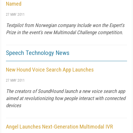
Named
27 MAY 2011
Textpilot from Norwegian company Include won the Expert's
Prize in the event's new Multimodal Challenge competition.
Speech Technology News
New Hound Voice Search App Launches
27 MAY 2011
The creators of SoundHound launch a new voice search app
aimed at revolutionizing how people interact with connected
devices
Angel Launches Next-Generation Multimodal IVR