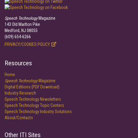
Speech Technology
Magazine
143 Old Marlton Pike
Medford, NJ 08055
(609) 654-6266
PRIVACY/COOKIES POLICY
Resources
Home
Speech Technology
Magazine
Digital Editions (PDF Download)
Industry Research
Speech Technology Newsletters
Speech Technology Topic Centers
Speech Technology Industry Solutions
About/Contacts
Other ITI Sites