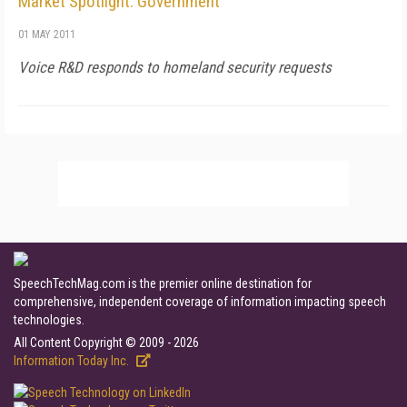
Market Spotlight: Government
01 MAY 2011
Voice R&D responds to homeland security requests
SpeechTechMag.com is the premier online destination for
comprehensive, independent coverage of information impacting speech
technologies.
All Content Copyright © 2009 - 2026
Information Today Inc.