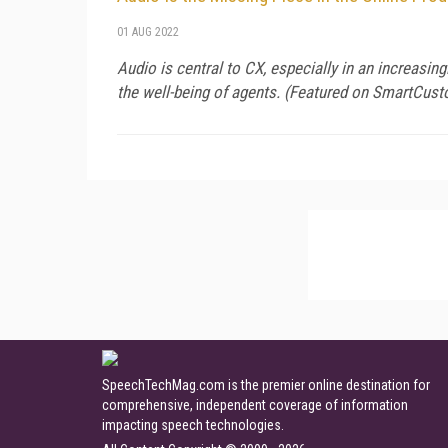
01 AUG 2022
Audio is central to CX, especially in an increasin
the well-being of agents. (Featured on
SmartCust
SpeechTechMag.com is the premier online destination for
comprehensive, independent coverage of information
impacting speech technologies.