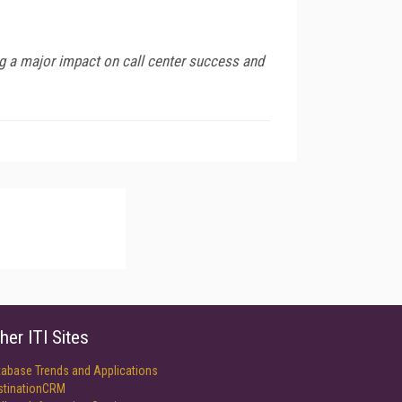
ing a major impact on call center success and
her ITI Sites
tabase Trends and Applications
stinationCRM