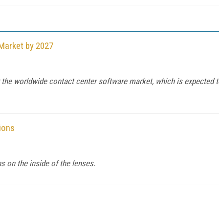
 Market by 2027
he worldwide contact center software market, which is expected to h
ions
s on the inside of the lenses.