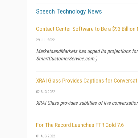
Speech Technology News
Contact Center Software to Be a $93 Billion
29 JUL 2022
MarketsandMarkets has upped its projections for t
SmartCustomerService.com
.)
XRAI Glass Provides Captions for Conversat
02 AUG 2022
XRAI Glass provides subtitles of live conversation
For The Record Launches FTR Gold 7.6
01 AUG 2022