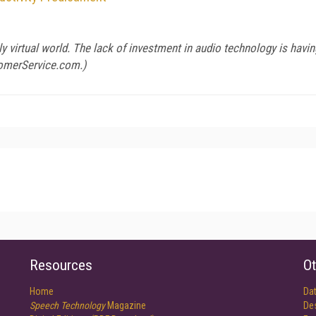
gly virtual world. The lack of investment in audio technology is hav
omerService.com
.)
Resources
Ot
Home
Da
Speech Technology
Magazine
De