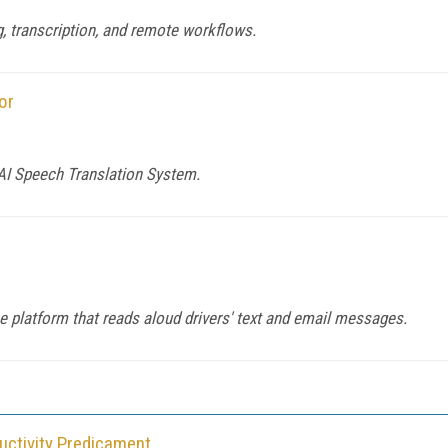
, transcription, and remote workflows.
or
 AI Speech Translation System.
ce platform that reads aloud drivers' text and email messages.
ductivity Predicament