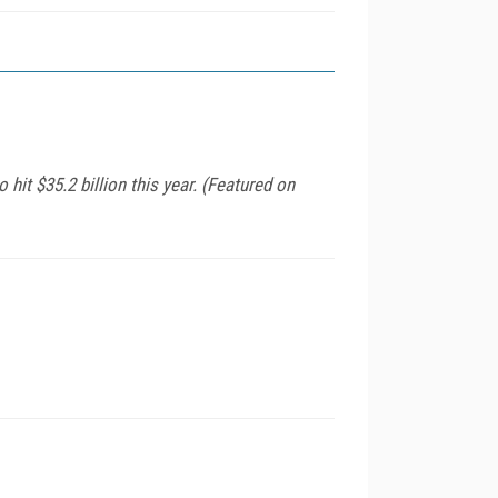
it $35.2 billion this year. (Featured on