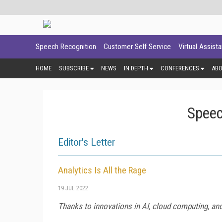
Speech Recognition
Customer Self Service
Virtual Assist
HOME
SUBSCRIBE
NEWS
IN DEPTH
CONFERENCES
AB
Speec
Editor's Letter
Analytics Is All the Rage
19 JUL 2022
Thanks to innovations in AI, cloud computing, an