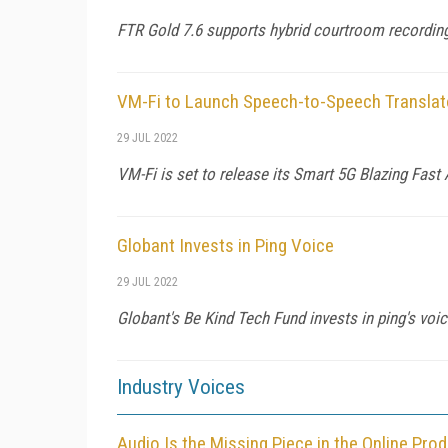
FTR Gold 7.6 supports hybrid courtroom recording
VM-Fi to Launch Speech-to-Speech Translat
29 JUL 2022
VM-Fi is set to release its Smart 5G Blazing Fast
Globant Invests in Ping Voice
29 JUL 2022
Globant's Be Kind Tech Fund invests in ping's voi
Industry Voices
Audio Is the Missing Piece in the Online Pro