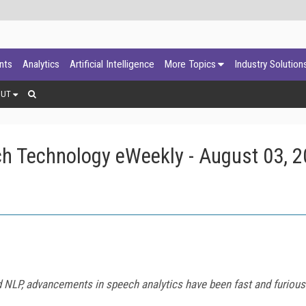
ants
Analytics
Artificial Intelligence
More Topics
Industry Solution
OUT
h Technology eWeekly - August 03, 
d NLP, advancements in speech analytics have been fast and furious