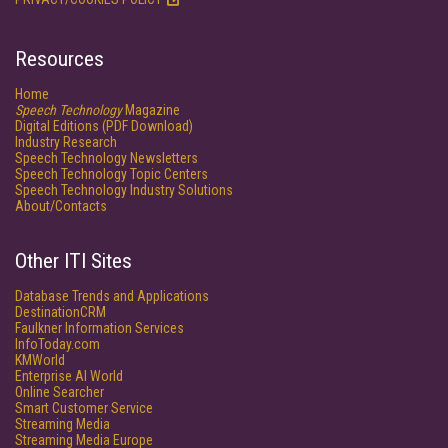
Resources
Home
Speech Technology
Magazine
Digital Editions (PDF Download)
Industry Research
Speech Technology Newsletters
Speech Technology Topic Centers
Speech Technology Industry Solutions
About/Contacts
Other ITI Sites
Database Trends and Applications
DestinationCRM
Faulkner Information Services
InfoToday.com
KMWorld
Enterprise AI World
Online Searcher
Smart Customer Service
Streaming Media
Streaming Media Europe