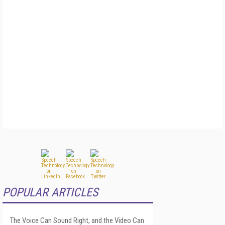
POPULAR ARTICLES
The Voice Can Sound Right, and the Video Can