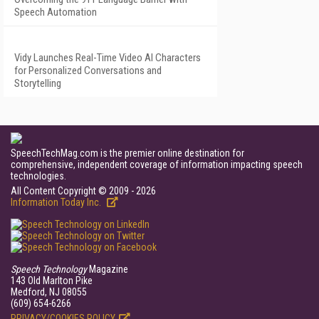
Speech Automation
Vidy Launches Real-Time Video AI Characters
for Personalized Conversations and
Storytelling
SpeechTechMag.com is the premier online destination for
comprehensive, independent coverage of information impacting speech
technologies.
All Content Copyright © 2009 - 2026
Information Today Inc.
Speech Technology
Magazine
143 Old Marlton Pike
Medford, NJ 08055
(609) 654-6266
PRIVACY/COOKIES POLICY