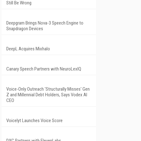
Still Be Wrong
Deepgram Brings Nova-3 Speech Engine to
Snapdragon Devices
DeepL Acquires Mixhalo
Canary Speech Partners with NeuroLexIQ
Voice-Only Outreach 'Structurally Misses' Gen
Z and Millennial Debt Holders, Says Vodex AI
CEO
Voicelyt Launches Voice Score
DXC Partners with ElevenLabs