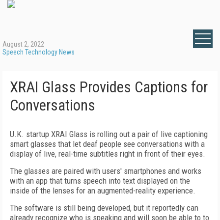
August 2, 2022
Speech Technology News
XRAI Glass Provides Captions for
Conversations
U.K. startup XRAI Glass is rolling out a pair of live captioning
smart glasses that let deaf people see conversations with a
display of live, real-time subtitles right in front of their eyes.
The glasses are paired with users' smartphones and works
with an app that turns speech into text displayed on the
inside of the lenses for an augmented-reality experience.
The software is still being developed, but it reportedly can
already recognize who is speaking and will soon be able to to