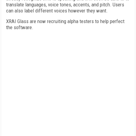
translate languages, voice tones, accents, and pitch. Users
can also label different voices however they want.
XRAI Glass are now recruiting alpha testers to help perfect
the software.