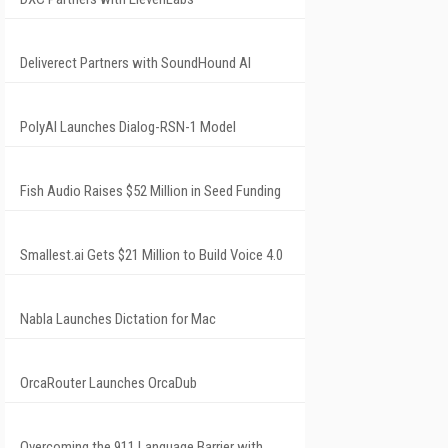
Deliverect Partners with SoundHound AI
PolyAI Launches Dialog-RSN-1 Model
Fish Audio Raises $52 Million in Seed Funding
Smallest.ai Gets $21 Million to Build Voice 4.0
Nabla Launches Dictation for Mac
OrcaRouter Launches OrcaDub
Overcoming the 911 Language Barrier with