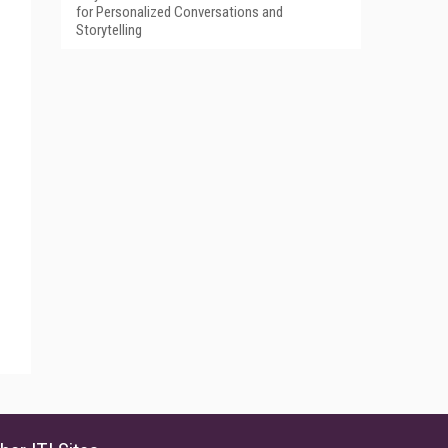
for Personalized Conversations and
Storytelling