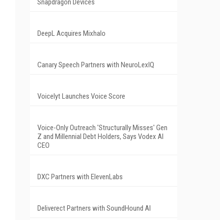
Snapdragon Devices
DeepL Acquires Mixhalo
Canary Speech Partners with NeuroLexIQ
Voicelyt Launches Voice Score
Voice-Only Outreach 'Structurally Misses' Gen
Z and Millennial Debt Holders, Says Vodex AI
CEO
DXC Partners with ElevenLabs
Deliverect Partners with SoundHound AI