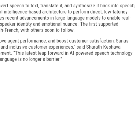
vert speech to text, translate it, and synthesize it back into speech,
ial intelligence-based architecture to perform direct, low-latency
ges recent advancements in large language models to enable real-
 speaker identity and emotional nuance. The first supported
h-French, with others soon to follow.
ove agent performance, and boost customer satisfaction, Sanas
and inclusive customer experiences," said Sharath Keshava
ement. "This latest leap forward in AI-powered speech technology
anguage is no longer a barrier."