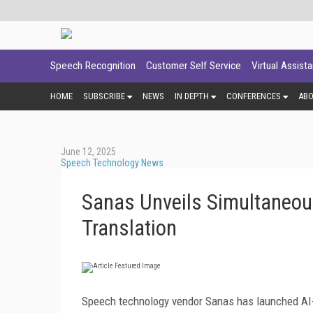
Speech Recognition
Customer Self Service
Virtual Assist
HOME
SUBSCRIBE
NEWS
IN DEPTH
CONFERENCES
AB
June 12, 2025
Speech Technology News
Sanas Unveils Simultaneou
Translation
Speech technology vendor Sanas has launched AI