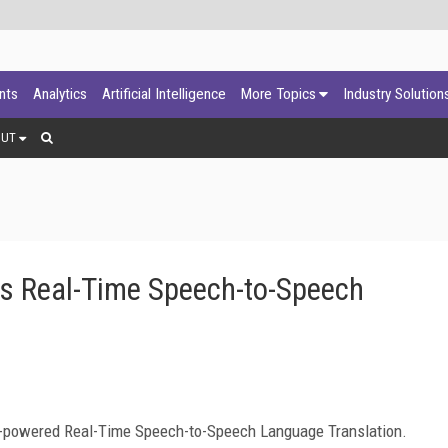
ants
Analytics
Artificial Intelligence
More Topics
Industry Solution
OUT
s Real-Time Speech-to-Speech
-powered Real-Time Speech-to-Speech Language Translation.