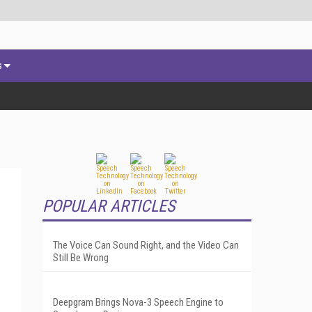
s
POPULAR ARTICLES
The Voice Can Sound Right, and the Video Can
Still Be Wrong
Deepgram Brings Nova-3 Speech Engine to