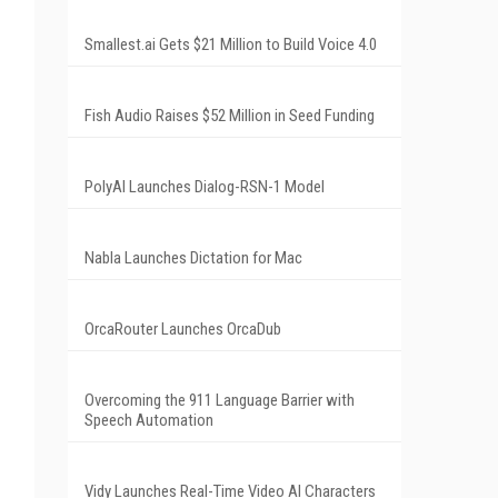
Smallest.ai Gets $21 Million to Build Voice 4.0
Fish Audio Raises $52 Million in Seed Funding
PolyAI Launches Dialog-RSN-1 Model
Nabla Launches Dictation for Mac
OrcaRouter Launches OrcaDub
Overcoming the 911 Language Barrier with
Speech Automation
Vidy Launches Real-Time Video AI Characters