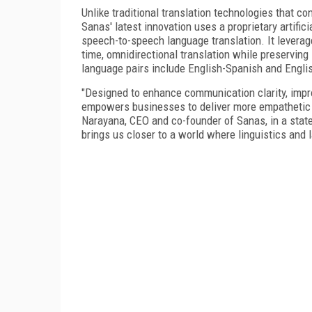
Unlike traditional translation technologies that con
Sanas' latest innovation uses a proprietary artific
speech-to-speech language translation. It levera
time, omnidirectional translation while preserving
language pairs include English-Spanish and Englis
"Designed to enhance communication clarity, impr
empowers businesses to deliver more empathetic 
Narayana, CEO and co-founder of Sanas, in a stat
brings us closer to a world where linguistics and l