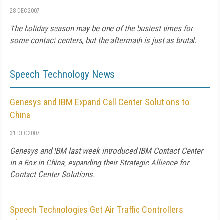
28 DEC 2007
The holiday season may be one of the busiest times for
some contact centers, but the aftermath is just as brutal.
Speech Technology News
Genesys and IBM Expand Call Center Solutions to
China
31 DEC 2007
Genesys and IBM last week introduced IBM Contact Center
in a Box in China, expanding their Strategic Alliance for
Contact Center Solutions.
Speech Technologies Get Air Traffic Controllers