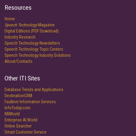
Resources
Home
Speech Technology
Magazine
Digital Editions (PDF Download)
Industry Research
Speech Technology Newsletters
Speech Technology Topic Centers
Speech Technology Industry Solutions
About/Contacts
Other ITI Sites
Database Trends and Applications
DestinationCRM
Faulkner Information Services
InfoToday.com
KMWorld
Enterprise AI World
Online Searcher
Smart Customer Service