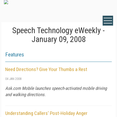
Speech Technology eWeekly -
January 09, 2008
Features
Need Directions? Give Your Thumbs a Rest
04 JAN 2008
Ask.com Mobile launches speech-activated mobile driving
and walking directions.
Understanding Callers' Post-Holiday Anger