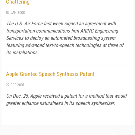
Chattering
07 JAN 2008
The U.S. Air Force last week signed an agreement with
transportation communications firm ARINC Engineering
Services to deploy an automated broadcasting system
featuring advanced text-to-speech technologies at three of
its installations.
Apple Granted Speech Synthesis Patent
27 DEC 2007
On Dec. 25, Apple received a patent for a method that would
greater enhance naturalness in its speech synthesizer.