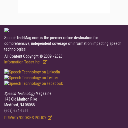
SpeechTechMag.com is the premier online destination for
comprehensive, independent coverage of information impacting speech
technologies.
All Content Copyright © 2009 - 2026
Information Today Inc.
Speech Technology
Magazine
143 Old Marlton Pike
Medford, NJ 08055
(609) 654-6266
PRIVACY/COOKIES POLICY