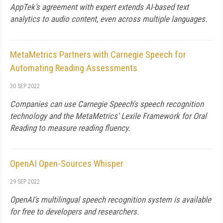
AppTek's agreement with expert extends AI-based text
analytics to audio content, even across multiple languages.
MetaMetrics Partners with Carnegie Speech for
Automating Reading Assessments
30 SEP 2022
Companies can use Carnegie Speech's speech recognition
technology and the MetaMetrics' Lexile Framework for Oral
Reading to measure reading fluency.
OpenAI Open-Sources Whisper
29 SEP 2022
OpenAI's multilingual speech recognition system is available
for free to developers and researchers.