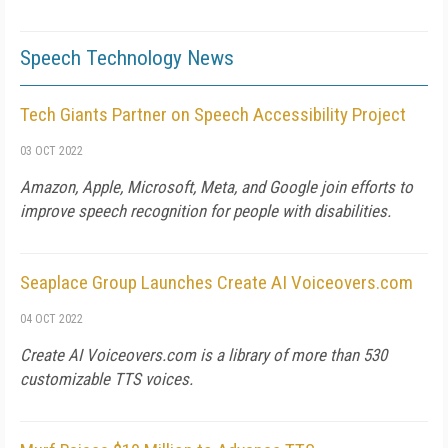
Speech Technology News
Tech Giants Partner on Speech Accessibility Project
03 OCT 2022
Amazon, Apple, Microsoft, Meta, and Google join efforts to
improve speech recognition for people with disabilities.
Seaplace Group Launches Create AI Voiceovers.com
04 OCT 2022
Create AI Voiceovers.com is a library of more than 530
customizable TTS voices.