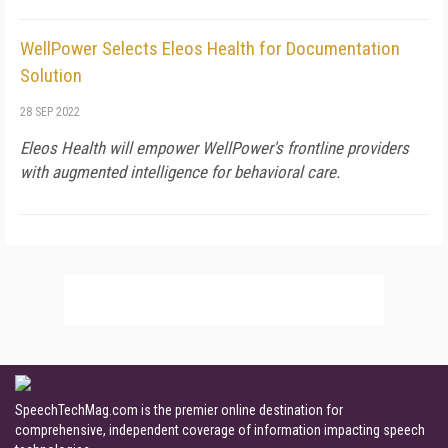
WellPower Selects Eleos Health for Documentation
Solution
28 SEP 2022
Eleos Health will empower WellPower's frontline providers
with augmented intelligence for behavioral care.
SpeechTechMag.com is the premier online destination for
comprehensive, independent coverage of information impacting speech