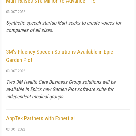
Murf Raises $10 Million to Advance TTS
03 OCT 2022
Synthetic speech startup Murf seeks to create voices for
companies of all sizes.
3M's Fluency Speech Solutions Available in Epic
Garden Plot
03 OCT 2022
Two 3M Health Care Business Group solutions will be
available in Epic's new Garden Plot software suite for
independent medical groups.
AppTek Partners with Expert.ai
03 OCT 2022