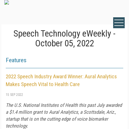
Speech Technology eWeekly -
October 05, 2022
Features
2022 Speech Industry Award Winner: Aural Analytics
Makes Speech Vital to Health Care
15 SEP 2022
The U.S. National Institutes of Health this past July awarded
a $1.4 million grant to Aural Analytics, a Scottsdale, Ariz.,
startup that is on the cutting edge of voice biomarker
technology.