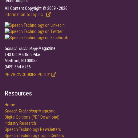
technologies.
All Content Copyright © 2009 - 2026
Information Today Inc.
Speech Technology
Magazine
143 Old Marlton Pike
Medford, NJ 08055
(609) 654-6266
PRIVACY/COOKIES POLICY
Resources
Home
Speech Technology
Magazine
Digital Editions (PDF Download)
Industry Research
Speech Technology Newsletters
Speech Technology Topic Centers