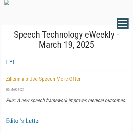
Speech Technology eWeekly -
March 19, 2025
FYI
Zillennials Use Speech More Often
06 MAR 2025
Plus: A new speech framework improves medical outcomes.
Editor's Letter