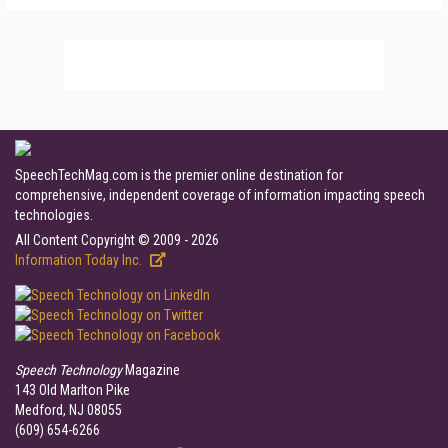
SpeechTechMag.com is the premier online destination for
comprehensive, independent coverage of information impacting speech
technologies.
All Content Copyright © 2009 - 2026
Information Today Inc.
Speech Technology
Magazine
143 Old Marlton Pike
Medford, NJ 08055
(609) 654-6266