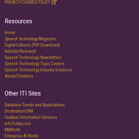
PRIVACY/COOKIES POLICY
Resources
Home
Speech Technology
Magazine
Digital Editions (PDF Download)
Industry Research
Speech Technology Newsletters
Speech Technology Topic Centers
Speech Technology Industry Solutions
About/Contacts
Other ITI Sites
Database Trends and Applications
DestinationCRM
Faulkner Information Services
InfoToday.com
KMWorld
Enterprise AI World