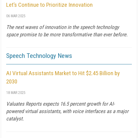
Let’s Continue to Prioritize Innovation
06 MAR 2025
The next waves of innovation in the speech technology
space promise to be more transformative than ever before.
Speech Technology News
AI Virtual Assistants Market to Hit $2.45 Billion by
2030
18 MAR 2025
Valuates Reports expects 16.5 percent growth for AI-
powered virtual assistants, with voice interfaces as a major
catalyst.