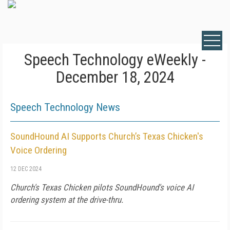
Speech Technology eWeekly -
December 18, 2024
Speech Technology News
SoundHound AI Supports Church’s Texas Chicken's
Voice Ordering
12 DEC 2024
Church's Texas Chicken pilots SoundHound's voice AI
ordering system at the drive-thru.