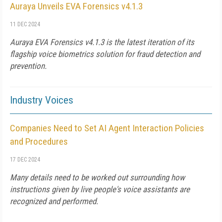
Auraya Unveils EVA Forensics v4.1.3
11 DEC 2024
Auraya EVA Forensics v4.1.3 is the latest iteration of its
flagship voice biometrics solution for fraud detection and
prevention.
Industry Voices
Companies Need to Set AI Agent Interaction Policies
and Procedures
17 DEC 2024
Many details need to be worked out surrounding how
instructions given by live people's voice assistants are
recognized and performed.