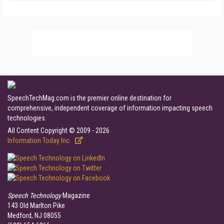
SpeechTechMag.com is the premier online destination for
comprehensive, independent coverage of information impacting speech
technologies.
All Content Copyright © 2009 - 2026
Information Today Inc.
Speech Technology
Magazine
143 Old Marlton Pike
Medford, NJ 08055