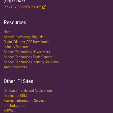
(609) 654-6266
PRIVACY/COOKIES POLICY
Resources
Home
Speech Technology
Magazine
Digital Editions (PDF Download)
Industry Research
Speech Technology Newsletters
Speech Technology Topic Centers
Speech Technology Industry Solutions
About/Contacts
Other ITI Sites
Database Trends and Applications
DestinationCRM
Faulkner Information Services
InfoToday.com
KMWorld