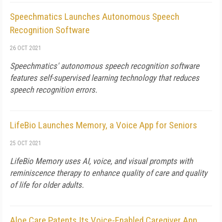
Speechmatics Launches Autonomous Speech
Recognition Software
26 OCT 2021
Speechmatics' autonomous speech recognition software
features self-supervised learning technology that reduces
speech recognition errors.
LifeBio Launches Memory, a Voice App for Seniors
25 OCT 2021
LifeBio Memory uses AI, voice, and visual prompts with
reminiscence therapy to enhance quality of care and quality
of life for older adults.
Aloe Care Patents Its Voice-Enabled Caregiver App