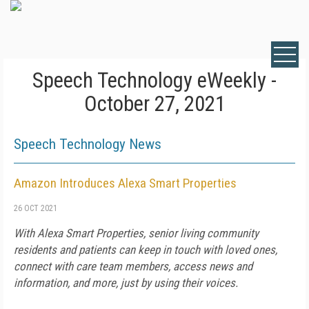
Speech Technology eWeekly -
October 27, 2021
Speech Technology News
Amazon Introduces Alexa Smart Properties
26 OCT 2021
With Alexa Smart Properties, senior living community
residents and patients can keep in touch with loved ones,
connect with care team members, access news and
information, and more, just by using their voices.