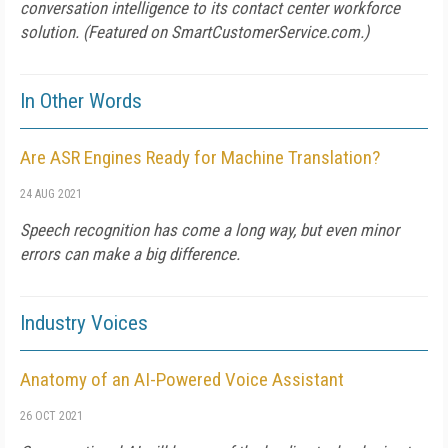
conversation intelligence to its contact center workforce
solution. (Featured on
SmartCustomerService.com
.)
In Other Words
Are ASR Engines Ready for Machine Translation?
24 AUG 2021
Speech recognition has come a long way, but even minor
errors can make a big difference.
Industry Voices
Anatomy of an AI-Powered Voice Assistant
26 OCT 2021