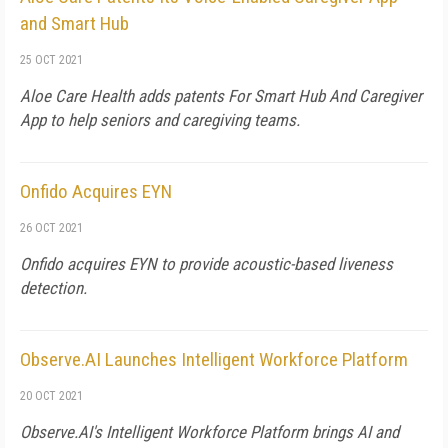
and Smart Hub
25 OCT 2021
Aloe Care Health adds patents For Smart Hub And Caregiver
App to help seniors and caregiving teams.
Onfido Acquires EYN
26 OCT 2021
Onfido acquires EYN to provide acoustic-based liveness
detection.
Observe.AI Launches Intelligent Workforce Platform
20 OCT 2021
Observe.AI's Intelligent Workforce Platform brings AI and