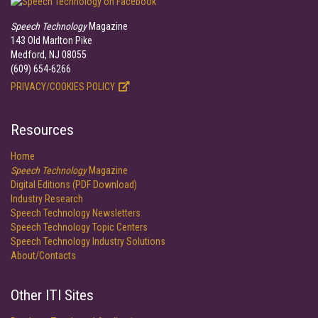
Speech Technology
Magazine
143 Old Marlton Pike
Medford, NJ 08055
(609) 654-6266
PRIVACY/COOKIES POLICY
Resources
Home
Speech Technology
Magazine
Digital Editions (PDF Download)
Industry Research
Speech Technology Newsletters
Speech Technology Topic Centers
Speech Technology Industry Solutions
About/Contacts
Other ITI Sites