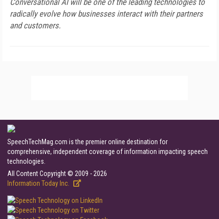
Conversational AI will be one of the leading technologies to
radically evolve how businesses interact with their partners
and customers.
SpeechTechMag.com is the premier online destination for
comprehensive, independent coverage of information impacting speech
technologies.
All Content Copyright © 2009 - 2026
Information Today Inc.