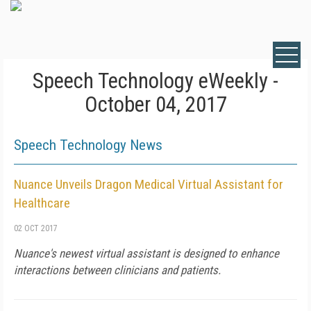
Speech Technology eWeekly -
October 04, 2017
Speech Technology News
Nuance Unveils Dragon Medical Virtual Assistant for
Healthcare
02 OCT 2017
Nuance's newest virtual assistant is designed to enhance
interactions between clinicians and patients.