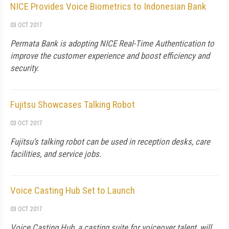
NICE Provides Voice Biometrics to Indonesian Bank
03 OCT 2017
Permata Bank is adopting NICE Real-Time Authentication to
improve the customer experience and boost efficiency and
security.
Fujitsu Showcases Talking Robot
03 OCT 2017
Fujitsu's talking robot can be used in reception desks, care
facilities, and service jobs.
Voice Casting Hub Set to Launch
03 OCT 2017
Voice Casting Hub, a casting suite for voiceover talent, will