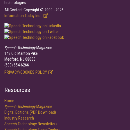
technologies.
All Content Copyright © 2009 - 2026
Information Today Inc.
Speech Technology
Magazine
143 Old Marlton Pike
Medford, NJ 08055
(609) 654-6266
PRIVACY/COOKIES POLICY
Resources
Home
Speech Technology
Magazine
Digital Editions (PDF Download)
Industry Research
Speech Technology Newsletters
Speech Technology Topic Centers