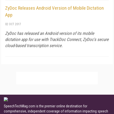
ZyDoc Releases Android Version of Mobile Dictation
App
02 OCT 2017
ZyDoc has released an Android version of its mobile
dictation app for use with TrackDoc Connect, ZyDoc's secure
cloud-based transcription service.
SpeechTechMag.com is the premier online destination for
comprehensive, independent coverage of information impacting speech