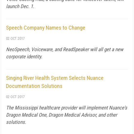
launch Dec. 1.
Speech Company Names to Change
02 OCT 2017
NeoSpeech, Voiceware, and ReadSpeaker will all get a new
corporate identity.
Singing River Health System Selects Nuance
Documentation Solutions
02 OCT 2017
The Mississippi healthcare provider will implement Nuance's
Dragon Medical One, Dragon Medical Advisor, and other
solutions.