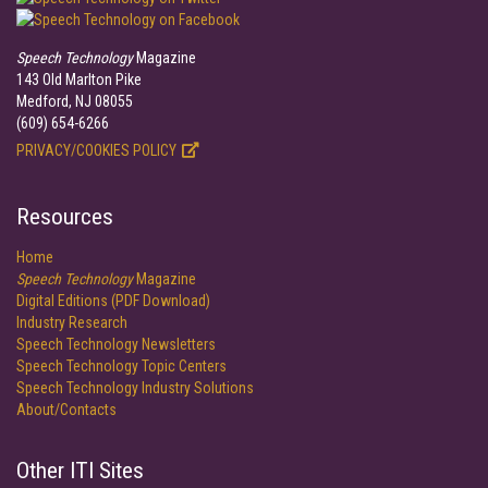
Speech Technology
Magazine
143 Old Marlton Pike
Medford, NJ 08055
(609) 654-6266
PRIVACY/COOKIES POLICY
Resources
Home
Speech Technology
Magazine
Digital Editions (PDF Download)
Industry Research
Speech Technology Newsletters
Speech Technology Topic Centers
Speech Technology Industry Solutions
About/Contacts
Other ITI Sites