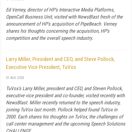
Ed Verney, director of HP's Interactive Media Platforms,
OpenCall Business Unit, visited with NewsBlast fresh of the
announcement of HP's acquisition of PipeBeach. Verney
shares his thoughts concerning the acquisition, HP's
competition and the overall speech industry.
Larry Miller, President and CEO, and Steve Pollock,
Executive Vice President, TuVox
01 AUG 2003
TuVox's Larry Miller, president and CEO, and Steven Pollock,
executive vice president and co-founder, visited recently with
NewsBlast. Miller recently returned to the speech industry,
joining TuVox last month. Pollock helped found TuVox in
2000. Each shares his thoughts on TuVox, the challenges of
call center management and the upcoming Speech Solutions
CHALLENGE.