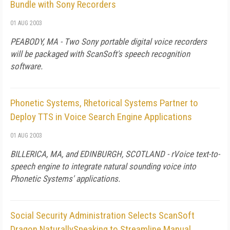
Bundle with Sony Recorders
01 AUG 2003
PEABODY, MA - Two Sony portable digital voice recorders
will be packaged with ScanSoft's speech recognition
software.
Phonetic Systems, Rhetorical Systems Partner to
Deploy TTS in Voice Search Engine Applications
01 AUG 2003
BILLERICA, MA, and EDINBURGH, SCOTLAND - rVoice text-to-
speech engine to integrate natural sounding voice into
Phonetic Systems' applications.
Social Security Administration Selects ScanSoft
Dragon NaturallySpeaking to Streamline Manual