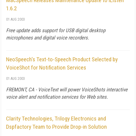
MacSpeech Releases Maintenance Update to iListen
1.6.2
01 AUG 2003
Free update adds support for USB digital desktop
microphones and digital voice recorders.
NeoSpeech's Text-to-Speech Product Selected by
VoiceShot for Notification Services
01 AUG 2003
FREMONT, CA - VoiceText will power VoiceShots interactive
voice alert and notification services for Web sites.
Clarity Technologies, Trilogy Electronics and
Dspfactory Team to Provide Drop-in Solution