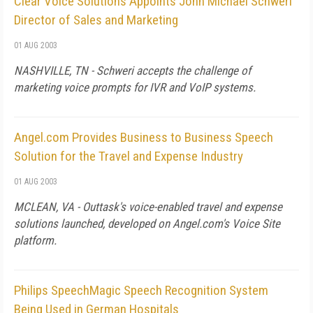
Clear Voice Solutions Appoints John Michael Schweri
Director of Sales and Marketing
01 AUG 2003
NASHVILLE, TN - Schweri accepts the challenge of
marketing voice prompts for IVR and VoIP systems.
Angel.com Provides Business to Business Speech
Solution for the Travel and Expense Industry
01 AUG 2003
MCLEAN, VA - Outtask's voice-enabled travel and expense
solutions launched, developed on Angel.com's Voice Site
platform.
Philips SpeechMagic Speech Recognition System
Being Used in German Hospitals