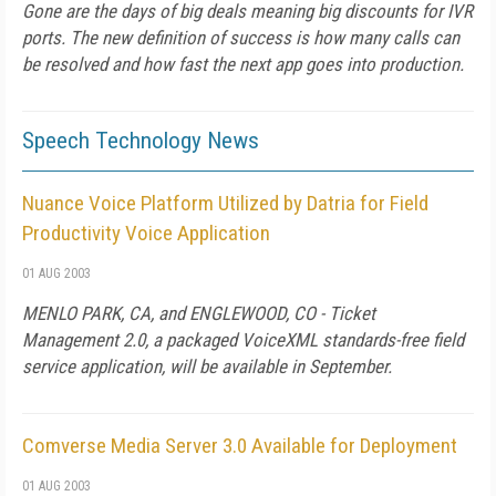
Gone are the days of big deals meaning big discounts for IVR
ports. The new definition of success is how many calls can
be resolved and how fast the next app goes into production.
Speech Technology News
Nuance Voice Platform Utilized by Datria for Field
Productivity Voice Application
01 AUG 2003
MENLO PARK, CA, and ENGLEWOOD, CO - Ticket
Management 2.0, a packaged VoiceXML standards-free field
service application, will be available in September.
Comverse Media Server 3.0 Available for Deployment
01 AUG 2003