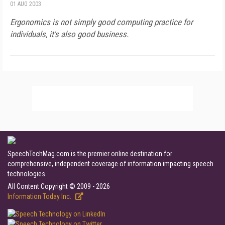
01 AUG 2003
Ergonomics is not simply good computing practice for
individuals, it's also good business.
SpeechTechMag.com is the premier online destination for
comprehensive, independent coverage of information impacting speech
technologies.
All Content Copyright © 2009 - 2026
Information Today Inc.