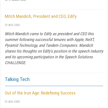
Mitch Mandich, President and CEO, Edify
01 AUG 2003
Mitch Mandich came to Edify as president and CEO this
summer following successful tenures with Apple, NeXT,
Pyramid Technology, and Tandem Computers. Mandich
shares his thoughts on Edify's position in the speech industry
and its upcoming participation in the Speech Solutions
CHALLENGE.
Talking Tech
Out of the Iron Age: Redefining Success
01 AUG 2003