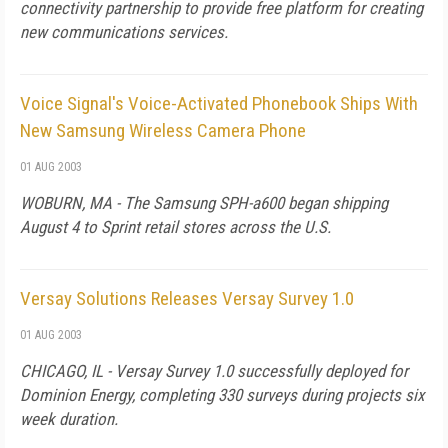
connectivity partnership to provide free platform for creating
new communications services.
Voice Signal's Voice-Activated Phonebook Ships With
New Samsung Wireless Camera Phone
01 AUG 2003
WOBURN, MA - The Samsung SPH-a600 began shipping
August 4 to Sprint retail stores across the U.S.
Versay Solutions Releases Versay Survey 1.0
01 AUG 2003
CHICAGO, IL - Versay Survey 1.0 successfully deployed for
Dominion Energy, completing 330 surveys during projects six
week duration.