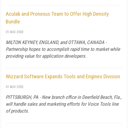
Aculab and Pronexus Team to Offer High Density
Bundle
01 AUG 2003
MILTON KEYNEY, ENGLAND, and OTTAWA, CANADA -
Partnership hopes to accomplish rapid time to market while
providing value for application developers.
Wizzard Software Expands Tools and Engines Division
01 AUG 2003
PITTSBURGH, PA - New branch office in Deerfield Beach, Fla.,
will handle sales and marketing efforts for Voice Tools line
of products.