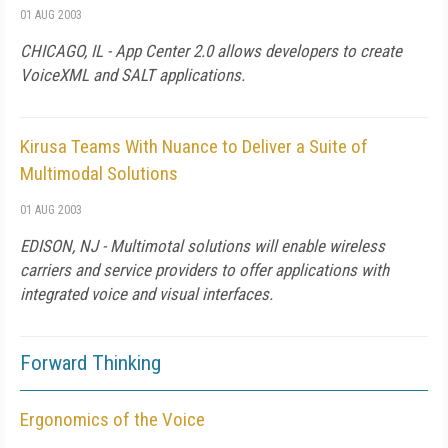
01 AUG 2003
CHICAGO, IL - App Center 2.0 allows developers to create
VoiceXML and SALT applications.
Kirusa Teams With Nuance to Deliver a Suite of
Multimodal Solutions
01 AUG 2003
EDISON, NJ - Multimotal solutions will enable wireless
carriers and service providers to offer applications with
integrated voice and visual interfaces.
Forward Thinking
Ergonomics of the Voice