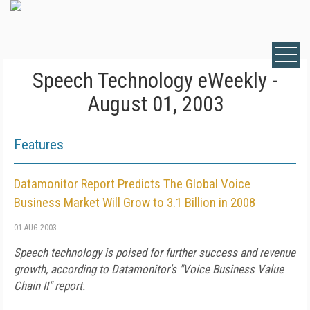
Speech Technology eWeekly -
August 01, 2003
Features
Datamonitor Report Predicts The Global Voice
Business Market Will Grow to 3.1 Billion in 2008
01 AUG 2003
Speech technology is poised for further success and revenue
growth, according to Datamonitor's "Voice Business Value
Chain II" report.