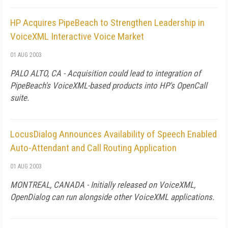
HP Acquires PipeBeach to Strengthen Leadership in
VoiceXML Interactive Voice Market
01 AUG 2003
PALO ALTO, CA - Acquisition could lead to integration of
PipeBeach's VoiceXML-based products into HP's OpenCall
suite.
LocusDialog Announces Availability of Speech Enabled
Auto-Attendant and Call Routing Application
01 AUG 2003
MONTREAL, CANADA - Initially released on VoiceXML,
OpenDialog can run alongside other VoiceXML applications.