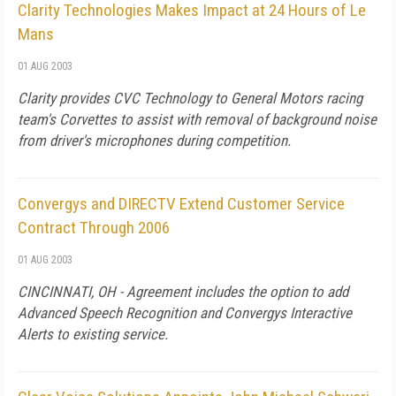
Clarity Technologies Makes Impact at 24 Hours of Le
Mans
01 AUG 2003
Clarity provides CVC Technology to General Motors racing
team's Corvettes to assist with removal of background noise
from driver's microphones during competition.
Convergys and DIRECTV Extend Customer Service
Contract Through 2006
01 AUG 2003
CINCINNATI, OH - Agreement includes the option to add
Advanced Speech Recognition and Convergys Interactive
Alerts to existing service.