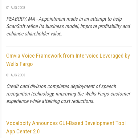
01 AUG 2003
PEABODY, MA - Appointment made in an attempt to help
ScanSoft refine its business model, improve profitability and
enhance shareholder value.
Omvia Voice Framework from Intervoice Leveraged by
Wells Fargo
01 AUG 2003
Credit card division completes deployment of speech
recognition technology, improving the Wells Fargo customer
experience while attaining cost reductions.
Vocalocity Announces GUI-Based Development Tool
App Center 2.0