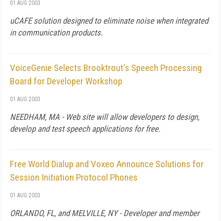
01 AUG 2003
uCAFE solution designed to eliminate noise when integrated
in communication products.
VoiceGenie Selects Brooktrout's Speech Processing
Board for Developer Workshop
01 AUG 2003
NEEDHAM, MA - Web site will allow developers to design,
develop and test speech applications for free.
Free World Dialup and Voxeo Announce Solutions for
Session Initiation Protocol Phones
01 AUG 2003
ORLANDO, FL, and MELVILLE, NY - Developer and member