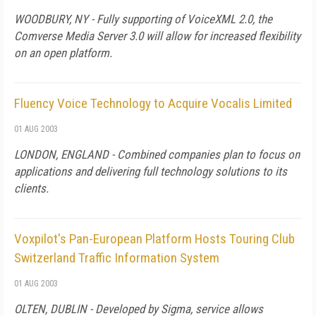
WOODBURY, NY - Fully supporting of VoiceXML 2.0, the
Comverse Media Server 3.0 will allow for increased flexibility
on an open platform.
Fluency Voice Technology to Acquire Vocalis Limited
01 AUG 2003
LONDON, ENGLAND - Combined companies plan to focus on
applications and delivering full technology solutions to its
clients.
Voxpilot's Pan-European Platform Hosts Touring Club
Switzerland Traffic Information System
01 AUG 2003
OLTEN, DUBLIN - Developed by Sigma, service allows