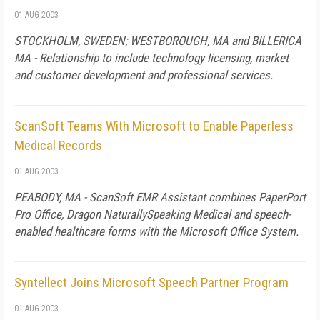
01 AUG 2003
STOCKHOLM, SWEDEN; WESTBOROUGH, MA and BILLERICA
MA - Relationship to include technology licensing, market
and customer development and professional services.
ScanSoft Teams With Microsoft to Enable Paperless
Medical Records
01 AUG 2003
PEABODY, MA - ScanSoft EMR Assistant combines PaperPort
Pro Office, Dragon NaturallySpeaking Medical and speech-
enabled healthcare forms with the Microsoft Office System.
Syntellect Joins Microsoft Speech Partner Program
01 AUG 2003