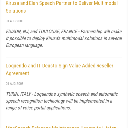
Kirusa and Elan Speech Partner to Deliver Multimodal
Solutions
01 AUG 2003
EDISON, NJ, and TOULOUSE, FRANCE - Partnership will make
it possible to deploy Kirusa's multimodal solutions in several
European language.
Loquendo and IT Deusto Sign Value Added Reseller
Agreement
01 AUG 2003
TURIN, ITALY - Loquendo's synthetic speech and automatic
speech recognition technology will be implemented in a
range of voice portal applications.