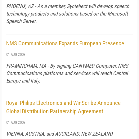
PHOENIX, AZ - As a member, Syntellect will develop speech
technology products and solutions based on the Microsoft
Speech Server.
NMS Communications Expands European Presence
01 AUG 2003
FRAMINGHAM, MA - By signing GANYMED Computer, NMS
Communications platforms and services will reach Central
Europe and Italy.
Royal Philips Electronics and WinScribe Announce
Global Distribution Partnership Agreement
01 AUG 2003
VIENNA, AUSTRIA, and AUCKLAND, NEW ZEALAND -