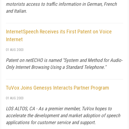
motorists access to traffic information in German, French
and Italian.
InternetSpeech Receives its First Patent on Voice
Internet
01 AUG 2003
Patent on netECHO is named "System and Method for Audio-
Only Internet Browsing Using a Standard Telephone."
TuVox Joins Genesys Interacts Partner Program
01 AUG 2003
LOS ALTOS, CA - As a premier member, TuVox hopes to
accelerate the development and market adoption of speech
applications for customer service and support.