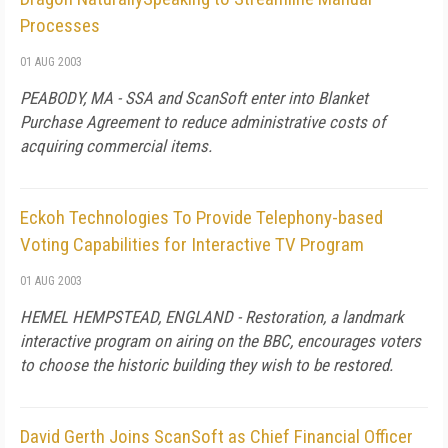
Processes
01 AUG 2003
PEABODY, MA - SSA and ScanSoft enter into Blanket
Purchase Agreement to reduce administrative costs of
acquiring commercial items.
Eckoh Technologies To Provide Telephony-based
Voting Capabilities for Interactive TV Program
01 AUG 2003
HEMEL HEMPSTEAD, ENGLAND - Restoration, a landmark
interactive program on airing on the BBC, encourages voters
to choose the historic building they wish to be restored.
David Gerth Joins ScanSoft as Chief Financial Officer