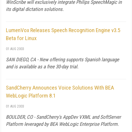
WinScribe will exclusively integrate Philips SpeechMagic in
its digital dictation solutions.
LumenVox Releases Speech Recognition Engine v3.5
Beta for Linux
01 AUG 2003
SAN DIEGO, CA - New offering supports Spanish language
and is available as a free 30-day trial.
SandCherry Announces Voice Solutions With BEA
WebLogic Platform 8.1
01 AUG 2003
BOULDER, CO - SandCherry's AppDev VXML and SoftServer
Platform leveraged by BEA WebLogic Enterprise Platform.