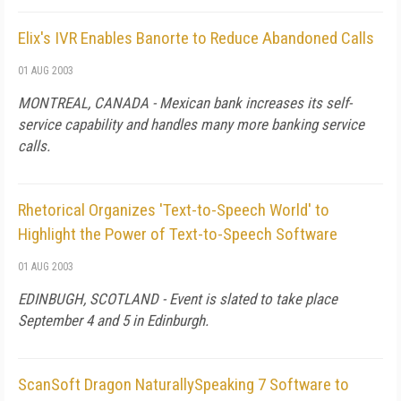
Elix's IVR Enables Banorte to Reduce Abandoned Calls
01 AUG 2003
MONTREAL, CANADA - Mexican bank increases its self-
service capability and handles many more banking service
calls.
Rhetorical Organizes 'Text-to-Speech World' to
Highlight the Power of Text-to-Speech Software
01 AUG 2003
EDINBUGH, SCOTLAND - Event is slated to take place
September 4 and 5 in Edinburgh.
ScanSoft Dragon NaturallySpeaking 7 Software to