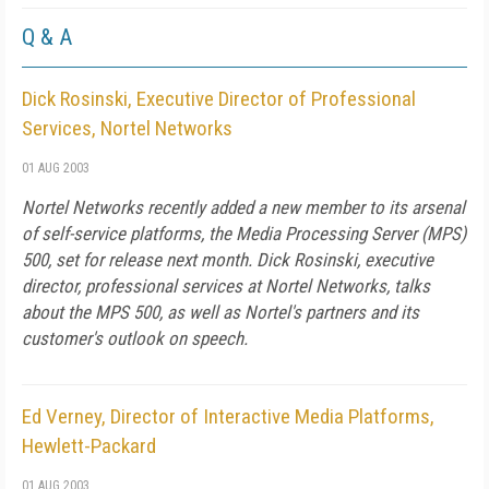
Q & A
Dick Rosinski, Executive Director of Professional
Services, Nortel Networks
01 AUG 2003
Nortel Networks recently added a new member to its arsenal
of self-service platforms, the Media Processing Server (MPS)
500, set for release next month. Dick Rosinski, executive
director, professional services at Nortel Networks, talks
about the MPS 500, as well as Nortel's partners and its
customer's outlook on speech.
Ed Verney, Director of Interactive Media Platforms,
Hewlett-Packard
01 AUG 2003