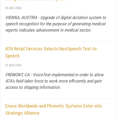
01 AUG 2003
VIENNA, AUSTRIA - Upgrade of digital dictation system to
speech recognition for the purpose of generating medical
reports indicates advancement in medical sector.
ATA Retail Services Selects NeoSpeech Text-to-
Speech
01 AUG 2003
FREMONT, CA - VoiceText implemented in order to allow
ATA's field labor force to work more efficiently and gain
access to shipping information.
Envox Worldwide and Phonetic Systems Enter into
Strategic Alliance