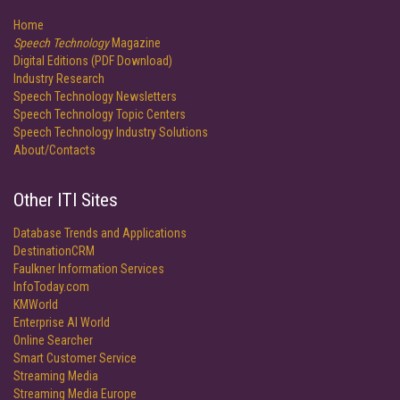
Home
Speech Technology
Magazine
Digital Editions (PDF Download)
Industry Research
Speech Technology Newsletters
Speech Technology Topic Centers
Speech Technology Industry Solutions
About/Contacts
Other ITI Sites
Database Trends and Applications
DestinationCRM
Faulkner Information Services
InfoToday.com
KMWorld
Enterprise AI World
Online Searcher
Smart Customer Service
Streaming Media
Streaming Media Europe