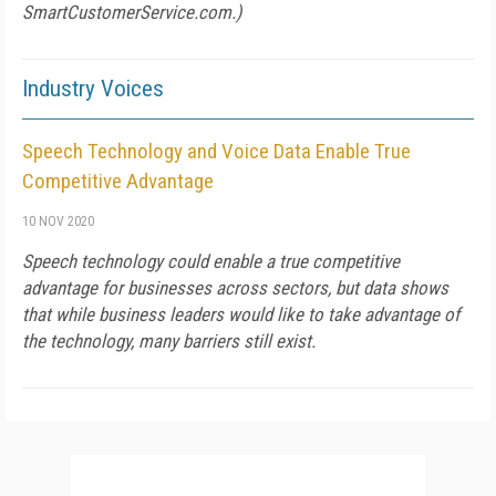
SmartCustomerService.com.)
Industry Voices
Speech Technology and Voice Data Enable True
Competitive Advantage
10 NOV 2020
Speech technology could enable a true competitive
advantage for businesses across sectors, but data shows
that while business leaders would like to take advantage of
the technology, many barriers still exist.