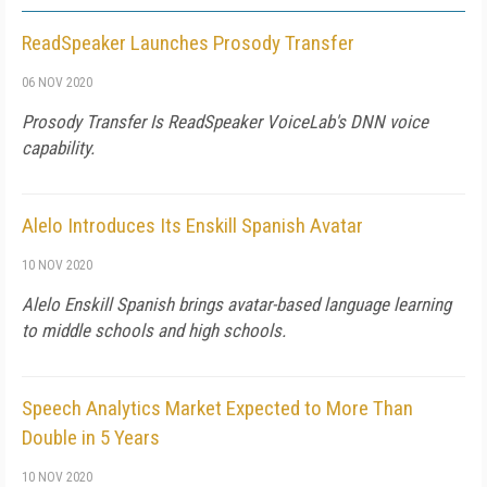
ReadSpeaker Launches Prosody Transfer
06 NOV 2020
Prosody Transfer Is ReadSpeaker VoiceLab's DNN voice
capability.
Alelo Introduces Its Enskill Spanish Avatar
10 NOV 2020
Alelo Enskill Spanish brings avatar-based language learning
to middle schools and high schools.
Speech Analytics Market Expected to More Than
Double in 5 Years
10 NOV 2020