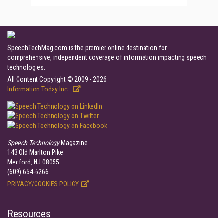
SpeechTechMag.com is the premier online destination for
comprehensive, independent coverage of information impacting speech
technologies.
All Content Copyright © 2009 - 2026
Information Today Inc.
Speech Technology
Magazine
143 Old Marlton Pike
Medford, NJ 08055
(609) 654-6266
PRIVACY/COOKIES POLICY
Resources