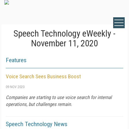
Speech Technology eWeekly -
November 11, 2020
Features
Voice Search Sees Business Boost
09 NOV 2020
Companies are starting to use voice search for internal
operations, but challenges remain.
Speech Technology News