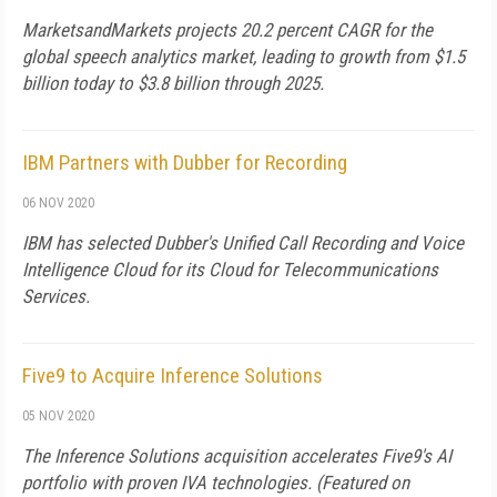
MarketsandMarkets projects 20.2 percent CAGR for the
global speech analytics market, leading to growth from $1.5
billion today to $3.8 billion through 2025.
IBM Partners with Dubber for Recording
06 NOV 2020
IBM has selected Dubber's Unified Call Recording and Voice
Intelligence Cloud for its Cloud for Telecommunications
Services.
Five9 to Acquire Inference Solutions
05 NOV 2020
The Inference Solutions acquisition accelerates Five9's AI
portfolio with proven IVA technologies. (Featured on