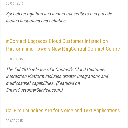
06 OCT 2015
Speech recognition and human transcribers can provide
closed captioning and subtitles
inContact Upgrades Cloud Customer Interaction
Platform and Powers New RingCentral Contact Centre
30 SEP 2015
The fall 2015 release of inContact's Cloud Customer
Interaction Platform includes greater integrations and
multichannel capabilities. (Featured on
SmartCustomerService.com
.)
CallFire Launches API for Voice and Text Applications
30 SEP 2015