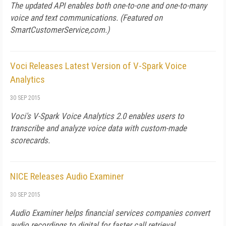
The updated API enables both one-to-one and one-to-many
voice and text communications. (Featured on
SmartCustomerService,com
.)
Voci Releases Latest Version of V-Spark Voice
Analytics
30 SEP 2015
Voci's V-Spark Voice Analytics 2.0 enables users to
transcribe and analyze voice data with custom-made
scorecards.
NICE Releases Audio Examiner
30 SEP 2015
Audio Examiner helps financial services companies convert
audio recordings to digital for faster call retrieval.