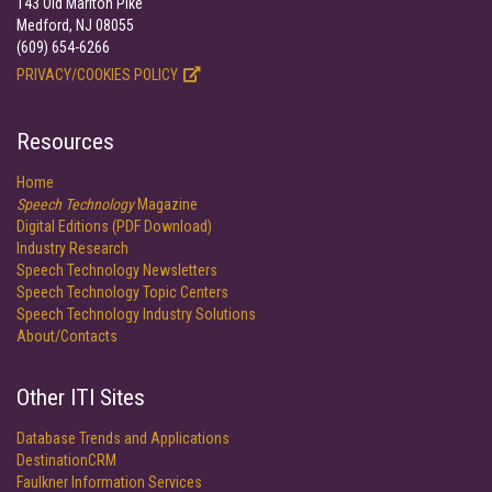
143 Old Marlton Pike
Medford, NJ 08055
(609) 654-6266
PRIVACY/COOKIES POLICY
Resources
Home
Speech Technology
Magazine
Digital Editions (PDF Download)
Industry Research
Speech Technology Newsletters
Speech Technology Topic Centers
Speech Technology Industry Solutions
About/Contacts
Other ITI Sites
Database Trends and Applications
DestinationCRM
Faulkner Information Services