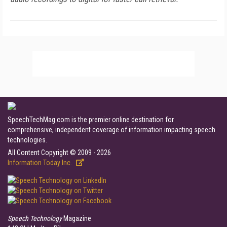
SpeechTechMag.com is the premier online destination for
comprehensive, independent coverage of information impacting speech
technologies.
All Content Copyright © 2009 - 2026
Information Today Inc.
Speech Technology
Magazine