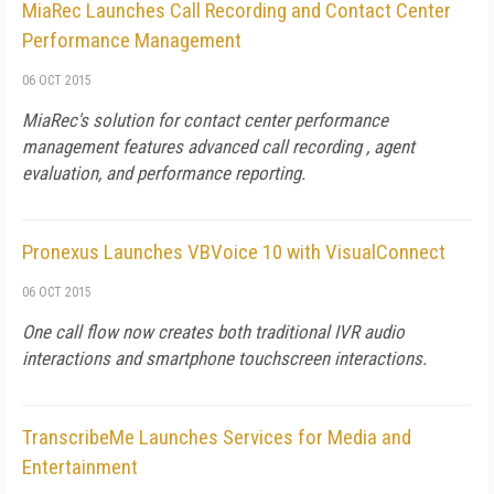
MiaRec Launches Call Recording and Contact Center
Performance Management
06 OCT 2015
MiaRec's solution for contact center performance
management features advanced call recording , agent
evaluation, and performance reporting.
Pronexus Launches VBVoice 10 with VisualConnect
06 OCT 2015
One call flow now creates both traditional IVR audio
interactions and smartphone touchscreen interactions.
TranscribeMe Launches Services for Media and
Entertainment