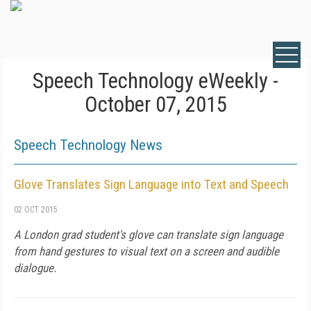
Speech Technology eWeekly -
October 07, 2015
Speech Technology News
Glove Translates Sign Language into Text and Speech
02 OCT 2015
A London grad student's glove can translate sign language
from hand gestures to visual text on a screen and audible
dialogue.