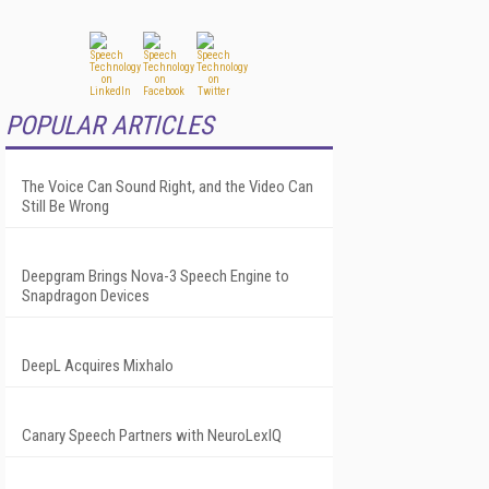
POPULAR ARTICLES
The Voice Can Sound Right, and the Video Can
Still Be Wrong
Deepgram Brings Nova-3 Speech Engine to
Snapdragon Devices
DeepL Acquires Mixhalo
Canary Speech Partners with NeuroLexIQ