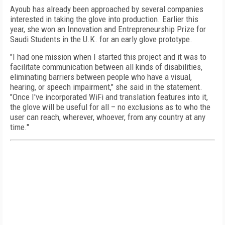
Ayoub has already been approached by several companies
interested in taking the glove into production. Earlier this
year, she won an Innovation and Entrepreneurship Prize for
Saudi Students in the U.K. for an early glove prototype.
"I had one mission when I started this project and it was to
facilitate communication between all kinds of disabilities,
eliminating barriers between people who have a visual,
hearing, or speech impairment," she said in the statement.
"Once I've incorporated WiFi and translation features into it,
the glove will be useful for all – no exclusions as to who the
user can reach, wherever, whoever, from any country at any
time."