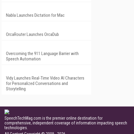
Nabla Launches Dictation for Mac
OrcaRouter Launches OrcaDub
Overcoming the 911 Language Barrier with
Speech Automation
Vidy Launches Real-Time Video AI Characters
for Personalized Conversations and
Storytelling
SpeechTechMag.com is the premier online destination for
comprehensive, independent coverage of information impacting speech
technologies.