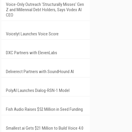
Voice-Only Outreach 'Structurally Misses' Gen
Z and Millennial Debt Holders, Says Vodex AI
CEO
Voicelyt Launches Voice Score
DXC Partners with ElevenLabs
Deliverect Partners with SoundHound AI
PolyAI Launches Dialog-RSN-1 Model
Fish Audio Raises $52 Million in Seed Funding
Smallest.ai Gets $21 Million to Build Voice 4.0