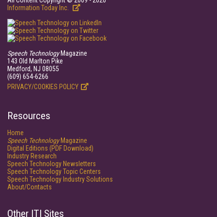
All Content Copyright © 2009 - 2026
Information Today Inc.
Speech Technology
Magazine
143 Old Marlton Pike
Medford, NJ 08055
(609) 654-6266
PRIVACY/COOKIES POLICY
Resources
Home
Speech Technology
Magazine
Digital Editions (PDF Download)
Industry Research
Speech Technology Newsletters
Speech Technology Topic Centers
Speech Technology Industry Solutions
About/Contacts
Other ITI Sites