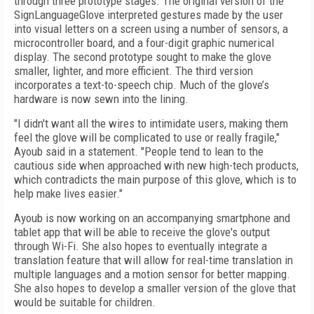
through three prototype stages. The original version of the
SignLanguageGlove interpreted gestures made by the user
into visual letters on a screen using a number of sensors, a
microcontroller board, and a four-digit graphic numerical
display. The second prototype sought to make the glove
smaller, lighter, and more efficient. The third version
incorporates a text-to-speech chip. Much of the glove’s
hardware is now sewn into the lining.
"I didn't want all the wires to intimidate users, making them
feel the glove will be complicated to use or really fragile,"
Ayoub said in a statement. "People tend to lean to the
cautious side when approached with new high-tech products,
which contradicts the main purpose of this glove, which is to
help make lives easier."
Ayoub is now working on an accompanying smartphone and
tablet app that will be able to receive the glove's output
through Wi-Fi. She also hopes to eventually integrate a
translation feature that will allow for real-time translation in
multiple languages and a motion sensor for better mapping.
She also hopes to develop a smaller version of the glove that
would be suitable for children.