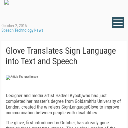
October 2, 2015
Speech Technology News
Glove Translates Sign Language
into Text and Speech
Designer and media artist Hadeel Ayoub,who has just
completed her master’s degree from Goldsmith’s University of
London, created the wireless SignLanguageGlove to improve
communication between people with disabilities.
The glove, first introduced in October, has already gone