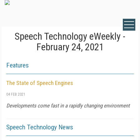
Speech Technology eWeekly -
February 24, 2021
Features
The State of Speech Engines
04 FEB 2021
Developments come fast in a rapidly changing environment
Speech Technology News