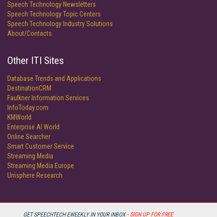
Speech Technology Newsletters
Speech Technology Topic Centers
Speech Technology Industry Solutions
About/Contacts
Other ITI Sites
Database Trends and Applications
DestinationCRM
Faulkner Information Services
InfoToday.com
KMWorld
Enterprise AI World
Online Searcher
Smart Customer Service
Streaming Media
Streaming Media Europe
Unisphere Research
GET SPEECHTECH EWEEKLY IN YOUR INBOX -
SIGN UP FOR FREE