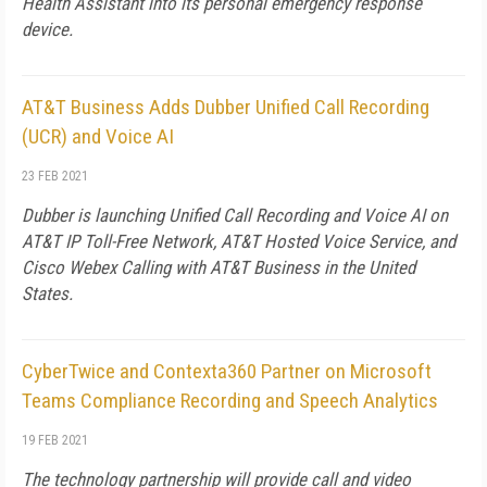
Health Assistant into its personal emergency response
device.
AT&T Business Adds Dubber Unified Call Recording
(UCR) and Voice AI
23 FEB 2021
Dubber is launching Unified Call Recording and Voice AI on
AT&T IP Toll-Free Network, AT&T Hosted Voice Service, and
Cisco Webex Calling with AT&T Business in the United
States.
CyberTwice and Contexta360 Partner on Microsoft
Teams Compliance Recording and Speech Analytics
19 FEB 2021
The technology partnership will provide call and video