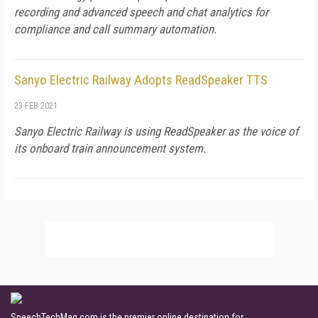
recording and advanced speech and chat analytics for
compliance and call summary automation.
Sanyo Electric Railway Adopts ReadSpeaker TTS
23 FEB 2021
Sanyo Electric Railway is using ReadSpeaker as the voice of
its onboard train announcement system.
SpeechTechMag.com is the premier online destination for