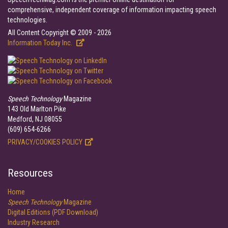
comprehensive, independent coverage of information impacting speech
technologies.
All Content Copyright © 2009 - 2026
Information Today Inc.
Speech Technology
Magazine
143 Old Marlton Pike
Medford, NJ 08055
(609) 654-6266
PRIVACY/COOKIES POLICY
Resources
Home
Speech Technology
Magazine
Digital Editions (PDF Download)
Industry Research