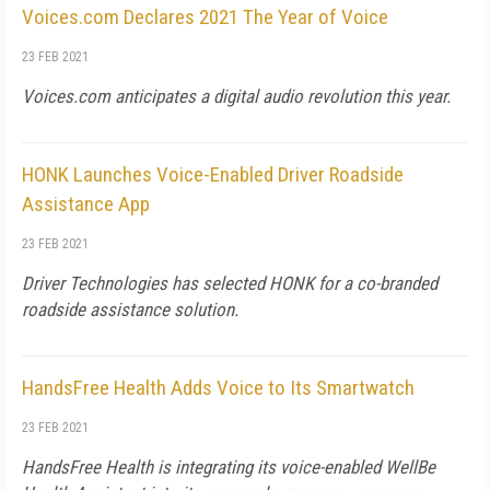
Voices.com Declares 2021 The Year of Voice
23 FEB 2021
Voices.com anticipates a digital audio revolution this year.
HONK Launches Voice-Enabled Driver Roadside
Assistance App
23 FEB 2021
Driver Technologies has selected HONK for a co-branded
roadside assistance solution.
HandsFree Health Adds Voice to Its Smartwatch
23 FEB 2021
HandsFree Health is integrating its voice-enabled WellBe