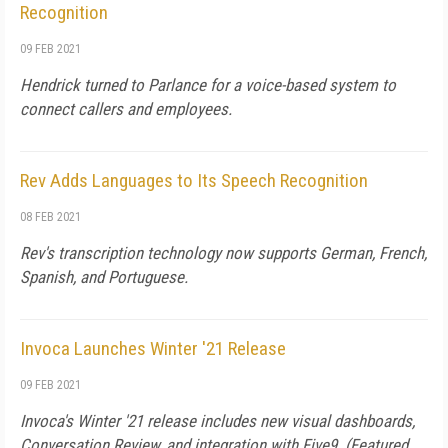
Recognition
09 FEB 2021
Hendrick turned to Parlance for a voice-based system to
connect callers and employees.
Rev Adds Languages to Its Speech Recognition
08 FEB 2021
Rev's transcription technology now supports German, French,
Spanish, and Portuguese.
Invoca Launches Winter '21 Release
09 FEB 2021
Invoca's Winter '21 release includes new visual dashboards,
Conversation Review, and integration with Five9. (Featured