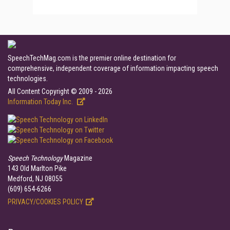
SpeechTechMag.com is the premier online destination for
comprehensive, independent coverage of information impacting speech
technologies.
All Content Copyright © 2009 - 2026
Information Today Inc.
Speech Technology
Magazine
143 Old Marlton Pike
Medford, NJ 08055
(609) 654-6266
PRIVACY/COOKIES POLICY