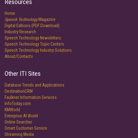
Resources
Home
Speech Technology
Magazine
Digital Editions (PDF Download)
Industry Research
Speech Technology Newsletters
Speech Technology Topic Centers
Speech Technology Industry Solutions
About/Contacts
Other ITI Sites
Database Trends and Applications
DestinationCRM
Faulkner Information Services
InfoToday.com
KMWorld
Enterprise AI World
Online Searcher
Smart Customer Service
Streaming Media