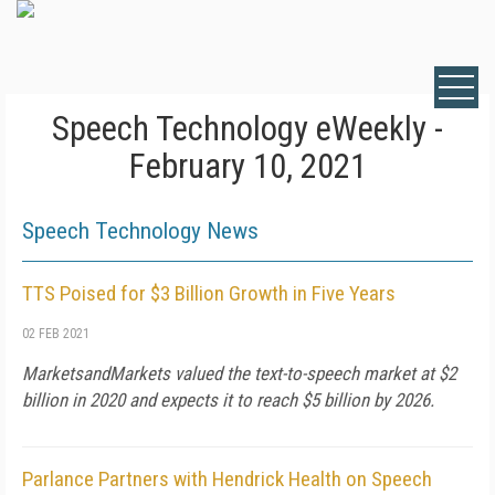
Speech Technology eWeekly -
February 10, 2021
Speech Technology News
TTS Poised for $3 Billion Growth in Five Years
02 FEB 2021
MarketsandMarkets valued the text-to-speech market at $2
billion in 2020 and expects it to reach $5 billion by 2026.
Parlance Partners with Hendrick Health on Speech