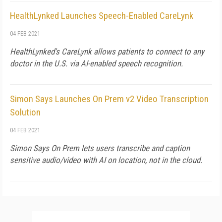
HealthLynked Launches Speech-Enabled CareLynk
04 FEB 2021
HealthLynked's CareLynk allows patients to connect to any
doctor in the U.S. via AI-enabled speech recognition.
Simon Says Launches On Prem v2 Video Transcription
Solution
04 FEB 2021
Simon Says On Prem lets users transcribe and caption
sensitive audio/video with AI on location, not in the cloud.