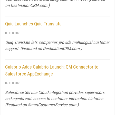
on
DestinationCRM.com
.)
Quiq Launches Quiq Translate
09 FEB 2021
Quiq Translate lets companies provide multilingual customer
support. (Featured on
DestinationCRM.com
.)
Calabrio Adds Calabrio Launch: QM Connector to
Salesforce AppExchange
05 FEB 2021
Salesforce Service Cloud integration provides supervisors
and agents with access to customer interaction histories.
(Featured on
SmartCustomerService.com
.)