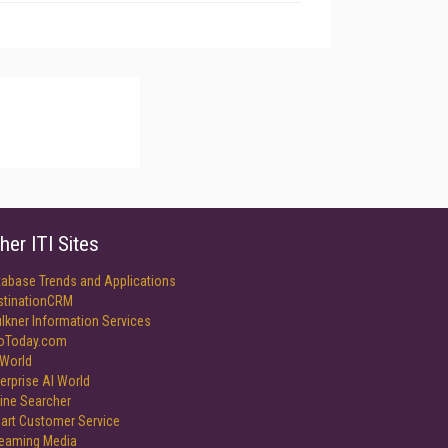
her ITI Sites
tabase Trends and Applications
stinationCRM
lkner Information Services
foToday.com
World
erprise AI World
ine Searcher
art Customer Service
reaming Media