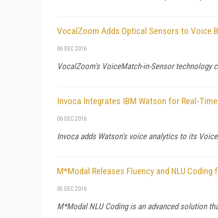
VocalZoom Adds Optical Sensors to Voice B
06 DEC 2016
VocalZoom's VoiceMatch-in-Sensor technology conv
Invoca Integrates IBM Watson for Real-Time
06 DEC 2016
Invoca adds Watson's voice analytics to its Voic
M*Modal Releases Fluency and NLU Coding f
05 DEC 2016
M*Modal NLU Coding is an advanced solution that