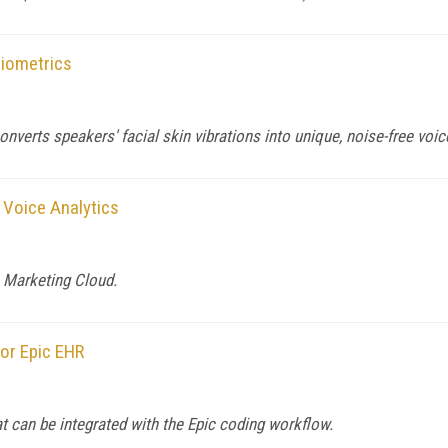
iometrics
erts speakers' facial skin vibrations into unique, noise-free voice
 Voice Analytics
e Marketing Cloud.
or Epic EHR
 can be integrated with the Epic coding workflow.