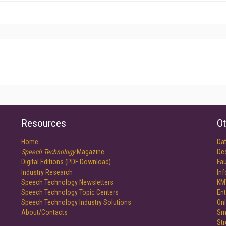
Resources
Ot
Home
Da
Speech Technology
Magazine
De
Digital Editions (PDF Download)
Fau
Industry Research
In
Speech Technology Newsletters
KM
Speech Technology Topic Centers
Ent
Speech Technology Industry Solutions
Onl
About/Contacts
Sm
St