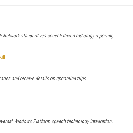
 Network standardizes speech-driven radiology reporting.
ill
raries and receive details on upcoming trips.
versal Windows Platform speech technology integration.