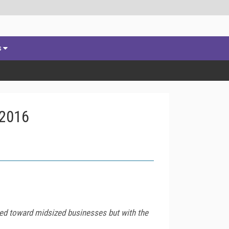
s
 2016
ared toward midsized businesses but with the