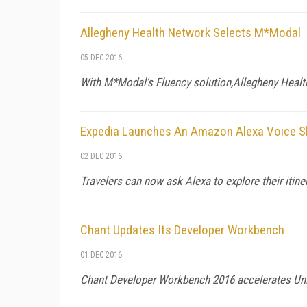
Allegheny Health Network Selects M*Modal
05 DEC 2016
With M*Modal's Fluency solution,Allegheny Health
Expedia Launches An Amazon Alexa Voice Sk
02 DEC 2016
Travelers can now ask Alexa to explore their itine
Chant Updates Its Developer Workbench
01 DEC 2016
Chant Developer Workbench 2016 accelerates Uni