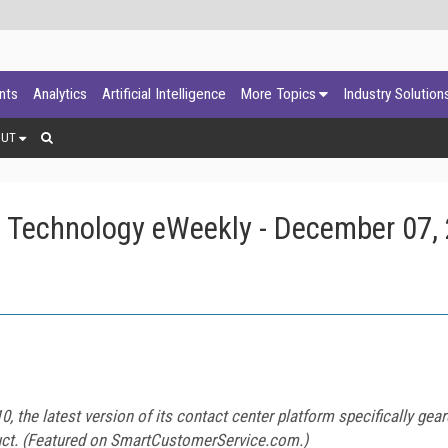
ants
Analytics
Artificial Intelligence
More Topics
Industry Solution
OUT
 Technology eWeekly - December 07,
0, the latest version of its contact center platform specifically ge
uct. (Featured on
SmartCustomerService.com
.)