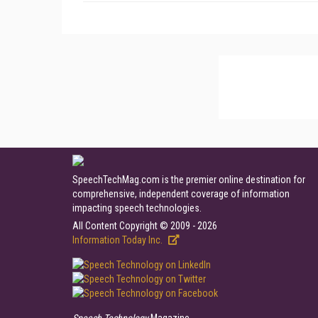
SpeechTechMag.com is the premier online destination for
comprehensive, independent coverage of information
impacting speech technologies.
All Content Copyright © 2009 - 2026
Information Today Inc.
Speech Technology
Magazine