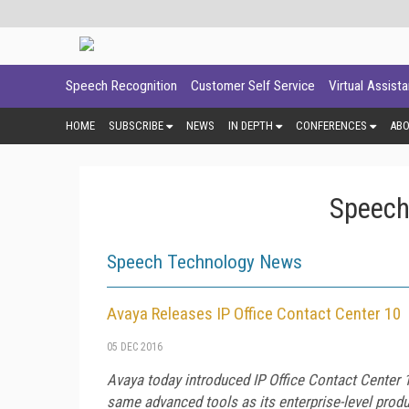
Speech Recognition
Customer Self Service
Virtual Assist
HOME
SUBSCRIBE
NEWS
IN DEPTH
CONFERENCES
AB
Speech
Speech Technology News
Avaya Releases IP Office Contact Center 10
05 DEC 2016
Avaya today introduced IP Office Contact Center 1
same advanced tools as its enterprise-level prod