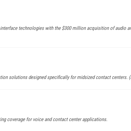
nterface technologies with the $300 million acquisition of audio a
ion solutions designed specifically for midsized contact centers. 
ing coverage for voice and contact center applications.