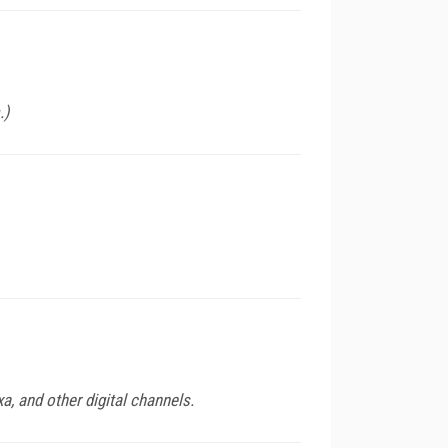
.)
, and other digital channels.