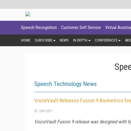
Speech Recognition
Customer Self Service
Virtual Assist
HOME
SUBSCRIBE
NEWS
IN DEPTH
CONFERENCES
AB
Spee
Speech Technology News
VoiceVault Releases Fusion 9 Biometrics En
07 JUN 2017
VoiceVault Fusion 9 release was designed with ti