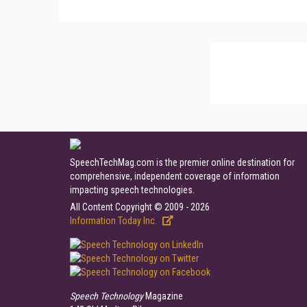
SpeechTechMag.com is the premier online destination for
comprehensive, independent coverage of information
impacting speech technologies.
All Content Copyright © 2009 - 2026
Information Today Inc.
Speech Technology
Magazine