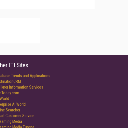
her ITI Sites
tabase Trends and Applications
stinationCRM
lkner Information Services
foToday.com
World
erprise AI World
ine Searcher
art Customer Service
reaming Media
reaming Media Europe