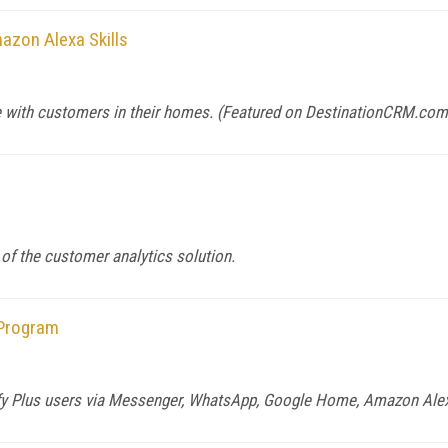
azon Alexa Skills
 with customers in their homes. (Featured on
DestinationCRM.com
 of the customer analytics solution.
 Program
pify Plus users via Messenger, WhatsApp, Google Home, Amazon Alexa