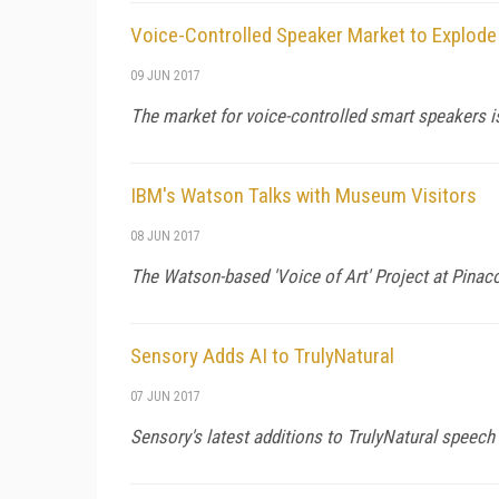
Voice-Controlled Speaker Market to Explode 
09 JUN 2017
The market for voice-controlled smart speakers is
IBM's Watson Talks with Museum Visitors
08 JUN 2017
The Watson-based 'Voice of Art' Project at Pinac
Sensory Adds AI to TrulyNatural
07 JUN 2017
Sensory's latest additions to TrulyNatural speec