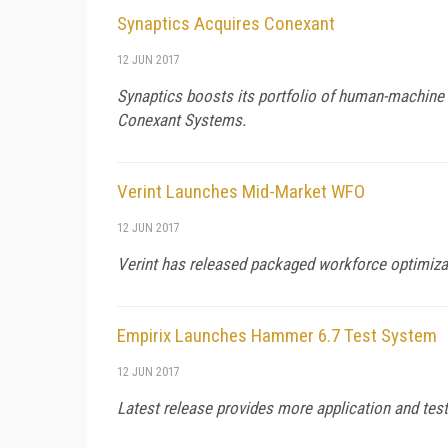
Synaptics Acquires Conexant
12 JUN 2017
Synaptics boosts its portfolio of human-machine i
Conexant Systems.
Verint Launches Mid-Market WFO
12 JUN 2017
Verint has released packaged workforce optimizat
Empirix Launches Hammer 6.7 Test System
12 JUN 2017
Latest release provides more application and test