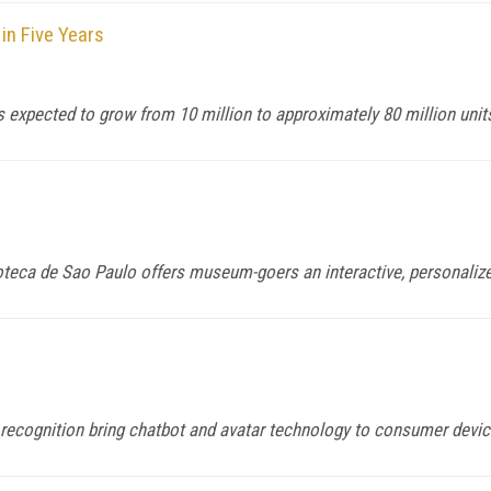
in Five Years
 expected to grow from 10 million to approximately 80 million unit
oteca de Sao Paulo offers museum-goers an interactive, personaliz
h recognition bring chatbot and avatar technology to consumer devi