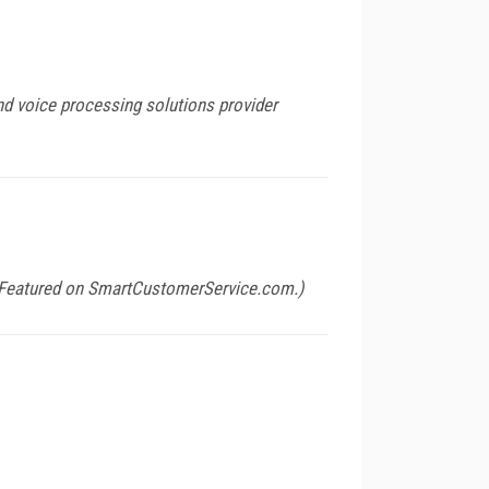
nd voice processing solutions provider
(Featured on
SmartCustomerService.com
.)