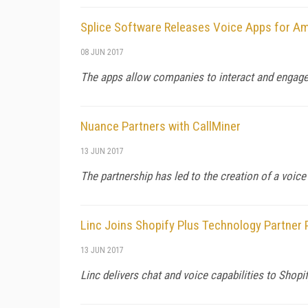
Splice Software Releases Voice Apps for Am
08 JUN 2017
The apps allow companies to interact and engage
Nuance Partners with CallMiner
13 JUN 2017
The partnership has led to the creation of a voice
Linc Joins Shopify Plus Technology Partner
13 JUN 2017
Linc delivers chat and voice capabilities to Sho