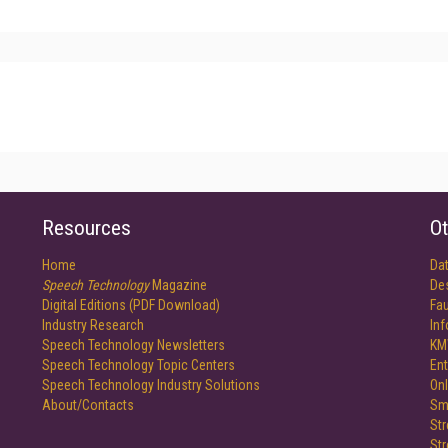
Resources
Ot
Home
Da
Speech Technology
Magazine
De
Digital Editions (PDF Download)
Fau
Industry Research
In
Speech Technology Newsletters
KM
Speech Technology Topic Centers
Ent
Speech Technology Industry Solutions
Onl
About/Contacts
Sm
St
St