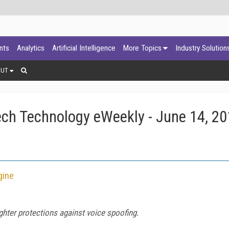
ants
Analytics
Artificial Intelligence
More Topics
Industry Solution
OUT
ch Technology eWeekly - June 14, 2
gine
ghter protections against voice spoofing.