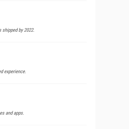
s shipped by 2022.
ed experience.
ces and apps.