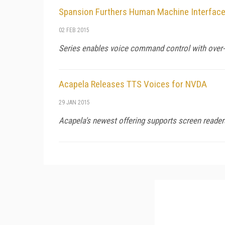
Spansion Furthers Human Machine Interface 
02 FEB 2015
Series enables voice command control with over-t
Acapela Releases TTS Voices for NVDA
29 JAN 2015
Acapela's newest offering supports screen read