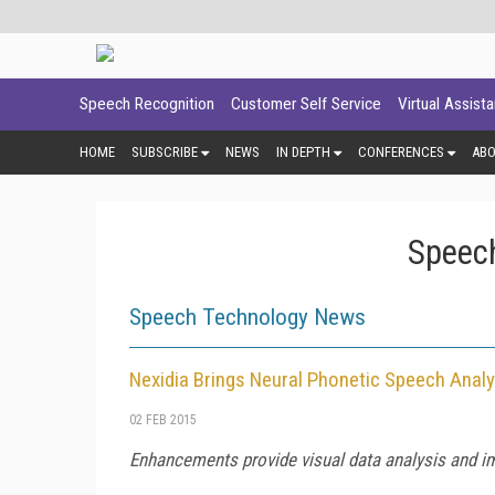
Speech Recognition
Customer Self Service
Virtual Assist
HOME
SUBSCRIBE
NEWS
IN DEPTH
CONFERENCES
AB
Speech
Speech Technology News
Nexidia Brings Neural Phonetic Speech Analy
02 FEB 2015
Enhancements provide visual data analysis and im