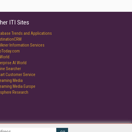
her ITI Sites
tabase Trends and Applications
stinationCRM
lkner Information Services
foToday.com
World
erprise AI World
ine Searcher
art Customer Service
reaming Media
reaming Media Europe
isphere Research