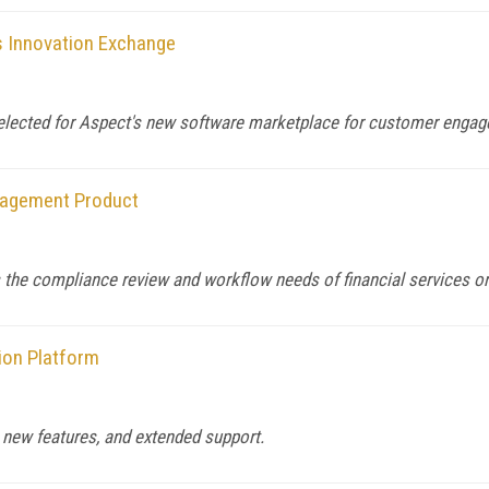
s Innovation Exchange
elected for Aspect's new software marketplace for customer engag
nagement Product
 the compliance review and workflow needs of financial services or
ion Platform
 new features, and extended support.