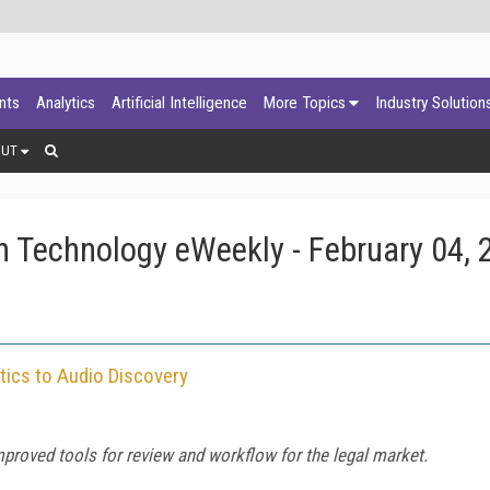
ants
Analytics
Artificial Intelligence
More Topics
Industry Solution
OUT
 Technology eWeekly - February 04, 
tics to Audio Discovery
proved tools for review and workflow for the legal market.