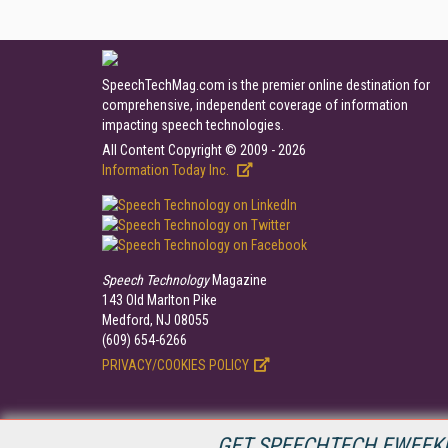
SpeechTechMag.com is the premier online destination for
comprehensive, independent coverage of information
impacting speech technologies.
All Content Copyright © 2009 - 2026
Information Today Inc.
Speech Technology
Magazine
143 Old Marlton Pike
Medford, NJ 08055
(609) 654-6266
PRIVACY/COOKIES POLICY
GET SPEECHTECH EWEEKL