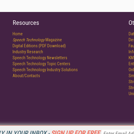
Resources
Ot
Home
Da
Speech Technology
Magazine
De
Digital Editions (PDF Download)
Fau
Industry Research
In
Speech Technology Newsletters
KM
Speech Technology Topic Centers
Ent
Speech Technology Industry Solutions
Onl
About/Contacts
Sm
St
St
Un
Y IN YOUR INBOX -
SIGN UP FOR FREE