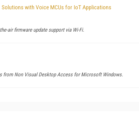
Solutions with Voice MCUs for IoT Applications
he-air firmware update support via Wi-Fi.
ers from Non Visual Desktop Access for Microsoft Windows.