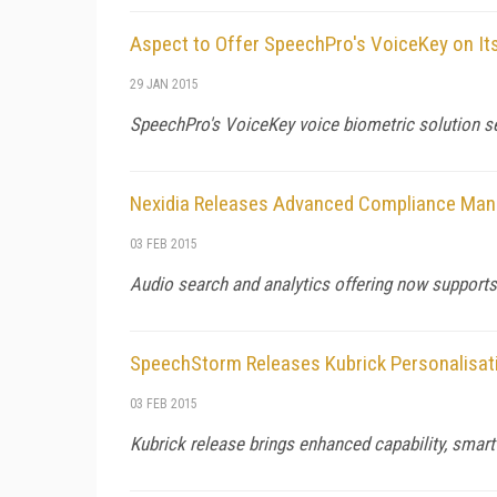
Aspect to Offer SpeechPro's VoiceKey on It
29 JAN 2015
SpeechPro's VoiceKey voice biometric solution s
Nexidia Releases Advanced Compliance Ma
03 FEB 2015
Audio search and analytics offering now supports
SpeechStorm Releases Kubrick Personalisat
03 FEB 2015
Kubrick release brings enhanced capability, smart