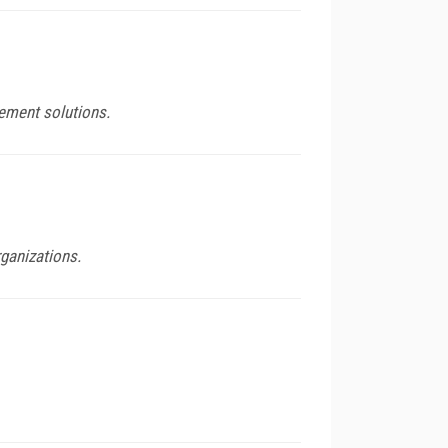
ement solutions.
ganizations.