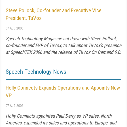
Steve Pollock, Co-founder and Executive Vice
President, TuVox
07 AUG 2006
Speech Technology Magazine
sat down with Steve Pollock,
co-founder and EVP of TuVox, to talk about TuVox's presence
at SpeechTEK 2006 and the release of TuVox On Demand 6.0.
Speech Technology News
Holly Connects Expands Operations and Appoints New
VP
07 AUG 2006
Holly Connects appointed Paul Derry as VP sales, North
America, expanded its sales and operations to Europe, and