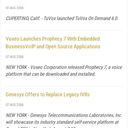
07 AUG 2006
CUPERTINO, Calif. - TuVox launched TuVox On Demand 6.0.
Voxeo Launches Prophecy 7 With Embedded
BusinessVoIP and Open Source Applications
07 AUG 2006
NEW YORK - Voxeo Corporation released Prophecy 7, a voice
platform that can be downloaded and installed.
Genesys Offers to Replace Legacy IVRs
07 AUG 2006
NEW YORK - Genesys Telecommunications Laboratories, Inc.
will showcase its industry standard self-service platform at