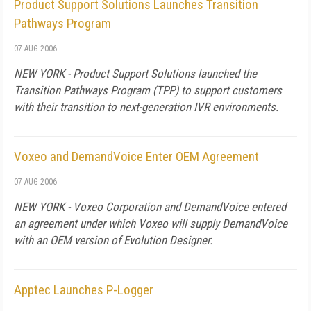
Product Support Solutions Launches Transition
Pathways Program
07 AUG 2006
NEW YORK - Product Support Solutions launched the
Transition Pathways Program (TPP) to support customers
with their transition to next-generation IVR environments.
Voxeo and DemandVoice Enter OEM Agreement
07 AUG 2006
NEW YORK - Voxeo Corporation and DemandVoice entered
an agreement under which Voxeo will supply DemandVoice
with an OEM version of Evolution Designer.
Apptec Launches P-Logger