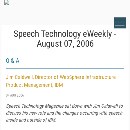
Speech Technology eWeekly -
August 07, 2006
Q & A
Jim Caldwell, Director of WebSphere Infrastructure
Product Management, IBM
07 AUG 2006
Speech Technology Magazine
sat down with Jim Caldwell to
discuss his new role and the changes occurring with speech
inside and outside of IBM.