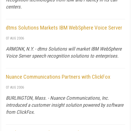
centers.
dtms Solutions Markets IBM WebSphere Voice Server
07 AUG 2006
ARMONK, N.Y. - dtms Solutions will market IBM WebSphere
Voice Server speech recognition solutions to enterprises.
Nuance Communications Partners with ClickFox
07 AUG 2006
BURLINGTON,
Mass.
- Nuance Communications, Inc.
introduced a customer insight solution powered by software
from ClickFox.