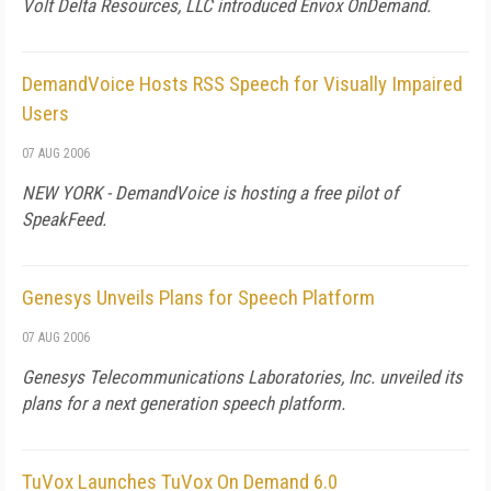
Volt Delta Resources, LLC introduced Envox OnDemand.
DemandVoice Hosts RSS Speech for Visually Impaired
Users
07 AUG 2006
NEW YORK - DemandVoice is hosting a free pilot of
SpeakFeed.
Genesys Unveils Plans for Speech Platform
07 AUG 2006
Genesys Telecommunications Laboratories, Inc. unveiled its
plans for a next generation speech platform.
TuVox Launches TuVox On Demand 6.0