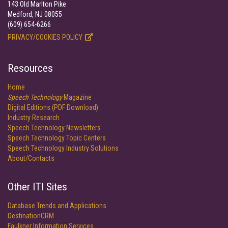
143 Old Marlton Pike
Medford, NJ 08055
(609) 654-6266
PRIVACY/COOKIES POLICY
Resources
Home
Speech Technology
Magazine
Digital Editions (PDF Download)
Industry Research
Speech Technology Newsletters
Speech Technology Topic Centers
Speech Technology Industry Solutions
About/Contacts
Other ITI Sites
Database Trends and Applications
DestinationCRM
Faulkner Information Services