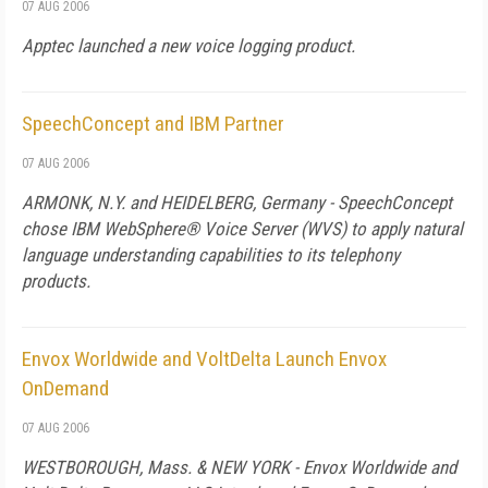
07 AUG 2006
Apptec launched a new voice logging product.
SpeechConcept and IBM Partner
07 AUG 2006
ARMONK, N.Y. and HEIDELBERG, Germany - SpeechConcept
chose IBM WebSphere® Voice Server (WVS) to apply natural
language understanding capabilities to its telephony
products.
Envox Worldwide and VoltDelta Launch Envox
OnDemand
07 AUG 2006
WESTBOROUGH,
Mass.
&
NEW YORK
- Envox Worldwide and