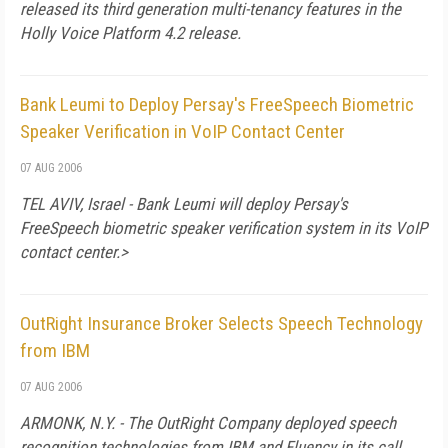
released its third generation multi-tenancy features in the
Holly Voice Platform 4.2 release.
Bank Leumi to Deploy Persay's FreeSpeech Biometric
Speaker Verification in VoIP Contact Center
07 AUG 2006
TEL AVIV, Israel - Bank Leumi will deploy Persay's
FreeSpeech biometric speaker verification system in its VoIP
contact center.>
OutRight Insurance Broker Selects Speech Technology
from IBM
07 AUG 2006
ARMONK, N.Y. - The OutRight Company deployed speech
recognition technologies from IBM and Fluency in its call