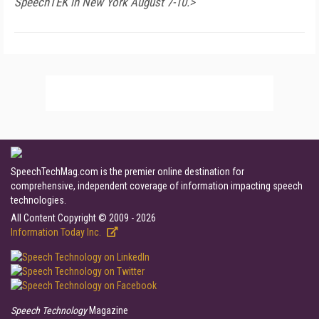
SpeechTEK in New York August 7-10.>
SpeechTechMag.com is the premier online destination for
comprehensive, independent coverage of information impacting speech
technologies.
All Content Copyright © 2009 - 2026
Information Today Inc.
Speech Technology
Magazine