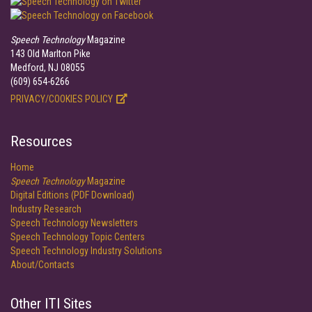
Speech Technology
Magazine
143 Old Marlton Pike
Medford, NJ 08055
(609) 654-6266
PRIVACY/COOKIES POLICY
Resources
Home
Speech Technology
Magazine
Digital Editions (PDF Download)
Industry Research
Speech Technology Newsletters
Speech Technology Topic Centers
Speech Technology Industry Solutions
About/Contacts
Other ITI Sites