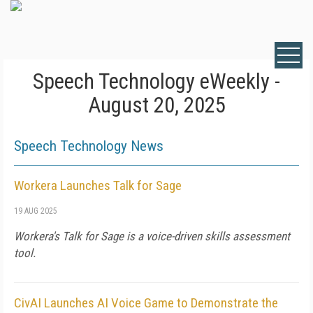
Speech Technology eWeekly -
August 20, 2025
Speech Technology News
Workera Launches Talk for Sage
19 AUG 2025
Workera's Talk for Sage is a voice-driven skills assessment
tool.
CivAI Launches AI Voice Game to Demonstrate the