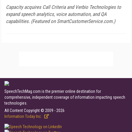
Capacity acquires Call Criteria and Verbio Technologies to
expand speech analytics, voice automation, and QA
capabilities. (Featured on
SmartCustomerService.com
.)
SpeechTechMag.com is the premier online destination for
comprehensive, independent coverage of information impacting speech
technologies.
All Content Copyright © 2009 - 2026
Information Today Inc.