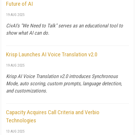
Future of AI
19 AUG 2025
CivAI's "We Need to Talk" serves as an educational tool to
show what AI can do.
Krisp Launches AI Voice Translation v2.0
19 AUG 2025
Krisp AI Voice Translation v2.0 introduces Synchronous
Mode, auto scoring, custom prompts, language detection,
and customizations.
Capacity Acquires Call Criteria and Verbio
Technologies
13 AUG 2025