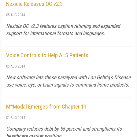
Nexidia Releases QC v2.3
05 AUG 2014
Nexidia QC v2.3 features caption retiming and expanded
support for international formats and languages.
Voice Controls to Help ALS Patients
05 AUG 2014
New software lets those paralyzed with Lou Gehrig's Disease
use voice, eye, or brain signals to command home products.
M*Modal Emerges from Chapter 11
01 AUG 2014
Company reduces debt by 55 percent and strengthens its
healthcare market position.