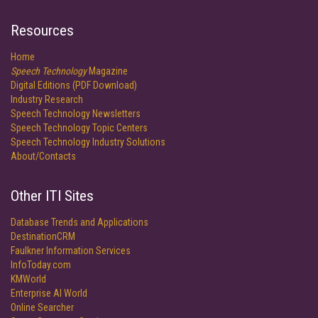
Resources
Home
Speech Technology
Magazine
Digital Editions (PDF Download)
Industry Research
Speech Technology Newsletters
Speech Technology Topic Centers
Speech Technology Industry Solutions
About/Contacts
Other ITI Sites
Database Trends and Applications
DestinationCRM
Faulkner Information Services
InfoToday.com
KMWorld
Enterprise AI World
Online Searcher