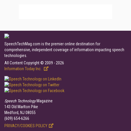
SpeechTechMag.com is the premier online destination for
comprehensive, independent coverage of information impacting speech
technologies.
All Content Copyright © 2009 - 2026
Information Today Inc.
Speech Technology
Magazine
143 Old Marlton Pike
Medford, NJ 08055
(609) 654-6266
PRIVACY/COOKIES POLICY