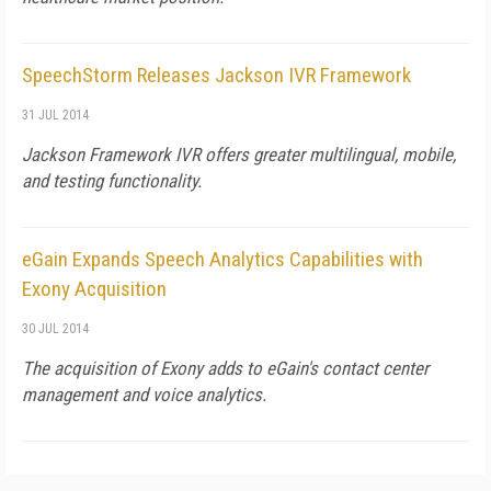
SpeechStorm Releases Jackson IVR Framework
31 JUL 2014
Jackson Framework IVR offers greater multilingual, mobile,
and testing functionality.
eGain Expands Speech Analytics Capabilities with
Exony Acquisition
30 JUL 2014
The acquisition of Exony adds to eGain's contact center
management and voice analytics.