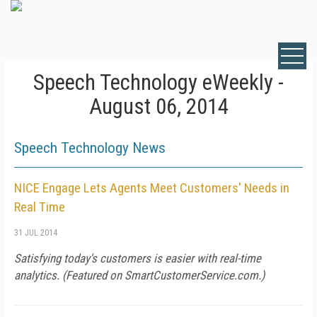
Speech Technology eWeekly -
August 06, 2014
Speech Technology News
NICE Engage Lets Agents Meet Customers' Needs in
Real Time
31 JUL 2014
Satisfying today's customers is easier with real-time
analytics. (Featured on
SmartCustomerService.com
.)