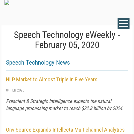
Speech Technology eWeekly -
February 05, 2020
Speech Technology News
NLP Market to Almost Triple in Five Years
04 FEB 2020
Prescient & Strategic Intelligence expects the natural
language processing market to reach $22.8 billion by 2024.
OnviSource Expands Intellecta Multichannel Analytics