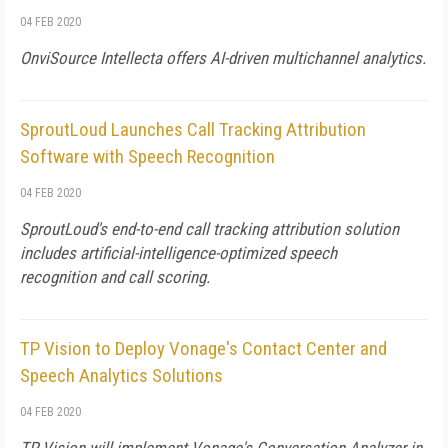
04 FEB 2020
OnviSource Intellecta offers AI-driven multichannel analytics.
SproutLoud Launches Call Tracking Attribution
Software with Speech Recognition
04 FEB 2020
SproutLoud's end-to-end call tracking attribution solution
includes artificial-intelligence-optimized speech
recognition and call scoring.
TP Vision to Deploy Vonage's Contact Center and
Speech Analytics Solutions
04 FEB 2020