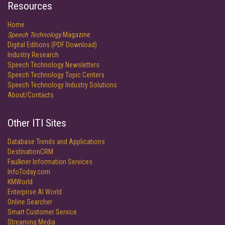
Resources
Home
Speech Technology
Magazine
Digital Editions (PDF Download)
Industry Research
Speech Technology Newsletters
Speech Technology Topic Centers
Speech Technology Industry Solutions
About/Contacts
Other ITI Sites
Database Trends and Applications
DestinationCRM
Faulkner Information Services
InfoToday.com
KMWorld
Enterprise AI World
Online Searcher
Smart Customer Service
Streaming Media