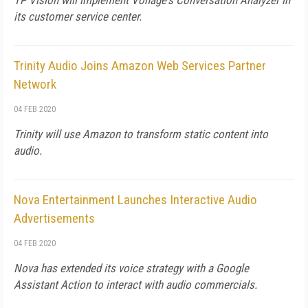
TP Vision will implement Vonage's Conversation Analyzer in
its customer service center.
Trinity Audio Joins Amazon Web Services Partner
Network
04 FEB 2020
Trinity will use Amazon to transform static content into
audio.
Nova Entertainment Launches Interactive Audio
Advertisements
04 FEB 2020
Nova has extended its voice strategy with a Google
Assistant Action to interact with audio commercials.