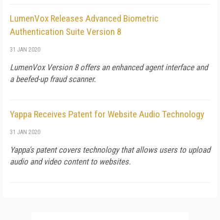
LumenVox Releases Advanced Biometric
Authentication Suite Version 8
31 JAN 2020
LumenVox Version 8 offers an enhanced agent interface and
a beefed-up fraud scanner.
Yappa Receives Patent for Website Audio Technology
31 JAN 2020
Yappa's patent covers technology that allows users to upload
audio and video content to websites.