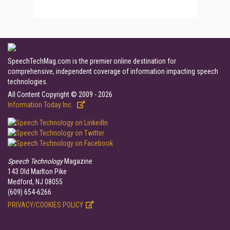
SpeechTechMag.com is the premier online destination for
comprehensive, independent coverage of information impacting speech
technologies.
All Content Copyright © 2009 - 2026
Information Today Inc.
Speech Technology
Magazine
143 Old Marlton Pike
Medford, NJ 08055
(609) 654-6266
PRIVACY/COOKIES POLICY