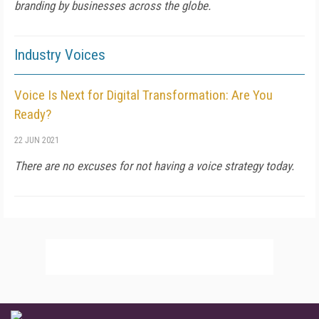
branding by businesses across the globe.
Industry Voices
Voice Is Next for Digital Transformation: Are You
Ready?
22 JUN 2021
There are no excuses for not having a voice strategy today.