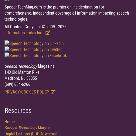
SpeechTechMag.com is the premier online destination for
comprehensive, independent coverage of information impacting speech
technologies.
All Content Copyright © 2009 - 2026
Information Today Inc.
Speech Technology
Magazine
143 Old Marlton Pike
Medford, NJ 08055
(609) 654-6266
PRIVACY/COOKIES POLICY
Resources
Home
Speech Technology
Magazine
Digital Editions (PDF Download)