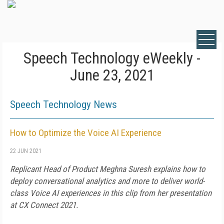
Speech Technology eWeekly -
June 23, 2021
Speech Technology News
How to Optimize the Voice AI Experience
22 JUN 2021
Replicant Head of Product Meghna Suresh explains how to
deploy conversational analytics and more to deliver world-
class Voice AI experiences in this clip from her presentation
at CX Connect 2021.