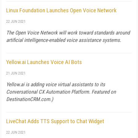
Linux Foundation Launches Open Voice Network
22 JUN 2021
The Open Voice Network will work toward standards around
artificial intelligence-enabled voice assistance systems.
Yellow.ai Launches Voice AI Bots
21 JUN 2021
Yellow.ai is adding voice virtual assistants to its
Conversational CX Automation Platform. Featured on
DestinationCRM.com
.)
LiveChat Adds TTS Support to Chat Widget
22 JUN 2021