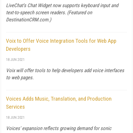
LiveChat's Chat Widget now supports keyboard input and
text-to-speech screen readers. (Featured on
DestinationCRM.com
.)
Voix to Offer Voice Integration Tools for Web App
Developers
18 JUN 2021
Voix will offer tools to help developers add voice interfaces
to web pages.
Voices Adds Music, Translation, and Production
Services
18 JUN 2021
Voices' expansion reflects growing demand for sonic