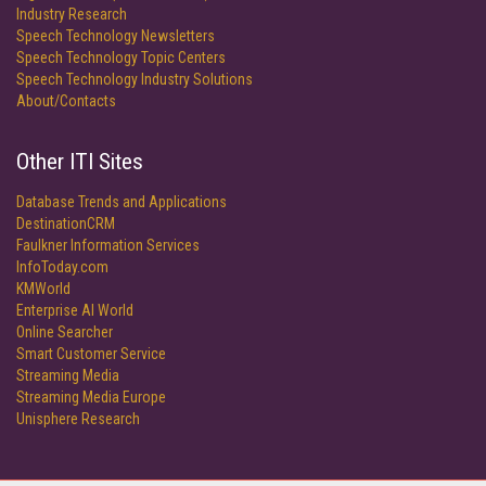
Industry Research
Speech Technology Newsletters
Speech Technology Topic Centers
Speech Technology Industry Solutions
About/Contacts
Other ITI Sites
Database Trends and Applications
DestinationCRM
Faulkner Information Services
InfoToday.com
KMWorld
Enterprise AI World
Online Searcher
Smart Customer Service
Streaming Media
Streaming Media Europe
Unisphere Research