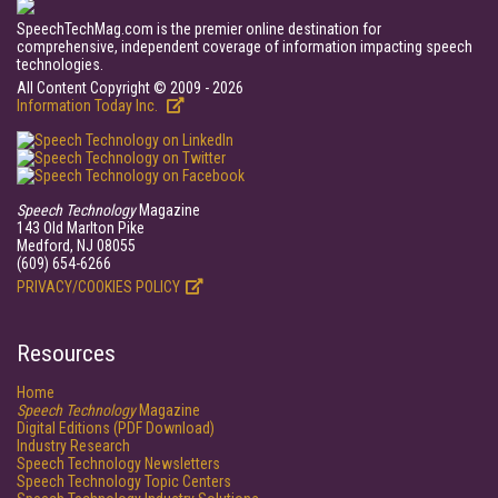
SpeechTechMag.com is the premier online destination for
comprehensive, independent coverage of information impacting speech
technologies.
All Content Copyright © 2009 - 2026
Information Today Inc.
Speech Technology
Magazine
143 Old Marlton Pike
Medford, NJ 08055
(609) 654-6266
PRIVACY/COOKIES POLICY
Resources
Home
Speech Technology
Magazine
Digital Editions (PDF Download)
Industry Research
Speech Technology Newsletters
Speech Technology Topic Centers