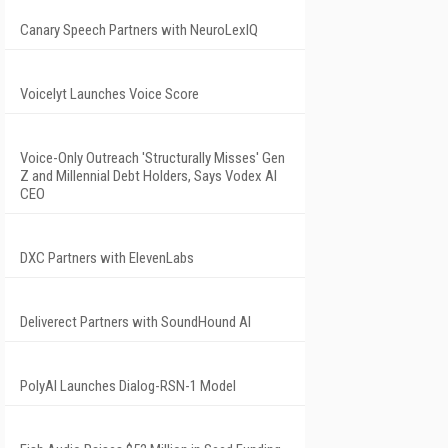
Canary Speech Partners with NeuroLexIQ
Voicelyt Launches Voice Score
Voice-Only Outreach 'Structurally Misses' Gen
Z and Millennial Debt Holders, Says Vodex AI
CEO
DXC Partners with ElevenLabs
Deliverect Partners with SoundHound AI
PolyAI Launches Dialog-RSN-1 Model