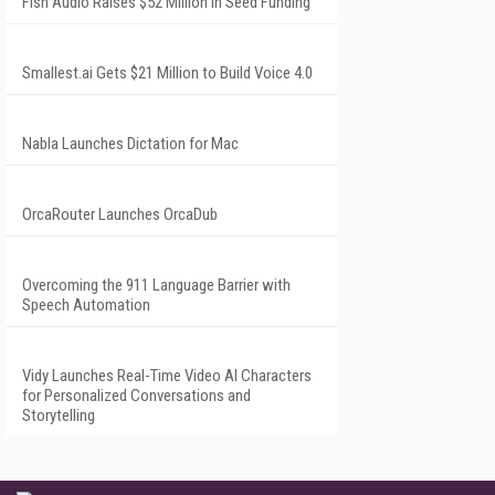
Fish Audio Raises $52 Million in Seed Funding
Smallest.ai Gets $21 Million to Build Voice 4.0
Nabla Launches Dictation for Mac
OrcaRouter Launches OrcaDub
Overcoming the 911 Language Barrier with
Speech Automation
Vidy Launches Real-Time Video AI Characters
for Personalized Conversations and
Storytelling