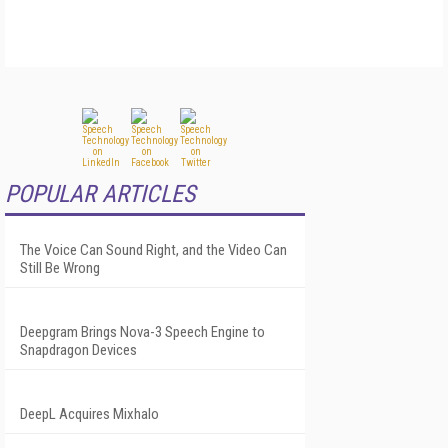
POPULAR ARTICLES
The Voice Can Sound Right, and the Video Can
Still Be Wrong
Deepgram Brings Nova-3 Speech Engine to
Snapdragon Devices
DeepL Acquires Mixhalo