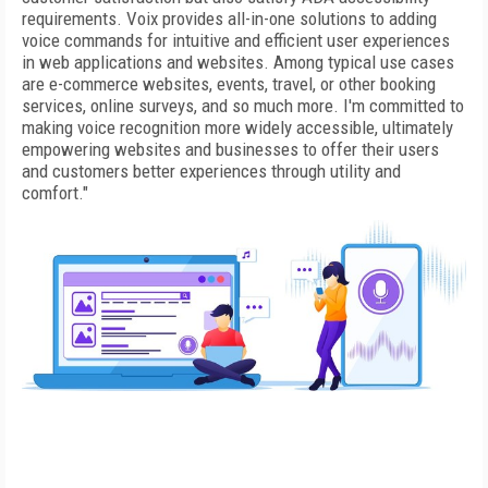
requirements. Voix provides all-in-one solutions to adding
voice commands for intuitive and efficient user experiences
in web applications and websites. Among typical use cases
are e-commerce websites, events, travel, or other booking
services, online surveys, and so much more. I'm committed to
making voice recognition more widely accessible, ultimately
empowering websites and businesses to offer their users
and customers better experiences through utility and
comfort."