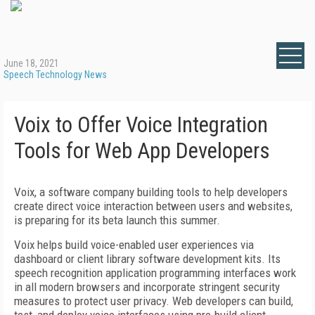
June 18, 2021
Speech Technology News
Voix to Offer Voice Integration
Tools for Web App Developers
Voix, a software company building tools to help developers
create direct voice interaction between users and websites,
is preparing for its beta launch this summer.
Voix helps build voice-enabled user experiences via
dashboard or client library software development kits. Its
speech recognition application programming interfaces work
in all modern browsers and incorporate stringent security
measures to protect user privacy. Web developers can build,