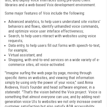
test, and deploy voice interfaces using pre-build client
libraries and a web-based Voix development environment.
Some major features of Voix include the following:
Advanced analytics, to help users understand site visitors'
behaviors and flows, identify unhandled voice commands,
and optimize voice user inteface effectiveness;
Search, to help users nteract with websites using voice
requests;
Data entry, to help users fill out forms with speech-to-text,
for example;
Virtual assistant; and
Shopping, with end-to-end services on a wide variety of e-
commerce sites, all voice-activated.
"Imagine surfing the web page by page, moving through
specific items on websites, and viewing that information
simply by using only the power of your voice," said Anna
Avdeeva, Voix's founder and head software engineer, in a
statenebt. "That's the vision behind the Voix project. Voice is
something that almost everyone can use, and by adding next-
generation voice UIs to websites we not only increase overall
customer satisfaction but also satisfy ADA accessibility