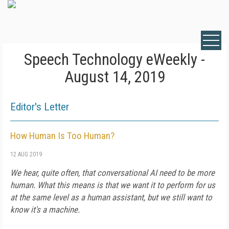
Speech Technology eWeekly -
August 14, 2019
Editor's Letter
How Human Is Too Human?
12 AUG 2019
We hear, quite often, that conversational AI need to be more
human. What this means is that we want it to perform for us
at the same level as a human assistant, but we still want to
know it's a machine.