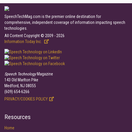
SpeechTechMag.com is the premier online destination for
comprehensive, independent coverage of information impacting speech
technologies.
All Content Copyright © 2009 - 2026
Information Today Inc.
Speech Technology
Magazine
143 Old Marlton Pike
Medford, NJ 08055
(609) 654-6266
PRIVACY/COOKIES POLICY
Resources
Home