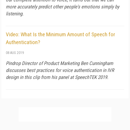
more accurately predict other people's emotions simply by
listening.
Video: What Is the Minimum Amount of Speech for
Authentication?
08 AUG 2019
Pindrop Director of Product Marketing Ben Cunningham
discusses best practices for voice authentication in IVR
design in this clip from his panel at SpeechTEK 2019.