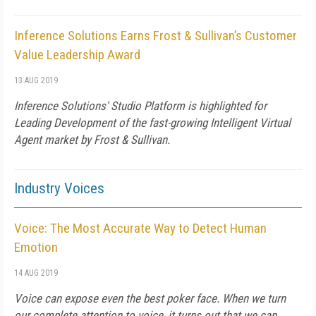
Inference Solutions Earns Frost & Sullivan’s Customer
Value Leadership Award
13 AUG 2019
Inference Solutions' Studio Platform is highlighted for
Leading Development of the fast-growing Intelligent Virtual
Agent market by Frost & Sullivan.
Industry Voices
Voice: The Most Accurate Way to Detect Human
Emotion
14 AUG 2019
Voice can expose even the best poker face. When we turn
our complete attention to voice, it turns out that we can