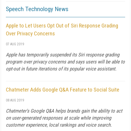
Speech Technology News
Apple to Let Users Opt Out of Siri Response Grading
Over Privacy Concerns
07 AUG 2019
Apple has temporarily suspended its Siri response grading
program over privacy concerns and says users will be able to
opt-out in future iterations of its popular voice assistant.
Chatmeter Adds Google Q&A Feature to Social Suite
08 AUG 2019
Chatmeter's Google Q&A helps brands gain the ability to act
on user-generated responses at scale while improving
customer experience, local rankings and voice search.