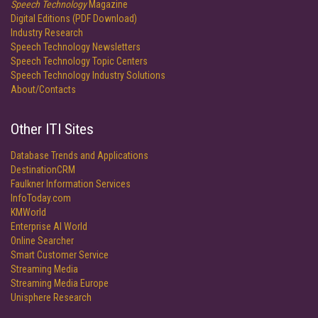
Speech Technology
Magazine
Digital Editions (PDF Download)
Industry Research
Speech Technology Newsletters
Speech Technology Topic Centers
Speech Technology Industry Solutions
About/Contacts
Other ITI Sites
Database Trends and Applications
DestinationCRM
Faulkner Information Services
InfoToday.com
KMWorld
Enterprise AI World
Online Searcher
Smart Customer Service
Streaming Media
Streaming Media Europe
Unisphere Research