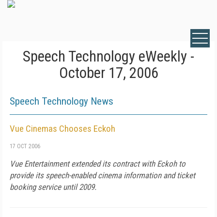
Speech Technology eWeekly -
October 17, 2006
Speech Technology News
Vue Cinemas Chooses Eckoh
17 OCT 2006
Vue Entertainment extended its contract with Eckoh to
provide its speech-enabled cinema information and ticket
booking service until 2009.