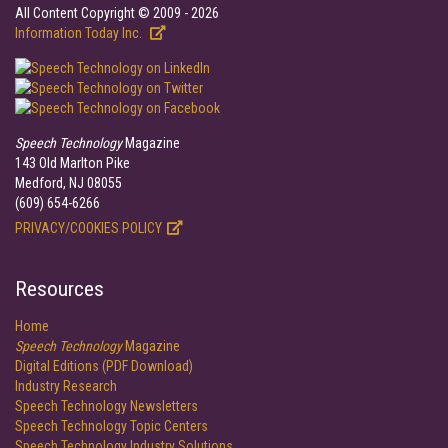
All Content Copyright © 2009 - 2026
Information Today Inc.
Speech Technology
Magazine
143 Old Marlton Pike
Medford, NJ 08055
(609) 654-6266
PRIVACY/COOKIES POLICY
Resources
Home
Speech Technology
Magazine
Digital Editions (PDF Download)
Industry Research
Speech Technology Newsletters
Speech Technology Topic Centers
Speech Technology Industry Solutions