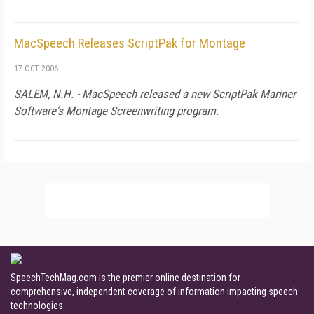
MacSpeech Releases ScriptPak for Montage
17 OCT 2006
SALEM,
N.H.
- MacSpeech released a new ScriptPak Mariner
Software's Montage Screenwriting program.
SpeechTechMag.com is the premier online destination for
comprehensive, independent coverage of information impacting speech
technologies.