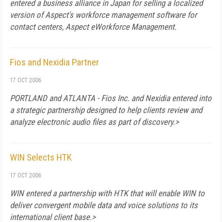
entered a business alliance in
Japan
for selling a localized
version of Aspect's workforce management software for
contact centers, Aspect eWorkforce Management.
Fios and Nexidia Partner
17 OCT 2006
PORTLAND
and
ATLANTA
- Fios Inc. and Nexidia entered into
a strategic partnership designed to help clients review and
analyze electronic audio files as part of discovery.>
WIN Selects HTK
17 OCT 2006
WIN entered a partnership with HTK that will enable WIN to
deliver convergent mobile data and voice solutions to its
international client base.>