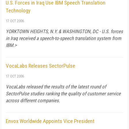
U.S. Forces in Iraq Use IBM Speech Translation
Technology
17 OCT 2006
YORKTOWN HEIGHTS, N.Y. & WASHINGTON, DC - U.S. forces
in Iraq received a speech-to-speech translation system from
IBM.>
VocaLabs Releases SectorPulse
17 OCT 2006
VocaLabs released the results of the latest round of
SectorPulse studies ranking the quality of customer service
across different companies.
Envox Worldwide Appoints Vice President