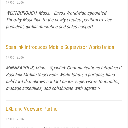
17 OCT 2006
WESTBOROUGH,
Mass.
- Envox Worldwide appointed
Timothy Moynihan to the newly created position of vice
president, global marketing and sales support.
Spanlink Introduces Mobile Supervisor Workstation
17 OCT 2006
MINNEAPOLIS
,
Minn.
- Spanlink Communications introduced
Spanlink Mobile Supervisor Workstation, a portable, hand-
held tool that allows contact center supervisors to monitor,
manage schedules, and collaborate with agents.>
LXE and Voxware Partner
17 OCT 2006