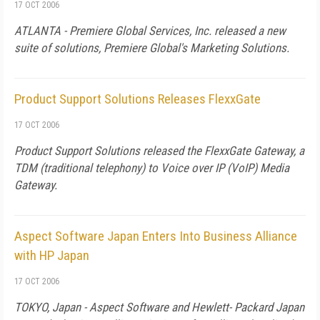
17 OCT 2006
ATLANTA - Premiere Global Services, Inc. released a new
suite of solutions, Premiere Global's Marketing Solutions.
Product Support Solutions Releases FlexxGate
17 OCT 2006
Product Support Solutions released the FlexxGate Gateway, a
TDM (traditional telephony) to Voice over IP (VoIP) Media
Gateway.
Aspect Software Japan Enters Into Business Alliance
with HP Japan
17 OCT 2006
TOKYO,
Japan
- Aspect Software and Hewlett- Packard
Japan