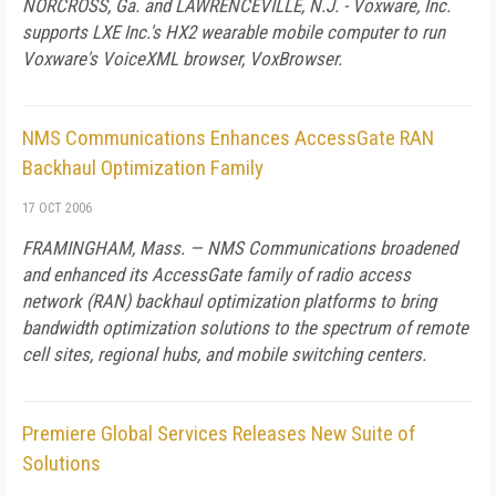
NORCROSS,
Ga.
and
LAWRENCEVILLE
,
N.J.
- Voxware, Inc.
supports LXE Inc.'s HX2 wearable mobile computer to run
Voxware's VoiceXML browser, VoxBrowser.
NMS Communications Enhances AccessGate RAN
Backhaul Optimization Family
17 OCT 2006
FRAMINGHAM,
Mass.
— NMS Communications broadened
and enhanced its AccessGate family of radio access
network (RAN) backhaul optimization platforms to bring
bandwidth optimization solutions to the spectrum of remote
cell sites, regional hubs, and mobile switching centers.
Premiere Global Services Releases New Suite of
Solutions