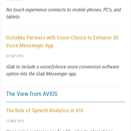
No touch experience connects to mobile phones, PC's, and
tablets.
GoGekko Partners with Voice-Choice to Enhance 3D
Voice Messenger App
03 SEP 2013
iGab to include a voice2choice voice conversion software
option into the iGab Messenger app.
The View from AVIOS
The Role of Speech Analytics in VUI
12 AUG 2013