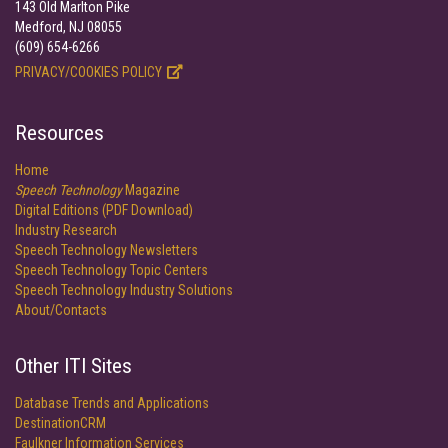
143 Old Marlton Pike
Medford, NJ 08055
(609) 654-6266
PRIVACY/COOKIES POLICY
Resources
Home
Speech Technology
Magazine
Digital Editions (PDF Download)
Industry Research
Speech Technology Newsletters
Speech Technology Topic Centers
Speech Technology Industry Solutions
About/Contacts
Other ITI Sites
Database Trends and Applications
DestinationCRM
Faulkner Information Services