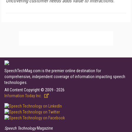
Uncovering customer needs adds value to interactions.
SpeechTechMag.com is the premier online destination for
comprehensive, independent coverage of information impacting speech
technologies.
All Content Copyright © 2009 - 2026
Information Today Inc.
Speech Technology
Magazine