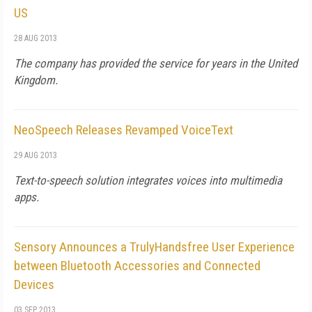
US
28 AUG 2013
The company has provided the service for years in the United
Kingdom.
NeoSpeech Releases Revamped VoiceText
29 AUG 2013
Text-to-speech solution integrates voices into multimedia
apps.
Sensory Announces a TrulyHandsfree User Experience
between Bluetooth Accessories and Connected
Devices
03 SEP 2013