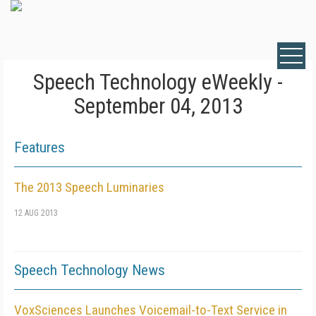
Speech Technology eWeekly -
September 04, 2013
Features
The 2013 Speech Luminaries
12 AUG 2013
Speech Technology News
VoxSciences Launches Voicemail-to-Text Service in