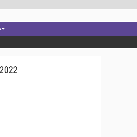
s
 2022