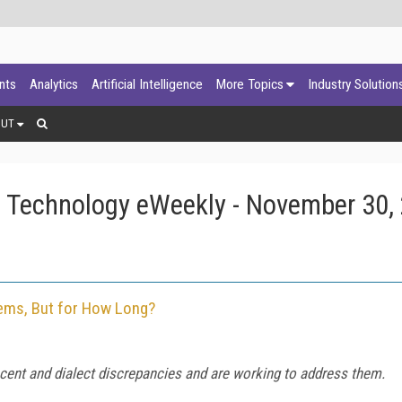
ants
Analytics
Artificial Intelligence
More Topics
Industry Solution
OUT
 Technology eWeekly - November 30,
tems, But for How Long?
ent and dialect discrepancies and are working to address them.