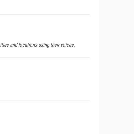
ities and locations using their voices.