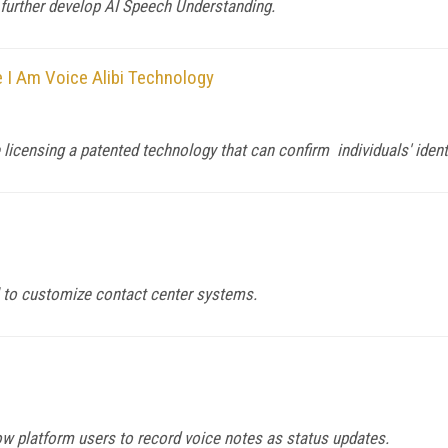
t further develop AI Speech Understanding.
 I Am Voice Alibi Technology
 licensing a patented technology that can confirm individuals' ident
 to customize contact center systems.
low platform users to record voice notes as status updates.