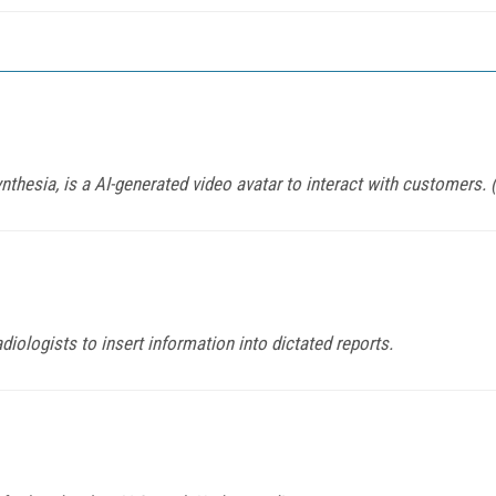
nthesia, is a AI-generated video avatar to interact with customers.
ologists to insert information into dictated reports.