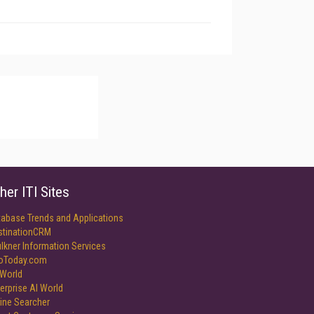
her ITI Sites
tabase Trends and Applications
stinationCRM
lkner Information Services
foToday.com
World
erprise AI World
ine Searcher