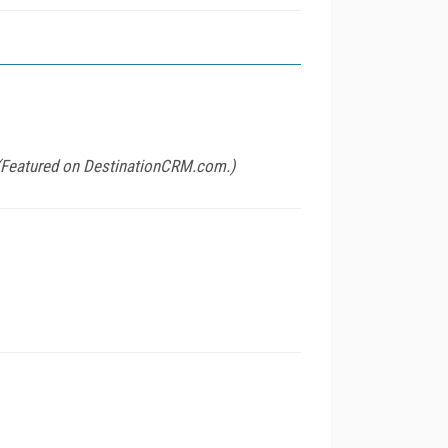
 (Featured on
DestinationCRM.com
.)