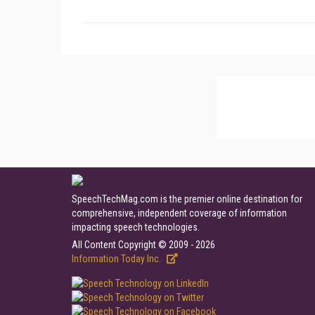
SpeechTechMag.com is the premier online destination for
comprehensive, independent coverage of information
impacting speech technologies.
All Content Copyright © 2009 - 2026
Information Today Inc.