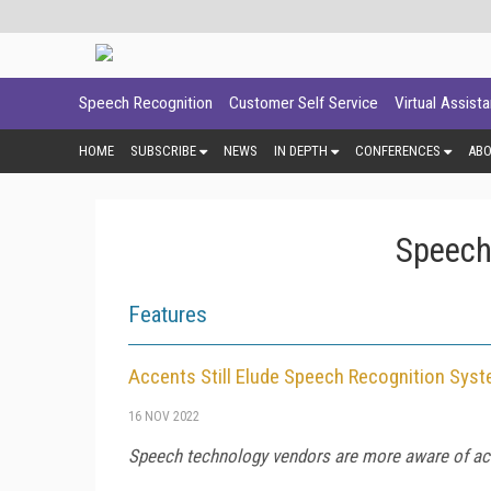
Speech Recognition
Customer Self Service
Virtual Assist
HOME
SUBSCRIBE
NEWS
IN DEPTH
CONFERENCES
AB
Speech
Features
Accents Still Elude Speech Recognition Sys
16 NOV 2022
Speech technology vendors are more aware of acc