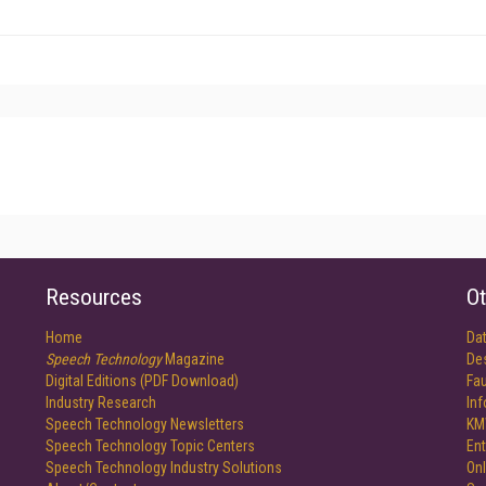
Resources
Ot
Home
Da
Speech Technology
Magazine
De
Digital Editions (PDF Download)
Fau
Industry Research
In
Speech Technology Newsletters
KM
Speech Technology Topic Centers
Ent
Speech Technology Industry Solutions
Onl