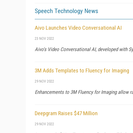
Speech Technology News
Aivo Launches Video Conversational AI
23 NOV 2022
Aivo's Video Conversational AI, developed with Sy
3M Adds Templates to Fluency for Imaging
29 NOV 2022
Enhancements to 3M Fluency for Imaging allow radi
Deepgram Raises $47 Million
29 NOV 2022