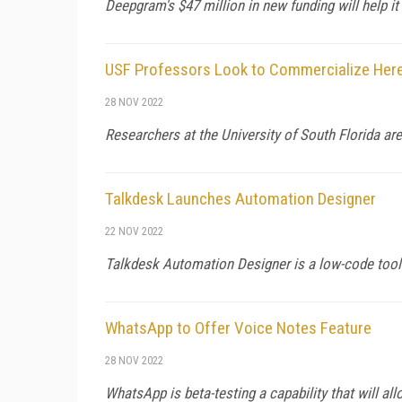
Deepgram's $47 million in new funding will help i
USF Professors Look to Commercialize Here
28 NOV 2022
Researchers at the University of South Florida are
Talkdesk Launches Automation Designer
22 NOV 2022
Talkdesk Automation Designer is a low-code tool
WhatsApp to Offer Voice Notes Feature
28 NOV 2022
WhatsApp is beta-testing a capability that will al