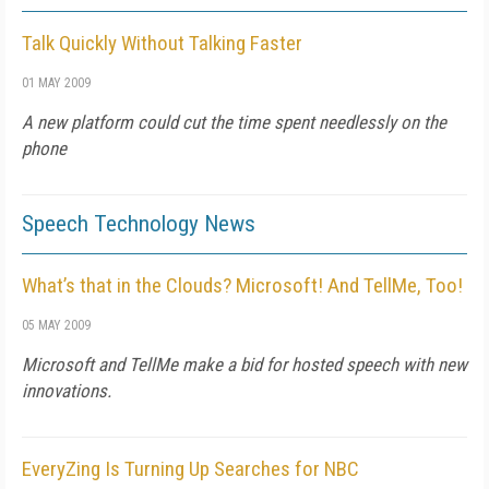
Talk Quickly Without Talking Faster
01 MAY 2009
A new platform could cut the time spent needlessly on the
phone
Speech Technology News
What’s that in the Clouds? Microsoft! And TellMe, Too!
05 MAY 2009
Microsoft and TellMe make a bid for hosted speech with new
innovations.
EveryZing Is Turning Up Searches for NBC