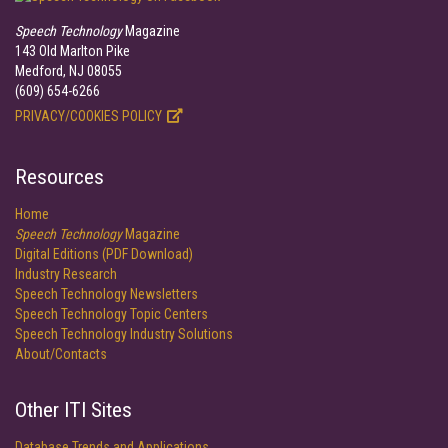
Speech Technology
Magazine
143 Old Marlton Pike
Medford, NJ 08055
(609) 654-6266
PRIVACY/COOKIES POLICY
Resources
Home
Speech Technology
Magazine
Digital Editions (PDF Download)
Industry Research
Speech Technology Newsletters
Speech Technology Topic Centers
Speech Technology Industry Solutions
About/Contacts
Other ITI Sites
Database Trends and Applications