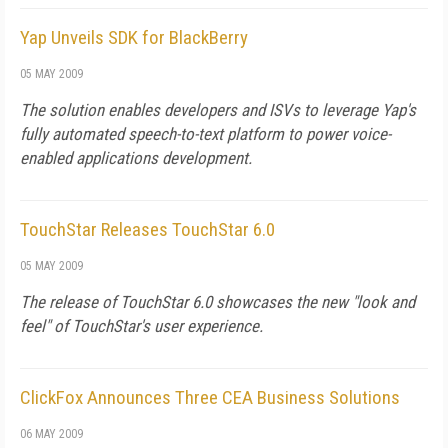
Yap Unveils SDK for BlackBerry
05 MAY 2009
The solution enables developers and ISVs to leverage Yap's
fully automated speech-to-text platform to power voice-
enabled applications development.
TouchStar Releases TouchStar 6.0
05 MAY 2009
The release of TouchStar 6.0 showcases the new "look and
feel" of TouchStar's user experience.
ClickFox Announces Three CEA Business Solutions
06 MAY 2009