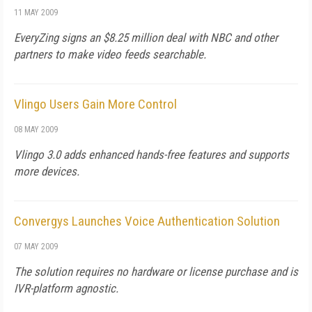
11 MAY 2009
EveryZing signs an $8.25 million deal with NBC and other
partners to make video feeds searchable.
Vlingo Users Gain More Control
08 MAY 2009
Vlingo 3.0 adds enhanced hands-free features and supports
more devices.
Convergys Launches Voice Authentication Solution
07 MAY 2009
The solution requires no hardware or license purchase and is
IVR-platform agnostic.