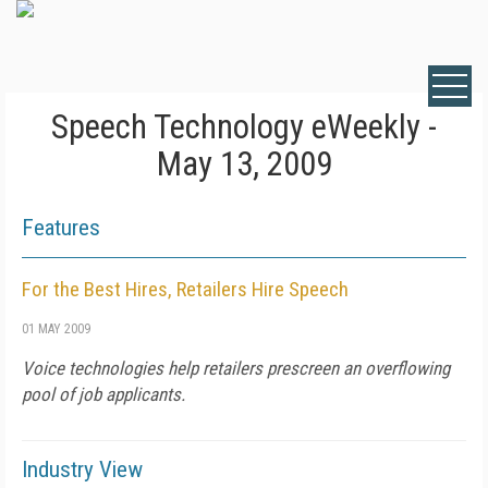
Speech Technology eWeekly -
May 13, 2009
Features
For the Best Hires, Retailers Hire Speech
01 MAY 2009
Voice technologies help retailers prescreen an overflowing
pool of job applicants.
Industry View