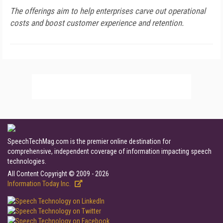
The offerings aim to help enterprises carve out operational
costs and boost customer experience and retention.
SpeechTechMag.com is the premier online destination for
comprehensive, independent coverage of information impacting speech
technologies.
All Content Copyright © 2009 - 2026
Information Today Inc.