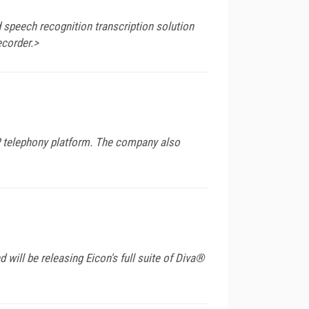
 speech recognition transcription solution
ecorder.>
P telephony platform. The company also
will be releasing Eicon's full suite of Diva®