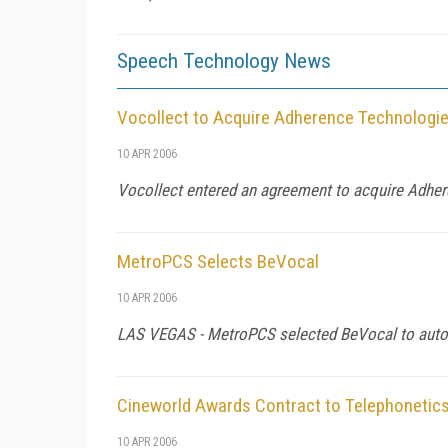
Speech Technology News
Vocollect to Acquire Adherence Technologi
10 APR 2006
Vocollect entered an agreement to acquire Adhe
MetroPCS Selects BeVocal
10 APR 2006
LAS VEGAS - MetroPCS selected BeVocal to autom
Cineworld Awards Contract to Telephonetic
10 APR 2006