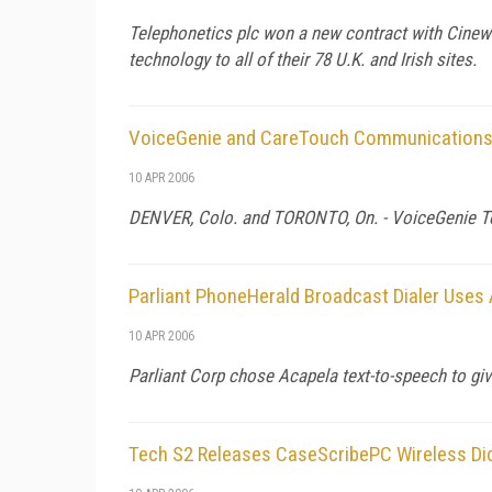
Telephonetics plc won a new contract with Cinew
technology to all of their 78 U.K. and Irish sites.
VoiceGenie and CareTouch Communications R
10 APR 2006
DENVER,
Colo.
and
TORONTO
, On. - VoiceGenie 
Parliant PhoneHerald Broadcast Dialer Uses
10 APR 2006
Parliant Corp chose Acapela text-to-speech to gi
Tech S2 Releases CaseScribePC Wireless Dic