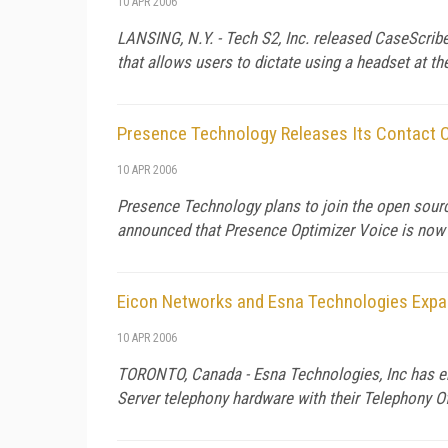
10 APR 2006
LANSING
,
N.Y.
- Tech S2, Inc. released CaseScrib
that allows users to dictate using a headset at th
Presence Technology Releases Its Contact C
10 APR 2006
Presence Technology plans to join the open sourc
announced that Presence Optimizer Voice is now a
Eicon Networks and Esna Technologies Expan
10 APR 2006
TORONTO,
Canada
- Esna Technologies, Inc has en
Server telephony hardware with their Telephony Of