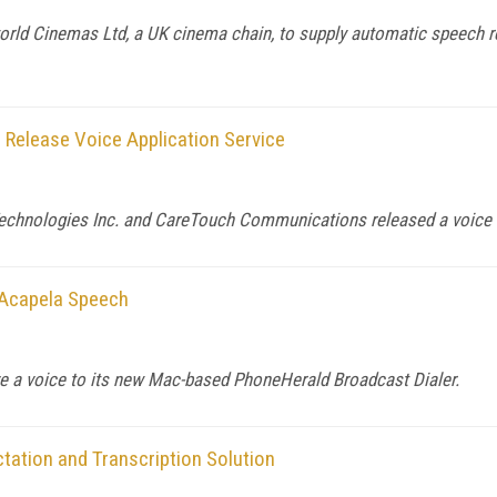
orld Cinemas Ltd, a UK cinema chain, to supply automatic speech r
elease Voice Application Service
Technologies Inc. and CareTouch Communications released a voice a
 Acapela Speech
ve a voice to its new Mac-based PhoneHerald Broadcast Dialer.
tation and Transcription Solution