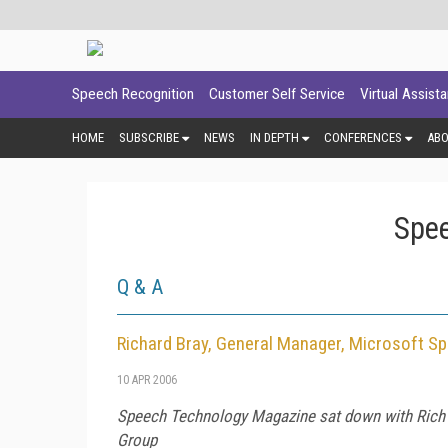
Speech Recognition
Customer Self Service
Virtual Assist
HOME
SUBSCRIBE
NEWS
IN DEPTH
CONFERENCES
AB
Spee
Q & A
Richard Bray, General Manager, Microsoft S
10 APR 2006
Speech Technology Magazine
sat down with Rich 
Group