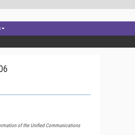
s
06
formation of the Unified Communications