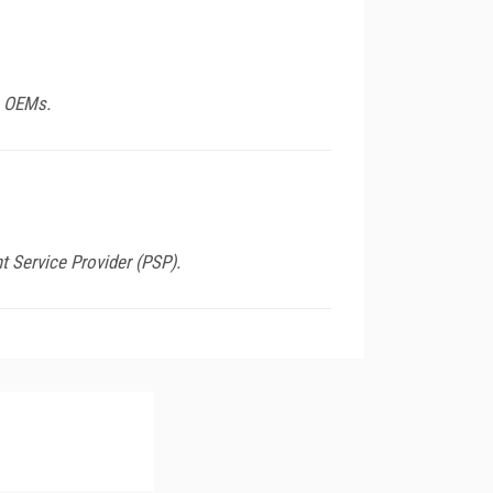
e OEMs.
nt Service Provider (PSP).