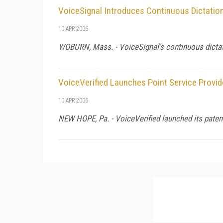
VoiceSignal Introduces Continuous Dictatio
10 APR 2006
WOBURN,
Mass.
- VoiceSignal's continuous dicta
VoiceVerified Launches Point Service Provid
10 APR 2006
NEW HOPE,
Pa.
- VoiceVerified launched its patent