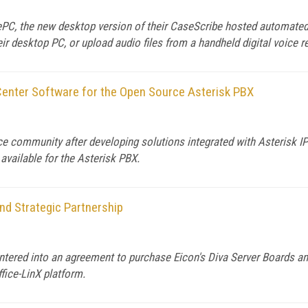
ePC, the new desktop version of their CaseScribe hosted automated
eir desktop PC, or upload audio files from a handheld digital voice r
enter Software for the Open Source Asterisk PBX
e community after developing solutions integrated with Asterisk I
vailable for the Asterisk PBX.
d Strategic Partnership
tered into an agreement to purchase Eicon's Diva Server Boards and 
fice-LinX platform.