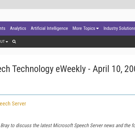
ants
Analytics
Artificial Intelligence
More Topics
Industry Solution
OUT
ch Technology eWeekly - April 10, 20
peech Server
Bray to discuss the latest Microsoft Speech Server news and the 