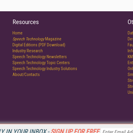
Resources
Ot
Home
Da
Speech Technology
Magazine
De
Digital Editions (PDF Download)
Fau
Industry Research
In
Speech Technology Newsletters
KM
Speech Technology Topic Centers
Ent
Speech Technology Industry Solutions
Onl
About/Contacts
Sm
St
St
Un
Y IN YOUR INBOX -
SIGN UP FOR FREE