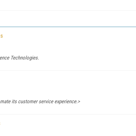
es
rence Technologies.
ate its customer service experience.>
s