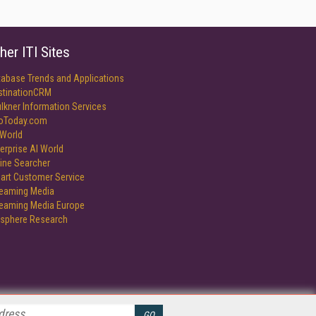
her ITI Sites
tabase Trends and Applications
stinationCRM
lkner Information Services
foToday.com
World
erprise AI World
ine Searcher
art Customer Service
reaming Media
reaming Media Europe
isphere Research