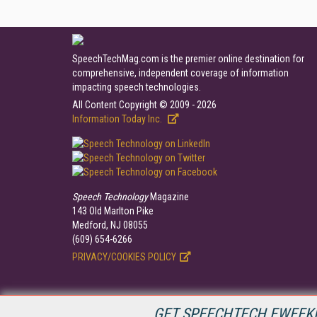
SpeechTechMag.com is the premier online destination for
comprehensive, independent coverage of information
impacting speech technologies.
All Content Copyright © 2009 - 2026
Information Today Inc.
Speech Technology
Magazine
143 Old Marlton Pike
Medford, NJ 08055
(609) 654-6266
PRIVACY/COOKIES POLICY
GET SPEECHTECH EWEEKL