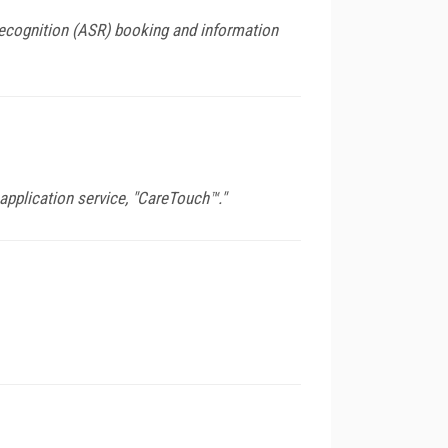
ecognition (ASR) booking and information
pplication service, "CareTouch™."