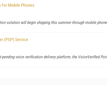
n for Mobile Phones
tion solution will begin shipping this summer through mobile phon
er (PSP) Service
-pending voice verification delivery platform, the VoiceVerified Poi