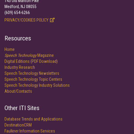
143 Old Marlton Pike
Medford, NJ 08055
(609) 654-6266
PRIVACY/COOKIES POLICY
Resources
Home
Speech Technology
Magazine
Digital Editions (PDF Download)
Industry Research
Speech Technology Newsletters
Speech Technology Topic Centers
Speech Technology Industry Solutions
About/Contacts
Other ITI Sites
Database Trends and Applications
DestinationCRM
Faulkner Information Services