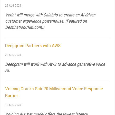
25 AUG 2025
Verint will merge with Calabrio to create an AI-driven
customer experience powerhouse. (Featured on
DestinationCRM.com.)
Deepgram Partners with AWS
20 AUG 2025
Deepgram will work with AWS to advance generative voice
AI.
Voicing Cracks Sub-70 Millisecond Voice Response
Barrier
19 AUG 2025
Voicing AI's Kat model offers the lowest latency.