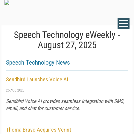
Speech Technology eWeekly -
August 27, 2025
Speech Technology News
Sendbird Launches Voice AI
26 AUG 2025
Sendbird Voice AI provides seamless integration with SMS,
email, and chat for customer service.
Thoma Bravo Acquires Verint