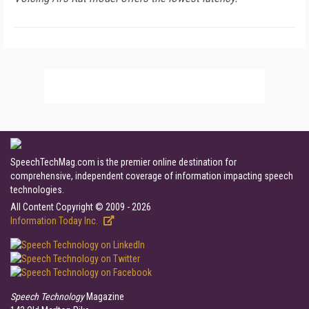
SpeechTechMag.com is the premier online destination for
comprehensive, independent coverage of information impacting speech
technologies.
All Content Copyright © 2009 - 2026
Information Today Inc.
Speech Technology
Magazine