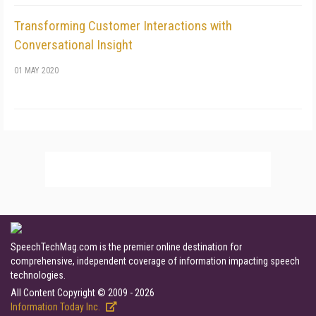
Transforming Customer Interactions with
Conversational Insight
01 MAY 2020
SpeechTechMag.com is the premier online destination for
comprehensive, independent coverage of information impacting speech
technologies.
All Content Copyright © 2009 - 2026
Information Today Inc.