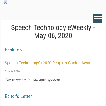
Speech Technology eWeekly -
May 06, 2020
Features
Speech Technology's 2020 People's Choice Awards
01 MAY 2020
The votes are in. You have spoken!
Editor's Letter