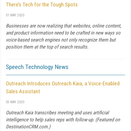
There’s Tech for the Tough Spots
01 MAY 2020
Businesses are now realizing that websites, online content,
and product information need to be crafted in new ways so
voice-based search engines not only recognize them but
position them at the top of search results.
Speech Technology News
Outreach Introduces Outreach Kaia, a Voice-Enabled
Sales Assistant
05 MAY 2020
Outreach Kaia transcribes meeting and uses artificial
intelligence to help sales reps with follow-up. (Featured on
DestinationCRM.com
.)