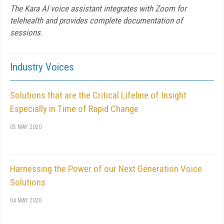
The Kara AI voice assistant integrates with Zoom for
telehealth and provides complete documentation of
sessions.
Industry Voices
Solutions that are the Critical Lifeline of Insight
Especially in Time of Rapid Change
05 MAY 2020
Harnessing the Power of our Next Generation Voice
Solutions
04 MAY 2020