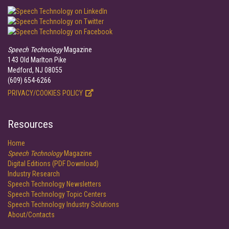
Speech Technology
Magazine
143 Old Marlton Pike
Medford, NJ 08055
(609) 654-6266
PRIVACY/COOKIES POLICY
Resources
Home
Speech Technology
Magazine
Digital Editions (PDF Download)
Industry Research
Speech Technology Newsletters
Speech Technology Topic Centers
Speech Technology Industry Solutions
About/Contacts