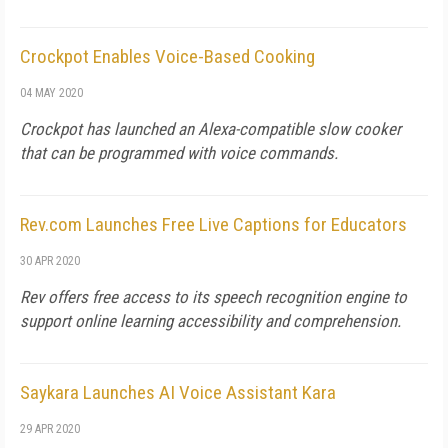
Crockpot Enables Voice-Based Cooking
04 MAY 2020
Crockpot has launched an Alexa-compatible slow cooker
that can be programmed with voice commands.
Rev.com Launches Free Live Captions for Educators
30 APR 2020
Rev offers free access to its speech recognition engine to
support online learning accessibility and comprehension.
Saykara Launches AI Voice Assistant Kara
29 APR 2020