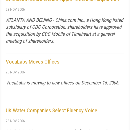
28 NOV 2006
ATLANTA AND BEIJING - China.com Inc., a Hong Kong listed
subsidiary of CDC Corporation
, shareholders have approved
the acquisition by CDC Mobile of Timeheart at a general
meeting of shareholders.
VocaLabs Moves Offices
28 NOV 2006
VocaLabs is moving to new offices on December 15, 2006.
UK Water Companies Select Fluency Voice
28 NOV 2006