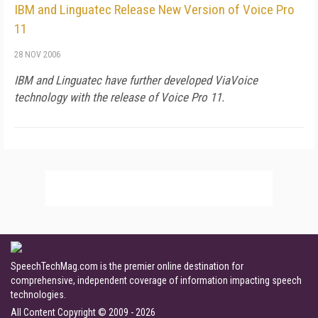
IBM and Linguatec Release New Version of Voice Pro
11
28 NOV 2006
IBM and Linguatec have further developed ViaVoice
technology with the release of Voice Pro 11.
SpeechTechMag.com is the premier online destination for
comprehensive, independent coverage of information impacting speech
technologies.
All Content Copyright © 2009 - 2026