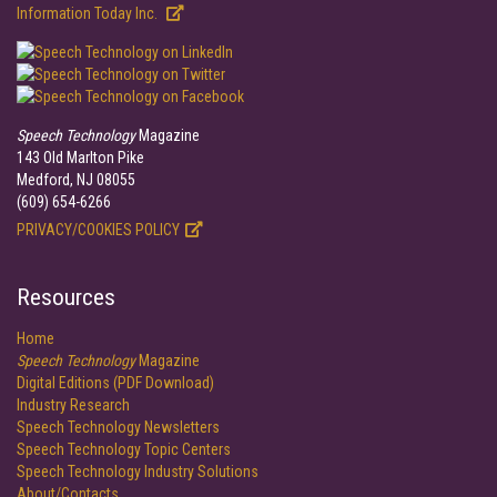
Information Today Inc.
Speech Technology
Magazine
143 Old Marlton Pike
Medford, NJ 08055
(609) 654-6266
PRIVACY/COOKIES POLICY
Resources
Home
Speech Technology
Magazine
Digital Editions (PDF Download)
Industry Research
Speech Technology Newsletters
Speech Technology Topic Centers
Speech Technology Industry Solutions
About/Contacts