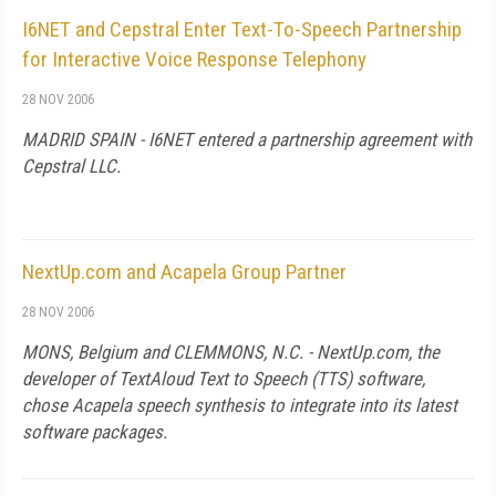
I6NET and Cepstral Enter Text-To-Speech Partnership
for Interactive Voice Response Telephony
28 NOV 2006
MADRID
SPAIN
- I6NET entered a partnership agreement with
Cepstral LLC.
NextUp.com and Acapela Group Partner
28 NOV 2006
MONS,
Belgium
and
CLEMMONS
,
N.C.
- NextUp.com, the
developer of TextAloud Text to Speech (TTS) software,
chose Acapela speech synthesis to integrate into its latest
software packages.