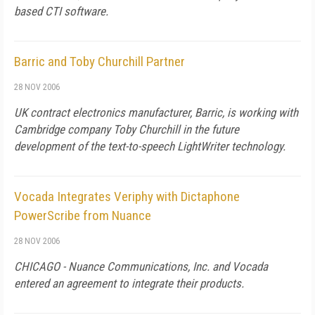
based CTI software.
Barric and Toby Churchill Partner
28 NOV 2006
UK
contract electronics manufacturer, Barric, is working with
Cambridge
company Toby Churchill in the future
development of the text-to-speech LightWriter technology.
Vocada Integrates Veriphy with Dictaphone
PowerScribe from Nuance
28 NOV 2006
CHICAGO - Nuance Communications, Inc. and Vocada
entered an agreement to integrate their products.