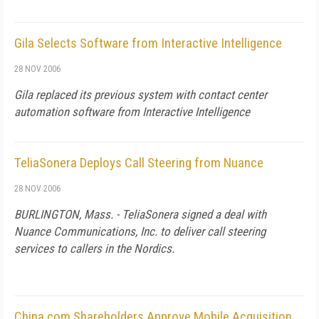
Gila Selects Software from Interactive Intelligence
28 NOV 2006
Gila replaced its previous system with contact center
automation software from Interactive Intelligence
TeliaSonera Deploys Call Steering from Nuance
28 NOV 2006
BURLINGTON, Mass. - TeliaSonera signed a deal with
Nuance Communications, Inc. to deliver call steering
services to callers in the Nordics.
China.com Shareholders Approve Mobile Acquisition