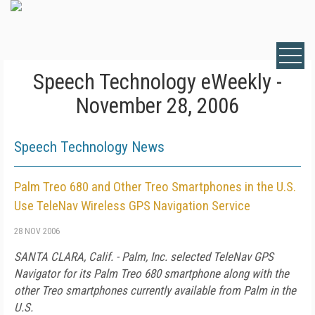
Speech Technology eWeekly -
November 28, 2006
Speech Technology News
Palm Treo 680 and Other Treo Smartphones in the U.S.
Use TeleNav Wireless GPS Navigation Service
28 NOV 2006
SANTA CLARA, Calif. - Palm, Inc. selected TeleNav GPS
Navigator for its Palm Treo 680 smartphone along with the
other Treo smartphones currently available from Palm in the
U.S.