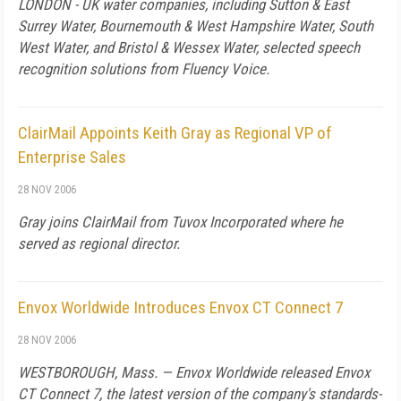
LONDON - UK water companies, including Sutton & East
Surrey Water, Bournemouth & West Hampshire Water, South
West Water, and Bristol & Wessex Water, selected speech
recognition solutions from Fluency Voice.
ClairMail Appoints Keith Gray as Regional VP of
Enterprise Sales
28 NOV 2006
Gray joins ClairMail from Tuvox Incorporated where he
served as regional director.
Envox Worldwide Introduces Envox CT Connect 7
28 NOV 2006
WESTBOROUGH,
Mass.
— Envox Worldwide released Envox
CT Connect 7, the latest version of the company's standards-