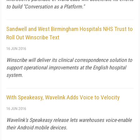
to build "Conversation as a Platform."
Sandwell and West Birmingham Hospitals NHS Trust to
Roll Out Winscribe Text
16 JUN 2016
Winscribe will deliver its clinical correspondence solution to
support operational improvements at the English hospital
system.
With Speakeasy, Wavelink Adds Voice to Velocity
16 JUN 2016
Wavelink's Speakeasy release lets warehouses voice-enable
their Android mobile devices.