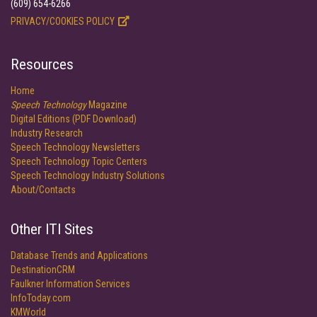
(609) 654-6266
PRIVACY/COOKIES POLICY
Resources
Home
Speech Technology
Magazine
Digital Editions (PDF Download)
Industry Research
Speech Technology Newsletters
Speech Technology Topic Centers
Speech Technology Industry Solutions
About/Contacts
Other ITI Sites
Database Trends and Applications
DestinationCRM
Faulkner Information Services
InfoToday.com
KMWorld