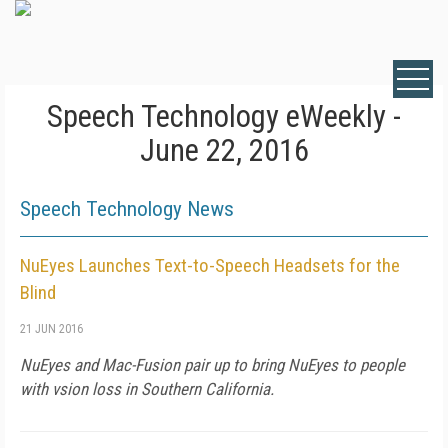
Speech Technology eWeekly -
June 22, 2016
Speech Technology News
NuEyes Launches Text-to-Speech Headsets for the
Blind
21 JUN 2016
NuEyes and Mac-Fusion pair up to bring NuEyes to people
with vsion loss in Southern California.