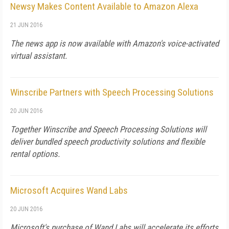
Newsy Makes Content Available to Amazon Alexa
21 JUN 2016
The news app is now available with Amazon's voice-activated
virtual assistant.
Winscribe Partners with Speech Processing Solutions
20 JUN 2016
Together Winscribe and Speech Processing Solutions will
deliver bundled speech productivity solutions and flexible
rental options.
Microsoft Acquires Wand Labs
20 JUN 2016
Microsoft's purchase of Wand Labs will accelerate its efforts