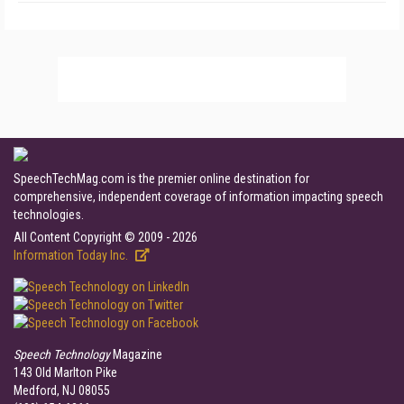
SpeechTechMag.com is the premier online destination for
comprehensive, independent coverage of information impacting speech
technologies.
All Content Copyright © 2009 - 2026
Information Today Inc.
Speech Technology
Magazine
143 Old Marlton Pike
Medford, NJ 08055