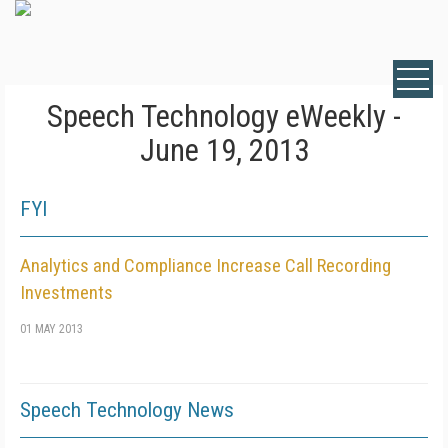
Speech Technology eWeekly -
June 19, 2013
FYI
Analytics and Compliance Increase Call Recording
Investments
01 MAY 2013
Speech Technology News