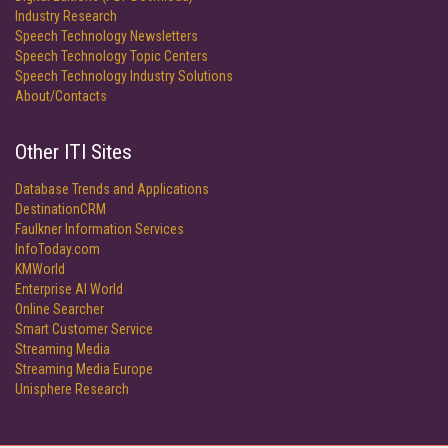
Industry Research
Speech Technology Newsletters
Speech Technology Topic Centers
Speech Technology Industry Solutions
About/Contacts
Other ITI Sites
Database Trends and Applications
DestinationCRM
Faulkner Information Services
InfoToday.com
KMWorld
Enterprise AI World
Online Searcher
Smart Customer Service
Streaming Media
Streaming Media Europe
Unisphere Research