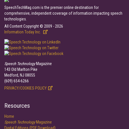
SpeechTechMag.com is the premier online destination for
comprehensive, independent coverage of information impacting speech
technologies.
All Content Copyright © 2009 - 2026
Information Today Inc.
Speech Technology
Magazine
143 Old Marlton Pike
Medford, NJ 08055
(609) 654-6266
PRIVACY/COOKIES POLICY
Resources
Home
Speech Technology
Magazine
Digital Editions (PDF Download)