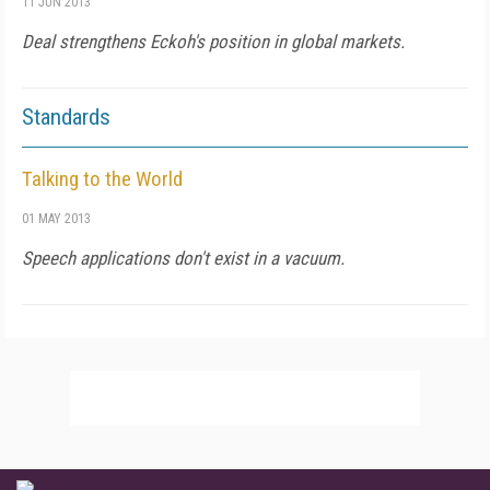
11 JUN 2013
Deal strengthens Eckoh's position in global markets.
Standards
Talking to the World
01 MAY 2013
Speech applications don't exist in a vacuum.