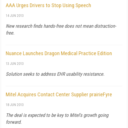
AAA Urges Drivers to Stop Using Speech
14 JUN 2013
New research finds hands-free does not mean distraction-
free.
Nuance Launches Dragon Medical Practice Edition
13 JUN 2013
Solution seeks to address EHR usability resistance.
Mitel Acquires Contact Center Supplier prairieFyre
18 JUN 2013
The deal is expected to be key to Mitel's growth going
forward.