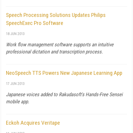
Speech Processing Solutions Updates Philips
SpeechExec Pro Software
18 JUN 2013
Work flow management software supports an intuitive
professional dictation and transcription process.
NeoSpeech TTS Powers New Japanese Learning App
17 JUN 2013
Japanese voices added to Rakudasoft's Hands-Free Sensei
mobile app.
Eckoh Acquires Veritape