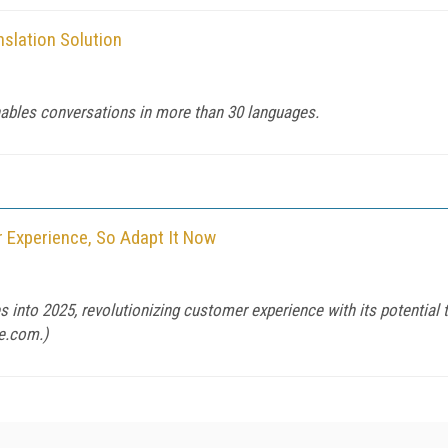
nslation Solution
enables conversations in more than 30 languages.
 Experience, So Adapt It Now
 into 2025, revolutionizing customer experience with its potential t
e.com
.)