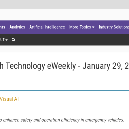
ants
Analytics
Artificial Intelligence
More Topics
Industry Solution
OUT
h Technology eWeekly - January 29, 
Visual AI
 enhance safety and operation efficiency in emergency vehicles.