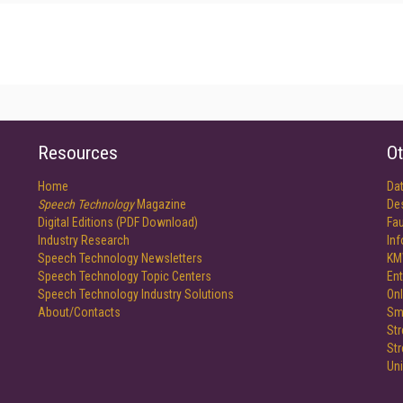
Resources
Ot
Home
Da
Speech Technology
Magazine
De
Digital Editions (PDF Download)
Fau
Industry Research
In
Speech Technology Newsletters
KM
Speech Technology Topic Centers
Ent
Speech Technology Industry Solutions
Onl
About/Contacts
Sm
St
St
Un