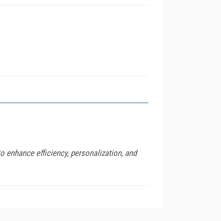
o enhance efficiency, personalization, and