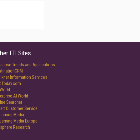
her ITI Sites
tabase Trends and Applications
stinationCRM
lkner Information Services
foToday.com
World
erprise AI World
ine Searcher
art Customer Service
reaming Media
reaming Media Europe
isphere Research