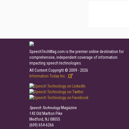
SpeechTechMag.com is the premier online destination for
comprehensive, independent coverage of information
impacting speech technologies.
All Content Copyright © 2009 - 2026
Information Today Inc.
Speech Technology
Magazine
143 Old Marlton Pike
Medford, NJ 08055
(609) 654-6266