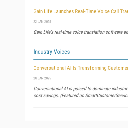
Gain Life Launches Real-Time Voice Call Tra
22 JAN 2025
Gain Life's real-time voice translation software 
Industry Voices
Conversational AI Is Transforming Customer
28 JAN 2025
Conversational AI is poised to dominate industries
cost savings. (Featured on
SmartCustomerServic