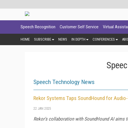
Speech Recognition
Customer Self Service
Virtual Assist
HOME
SUBSCRIBE
NEWS
IN DEPTH
CONFERENCES
AB
Speec
Speech Technology News
Rekor Systems Taps SoundHound for Audio-
22 JAN 2025
Rekor's collaboration with SoundHound AI aims to