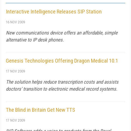
Interactive Intelligence Releases SIP Station
16 NOV 2009
New communications device offers an affordable, simple
alternative to IP desk phones.
Genesis Technologies Offering Dragon Medical 10.1
17 NOV 2009
The solution helps reduce transcription costs and assists
doctors' transition to electronic medical record systems.
The Blind in Britain Get New TTS
17 NOV 2009