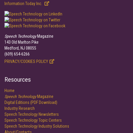
Information Today Inc.
Speech Technology
Magazine
143 Old Marlton Pike
Medford, NJ 08055
(609) 654-6266
PRIVACY/COOKIES POLICY
Resources
Home
Speech Technology
Magazine
Digital Editions (PDF Download)
Industry Research
Speech Technology Newsletters
Speech Technology Topic Centers
Speech Technology Industry Solutions
About/Contacts