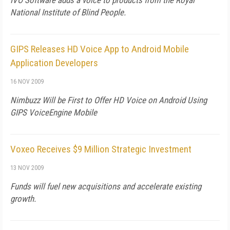
IVO Software adds a voice to products from the Royal
National Institute of Blind People.
GIPS Releases HD Voice App to Android Mobile
Application Developers
16 NOV 2009
Nimbuzz Will be First to Offer HD Voice on Android Using
GIPS VoiceEngine Mobile
Voxeo Receives $9 Million Strategic Investment
13 NOV 2009
Funds will fuel new acquisitions and accelerate existing
growth.