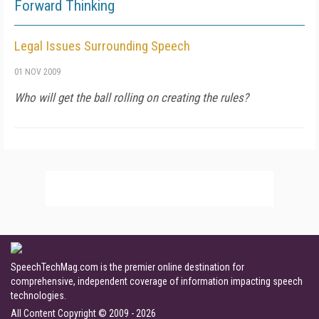
Forward Thinking
Legal Issues Surrounding Speech
01 NOV 2009
Who will get the ball rolling on creating the rules?
SpeechTechMag.com is the premier online destination for
comprehensive, independent coverage of information impacting speech
technologies.
All Content Copyright © 2009 - 2026