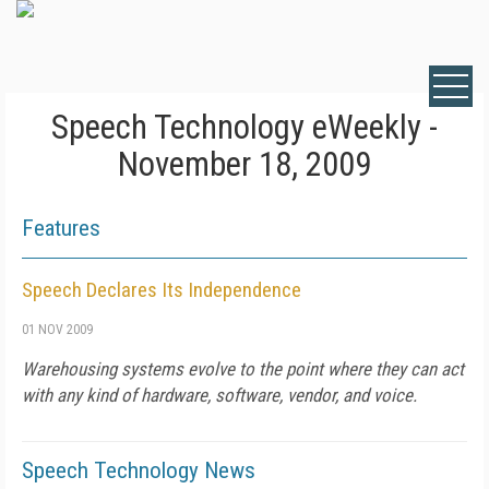
Speech Technology eWeekly -
November 18, 2009
Features
Speech Declares Its Independence
01 NOV 2009
Warehousing systems evolve to the point where they can act
with any kind of hardware, software, vendor, and voice.
Speech Technology News