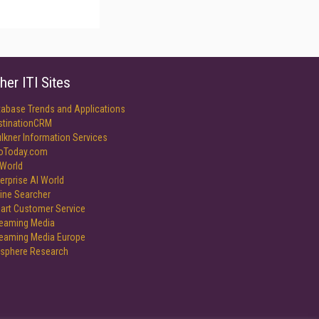
her ITI Sites
tabase Trends and Applications
stinationCRM
lkner Information Services
foToday.com
World
erprise AI World
ine Searcher
art Customer Service
reaming Media
reaming Media Europe
isphere Research