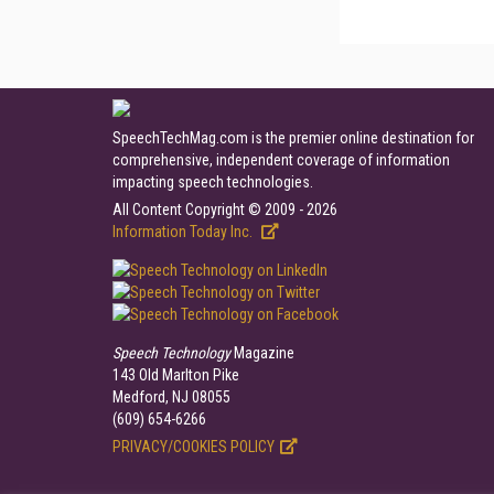
SpeechTechMag.com is the premier online destination for
comprehensive, independent coverage of information
impacting speech technologies.
All Content Copyright © 2009 - 2026
Information Today Inc.
Speech Technology
Magazine
143 Old Marlton Pike
Medford, NJ 08055
(609) 654-6266
PRIVACY/COOKIES POLICY