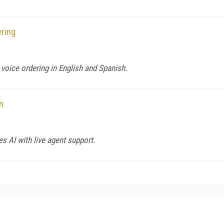
ring
 voice ordering in English and Spanish.
n
s AI with live agent support.