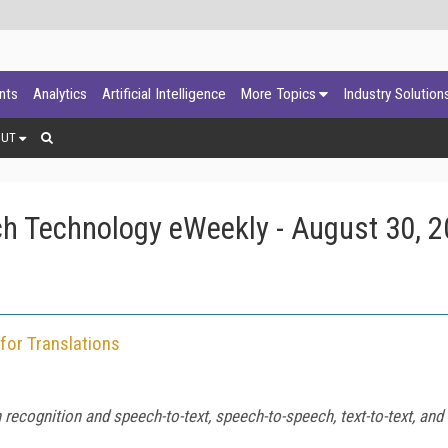
ants
Analytics
Artificial Intelligence
More Topics
Industry Solution
OUT
h Technology eWeekly - August 30, 
for Translations
ognition and speech-to-text, speech-to-speech, text-to-text, and t