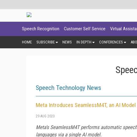
Speech Recognition
Customer Self Service
Virtual Assist
HOME
SUBSCRIBE
NEWS
IN DEPTH
CONFERENCES
AB
Speec
Speech Technology News
Meta Introduces SeamlessM4T, an AI Model 
29 AUG 2023
Meta's SeamlessM4T performs automatic speech rec
languages via a single AI model.