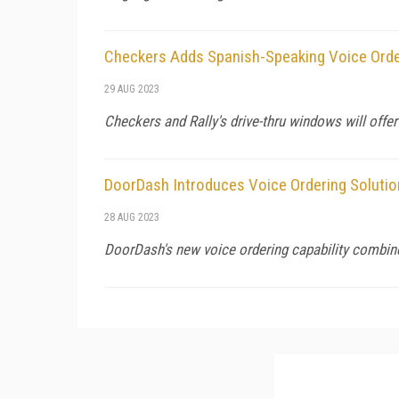
Checkers Adds Spanish-Speaking Voice Orde
29 AUG 2023
Checkers and Rally's drive-thru windows will offer
DoorDash Introduces Voice Ordering Solutio
28 AUG 2023
DoorDash's new voice ordering capability combine