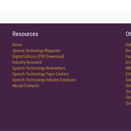
Resources
Ot
Home
Da
Speech Technology
Magazine
De
Digital Editions (PDF Download)
Fau
Industry Research
In
Speech Technology Newsletters
KM
Speech Technology Topic Centers
Ent
Speech Technology Industry Solutions
Onl
About/Contacts
Sm
St
St
Un