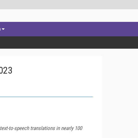
s
2023
ext-to-speech translations in nearly 100