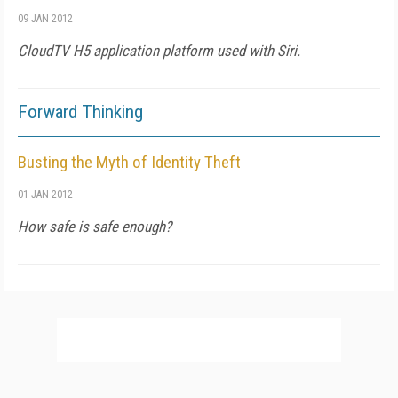
09 JAN 2012
CloudTV H5 application platform used with Siri.
Forward Thinking
Busting the Myth of Identity Theft
01 JAN 2012
How safe is safe enough?