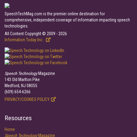
SpeechTechMag.com is the premier online destination for
comprehensive, independent coverage of information impacting speech
technologies.
All Content Copyright © 2009 - 2026
Information Today Inc.
Speech Technology
Magazine
143 Old Marlton Pike
Medford, NJ 08055
(609) 654-6266
PRIVACY/COOKIES POLICY
Resources
Home
Speech Technology
Magazine