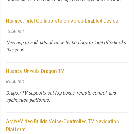
Nuance, Intel Collaborate on Voice-Enabled Device
10 JAN 2012
New app to add natural voice technology to Intel Ultrabooks
this year.
Nuance Unveils Dragon TV
09 JAN 2012
Dragon TV supports set-top boxes, remote control, and
application platforms.
ActiveVideo Builds Voice-Controlled TV Navigation
Platform