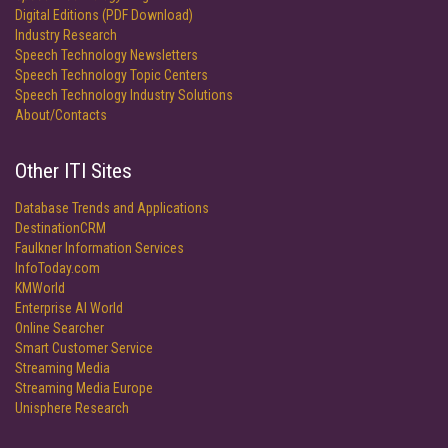
Digital Editions (PDF Download)
Industry Research
Speech Technology Newsletters
Speech Technology Topic Centers
Speech Technology Industry Solutions
About/Contacts
Other ITI Sites
Database Trends and Applications
DestinationCRM
Faulkner Information Services
InfoToday.com
KMWorld
Enterprise AI World
Online Searcher
Smart Customer Service
Streaming Media
Streaming Media Europe
Unisphere Research