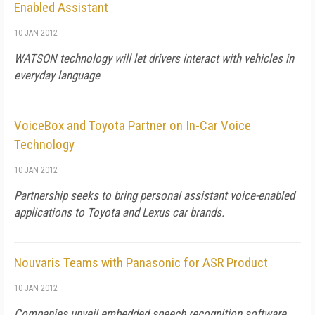
Enabled Assistant
10 JAN 2012
WATSON technology will let drivers interact with vehicles in
everyday language
VoiceBox and Toyota Partner on In-Car Voice
Technology
10 JAN 2012
Partnership seeks to bring personal assistant voice-enabled
applications to Toyota and Lexus car brands.
Nouvaris Teams with Panasonic for ASR Product
10 JAN 2012
Companies unveil embedded speech recognition software.