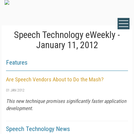
Speech Technology eWeekly -
January 11, 2012
Features
Are Speech Vendors About to Do the Mash?
01 JAN 2012
This new technique promises significantly faster application
development.
Speech Technology News