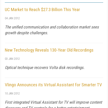
UC Market to Reach $27.3 Billion This Year
04 JAN 2012
The unified communication and collaboration market sees
growth despite challenges.
New Technology Reveals 130-Year Old Recordings
03 JAN 2012
Optical technique recovers Volta disk recordings.
Vlingo Announces its Virtual Assistant for Smarter TV
10 JAN 2012
First integrated Virtual Assistant for TV will improve content