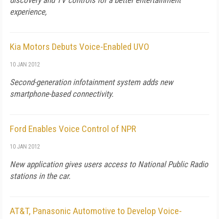
discovery and TV controls for a better entertainment
experience,
Kia Motors Debuts Voice-Enabled UVO
10 JAN 2012
Second-generation infotainment system adds new
smartphone-based connectivity.
Ford Enables Voice Control of NPR
10 JAN 2012
New application gives users access to National Public Radio
stations in the car.
AT&T, Panasonic Automotive to Develop Voice-