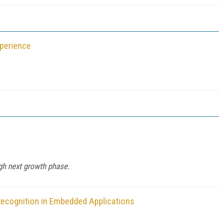
xperience
gh next growth phase.
ecognition in Embedded Applications