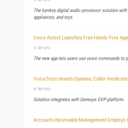
The turnkey digital audio processor solution wit
appliances, and toys.
Voice Assist Launches Free Hands-Free App
11 SEP 2012
The new app lets users use voice commands to pe
VoiceTrust Unveils Dynamic Caller Verificati
07 SEP 2012
Solution integrates with Genesys GVP platform.
Accounts Receivable Management Employs C