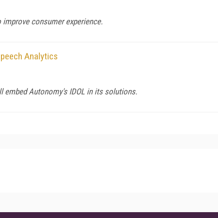
to improve consumer experience.
Speech Analytics
ll embed Autonomy's IDOL in its solutions.