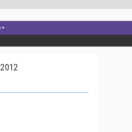
s
 2012