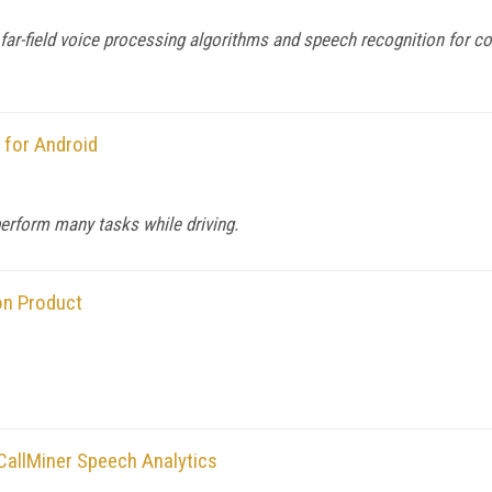
h far-field voice processing algorithms and speech recognition for
 for Android
rform many tasks while driving.
on Product
allMiner Speech Analytics