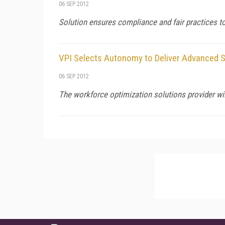
06 SEP 2012
Solution ensures compliance and fair practices 
VPI Selects Autonomy to Deliver Advanced 
06 SEP 2012
The workforce optimization solutions provider wi