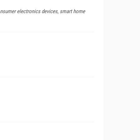
 consumer electronics devices, smart home