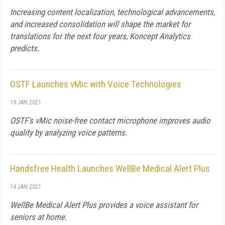
Increasing content localization, technological advancements,
and increased consolidation will shape the market for
translations for the next four years, Koncept Analytics
predicts.
OSTF Launches vMic with Voice Technologies
19 JAN 2021
OSTF's vMic noise-free contact microphone improves audio
quality by analyzing voice patterns.
Handsfree Health Launches WellBe Medical Alert Plus
14 JAN 2021
WellBe Medical Alert Plus provides a voice assistant for
seniors at home.