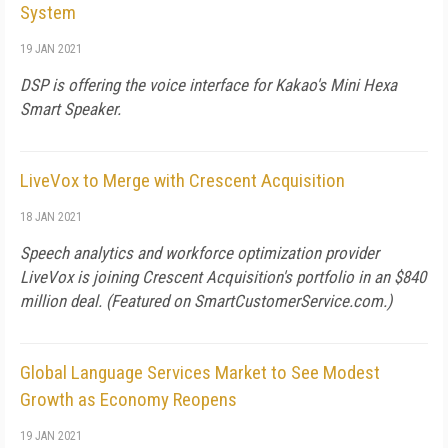
System
19 JAN 2021
DSP is offering the voice interface for Kakao's Mini Hexa
Smart Speaker.
LiveVox to Merge with Crescent Acquisition
18 JAN 2021
Speech analytics and workforce optimization provider
LiveVox is joining Crescent Acquisition's portfolio in an $840
million deal. (Featured on
SmartCustomerService.com
.)
Global Language Services Market to See Modest
Growth as Economy Reopens
19 JAN 2021