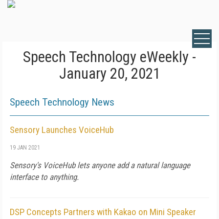
Speech Technology eWeekly -
January 20, 2021
Speech Technology News
Sensory Launches VoiceHub
19 JAN 2021
Sensory's VoiceHub lets anyone add a natural language
interface to anything.
DSP Concepts Partners with Kakao on Mini Speaker