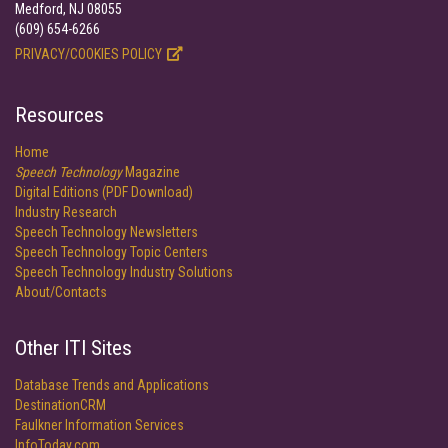
Medford, NJ 08055
(609) 654-6266
PRIVACY/COOKIES POLICY
Resources
Home
Speech Technology
Magazine
Digital Editions (PDF Download)
Industry Research
Speech Technology Newsletters
Speech Technology Topic Centers
Speech Technology Industry Solutions
About/Contacts
Other ITI Sites
Database Trends and Applications
DestinationCRM
Faulkner Information Services
InfoToday.com