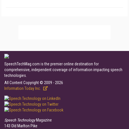
SpeechTechMag.com is the premier online destination for
comprehensive, independent coverage of information impacting speech
technologies.
All Content Copyright © 2009 - 2026
Information Today Inc.
Speech Technology
Magazine
143 Old Marlton Pike