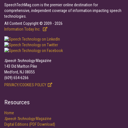
SpeechTechMag.com is the premier online destination for
comprehensive, independent coverage of information impacting speech
technologies.
All Content Copyright © 2009 - 2026
Information Today Inc.
Speech Technology
Magazine
143 Old Marlton Pike
Medford, NJ 08055
(609) 654-6266
PRIVACY/COOKIES POLICY
Resources
Home
Speech Technology
Magazine
Digital Editions (PDF Download)