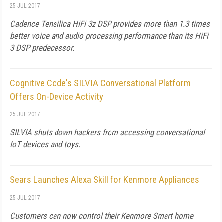
25 JUL 2017
Cadence Tensilica HiFi 3z DSP provides more than 1.3 times
better voice and audio processing performance than its HiFi
3 DSP predecessor.
Cognitive Code's SILVIA Conversational Platform
Offers On-Device Activity
25 JUL 2017
SILVIA shuts down hackers from accessing conversational
IoT devices and toys.
Sears Launches Alexa Skill for Kenmore Appliances
25 JUL 2017
Customers can now control their Kenmore Smart home