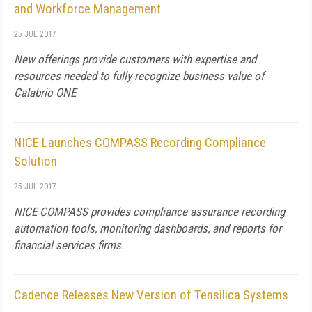
and Workforce Management
25 JUL 2017
New offerings provide customers with expertise and
resources needed to fully recognize business value of
Calabrio ONE
NICE Launches COMPASS Recording Compliance
Solution
25 JUL 2017
NICE COMPASS provides compliance assurance recording
automation tools, monitoring dashboards, and reports for
financial services firms.
Cadence Releases New Version of Tensilica Systems