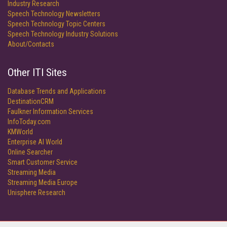
Industry Research
Speech Technology Newsletters
Speech Technology Topic Centers
Speech Technology Industry Solutions
About/Contacts
Other ITI Sites
Database Trends and Applications
DestinationCRM
Faulkner Information Services
InfoToday.com
KMWorld
Enterprise AI World
Online Searcher
Smart Customer Service
Streaming Media
Streaming Media Europe
Unisphere Research