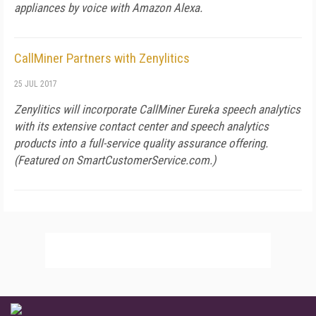
appliances by voice with Amazon Alexa.
CallMiner Partners with Zenylitics
25 JUL 2017
Zenylitics will incorporate CallMiner Eureka speech analytics
with its extensive contact center and speech analytics
products into a full-service quality assurance offering.
(Featured on
SmartCustomerService.com
.)