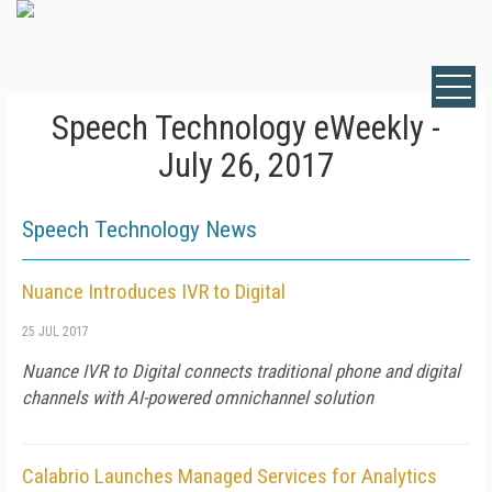
Speech Technology eWeekly -
July 26, 2017
Speech Technology News
Nuance Introduces IVR to Digital
25 JUL 2017
Nuance IVR to Digital connects traditional phone and digital
channels with AI-powered omnichannel solution
Calabrio Launches Managed Services for Analytics