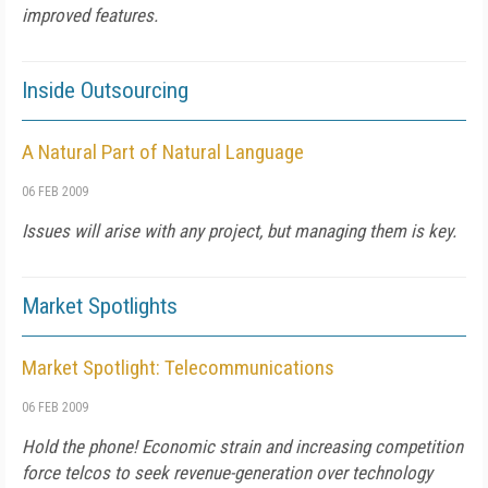
improved features.
Inside Outsourcing
A Natural Part of Natural Language
06 FEB 2009
Issues will arise with any project, but managing them is key.
Market Spotlights
Market Spotlight: Telecommunications
06 FEB 2009
Hold the phone! Economic strain and increasing competition
force telcos to seek revenue-generation over technology