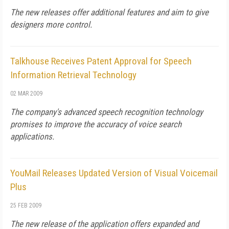
The new releases offer additional features and aim to give
designers more control.
Talkhouse Receives Patent Approval for Speech
Information Retrieval Technology
02 MAR 2009
The company's advanced speech recognition technology
promises to improve the accuracy of voice search
applications.
YouMail Releases Updated Version of Visual Voicemail
Plus
25 FEB 2009
The new release of the application offers expanded and