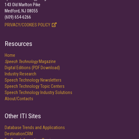
143 Old Marlton Pike
Medford, NJ 08055
(609) 654-6266
PRIVACY/COOKIES POLICY
Resources
Home
Speech Technology
Magazine
Digital Editions (PDF Download)
Industry Research
Speech Technology Newsletters
Speech Technology Topic Centers
Speech Technology Industry Solutions
About/Contacts
Other ITI Sites
Database Trends and Applications
DestinationCRM