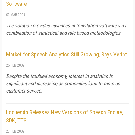
Software
02 MAR 2009
The solution provides advances in translation software via a
combination of statistical and rule-based methodologies.
Market for Speech Analytics Still Growing, Says Verint
26 FEB 2009
Despite the troubled economy, interest in analytics is
significant and increasing as companies look to ramp up
customer service.
Loquendo Releases New Versions of Speech Engine,
SDK, TTS
25 FEB 2009