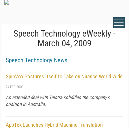
Speech Technology eWeekly -
March 04, 2009
Speech Technology News
SpinVox Postures Itself to Take on Nuance World Wide
24 FEB 2009
An extended deal with Telstra solidifies the company's
position in Australia.
AppTek Launches Hybrid Machine Translation