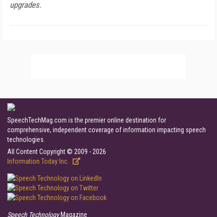
upgrades.
SpeechTechMag.com is the premier online destination for
comprehensive, independent coverage of information impacting speech
technologies.
All Content Copyright © 2009 - 2026
Information Today Inc.
Speech Technology
Magazine