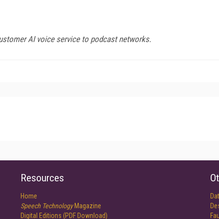
ustomer AI voice service to podcast networks.
Resources
Ot
Home
Da
Speech Technology
Magazine
De
Digital Editions (PDF Download)
Fau