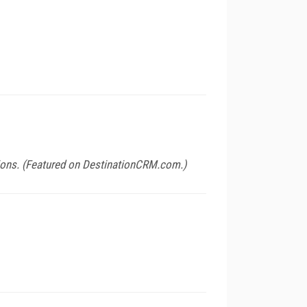
ions. (Featured on
DestinationCRM.com
.)