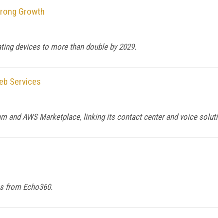
trong Growth
ting devices to more than double by 2029.
eb Services
m and AWS Marketplace, linking its contact center and voice solut
eos from Echo360.