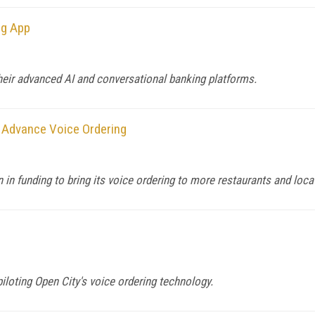
ng App
heir advanced AI and conversational banking platforms.
 Advance Voice Ordering
in funding to bring its voice ordering to more restaurants and loca
loting Open City's voice ordering technology.