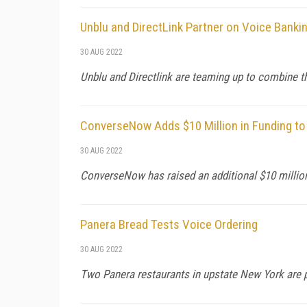
Unblu and DirectLink Partner on Voice Banki
30 AUG 2022
Unblu and Directlink are teaming up to combine t
ConverseNow Adds $10 Million in Funding to
30 AUG 2022
ConverseNow has raised an additional $10 million 
Panera Bread Tests Voice Ordering
30 AUG 2022
Two Panera restaurants in upstate New York are pi