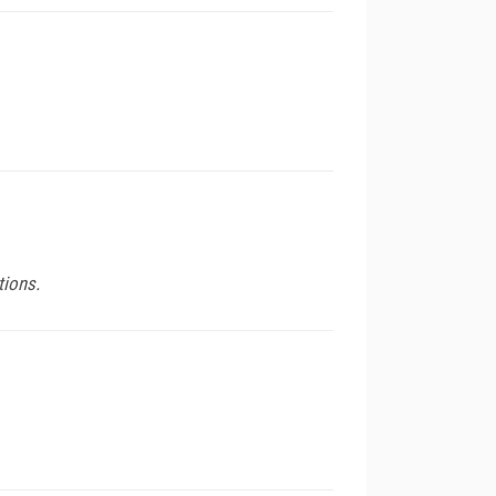
tions.