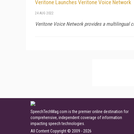
Veritone Launches Veritone Voice Network
24 AUG 2022
Veritone Voice Network provides a multilingual c
SpeechTechMag.com is the premier online destination for
comprehensive, independent coverage of information
impacting speech technologies.
All Content Copyright © 2009 - 2026