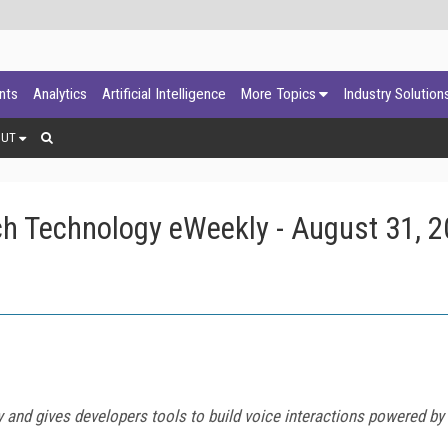
ants
Analytics
Artificial Intelligence
More Topics
Industry Solution
OUT
h Technology eWeekly - August 31, 
 and gives developers tools to build voice interactions powered by