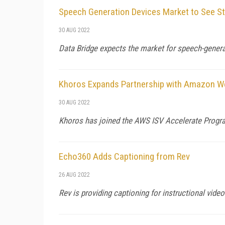
Speech Generation Devices Market to See S
30 AUG 2022
Data Bridge expects the market for speech-genera
Khoros Expands Partnership with Amazon W
30 AUG 2022
Khoros has joined the AWS ISV Accelerate Progra
Echo360 Adds Captioning from Rev
26 AUG 2022
Rev is providing captioning for instructional vid