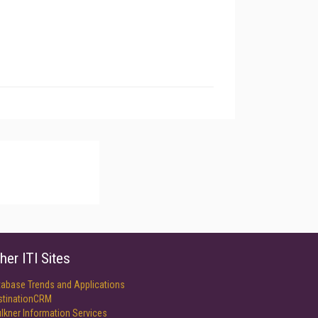
her ITI Sites
tabase Trends and Applications
stinationCRM
lkner Information Services