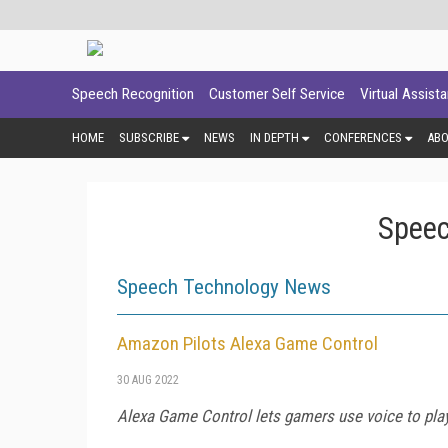
Speech Recognition
Customer Self Service
Virtual Assist
HOME
SUBSCRIBE
NEWS
IN DEPTH
CONFERENCES
AB
Speec
Speech Technology News
Amazon Pilots Alexa Game Control
30 AUG 2022
Alexa Game Control lets gamers use voice to play