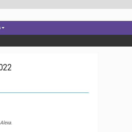
s
2022
 Alexa.