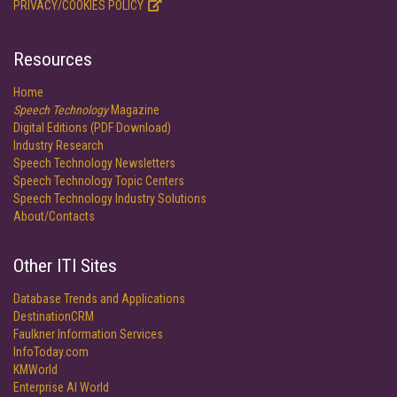
PRIVACY/COOKIES POLICY
Resources
Home
Speech Technology
Magazine
Digital Editions (PDF Download)
Industry Research
Speech Technology Newsletters
Speech Technology Topic Centers
Speech Technology Industry Solutions
About/Contacts
Other ITI Sites
Database Trends and Applications
DestinationCRM
Faulkner Information Services
InfoToday.com
KMWorld
Enterprise AI World