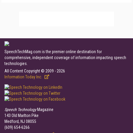
SpeechTechMag.com is the premier online destination for
comprehensive, independent coverage of information impacting speech
technologies.
All Content Copyright © 2009 - 2026
Information Today Inc.
Speech Technology
Magazine
143 Old Marlton Pike
Medford, NJ 08055
(609) 654-6266