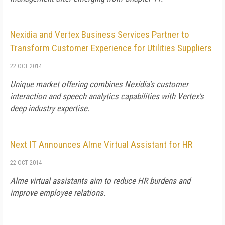
Nexidia and Vertex Business Services Partner to
Transform Customer Experience for Utilities Suppliers
22 OCT 2014
Unique market offering combines Nexidia's customer
interaction and speech analytics capabilities with Vertex's
deep industry expertise.
Next IT Announces Alme Virtual Assistant for HR
22 OCT 2014
Alme virtual assistants aim to reduce HR burdens and
improve employee relations.