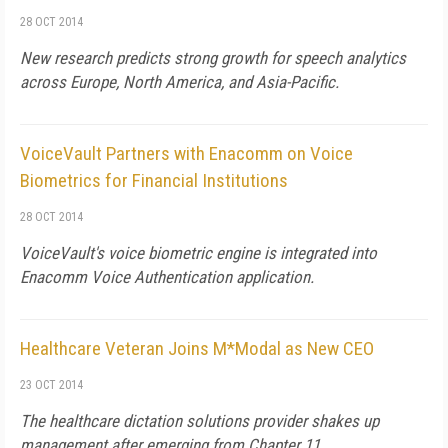
28 OCT 2014
New research predicts strong growth for speech analytics
across Europe, North America, and Asia-Pacific.
VoiceVault Partners with Enacomm on Voice
Biometrics for Financial Institutions
28 OCT 2014
VoiceVault's voice biometric engine is integrated into
Enacomm Voice Authentication application.
Healthcare Veteran Joins M*Modal as New CEO
23 OCT 2014
The healthcare dictation solutions provider shakes up
management after emerging from Chapter 11.