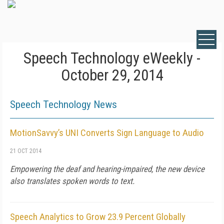
Speech Technology eWeekly -
October 29, 2014
Speech Technology News
MotionSavvy’s UNI Converts Sign Language to Audio
21 OCT 2014
Empowering the deaf and hearing-impaired, the new device
also translates spoken words to text.
Speech Analytics to Grow 23.9 Percent Globally