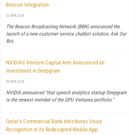
Beacon Integration
03 APR 2018
The Beacon Broadcasting Network (BBN) announced the
launch of a new customer service chatbot solution, Ask Our
Bot.
NVIDIA’s Venture Capital Arm Announced an
Investment in Deepgram
03 APR 2018
NVIDIA announced "that speech analytics startup Deepgram
is the newest member of the GPU Ventures portfolio."
Qatar's Commercial Bank Introduces Voice
Recognition in its Redesigned Mobile App