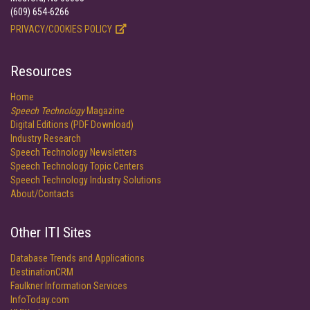
(609) 654-6266
PRIVACY/COOKIES POLICY
Resources
Home
Speech Technology
Magazine
Digital Editions (PDF Download)
Industry Research
Speech Technology Newsletters
Speech Technology Topic Centers
Speech Technology Industry Solutions
About/Contacts
Other ITI Sites
Database Trends and Applications
DestinationCRM
Faulkner Information Services
InfoToday.com