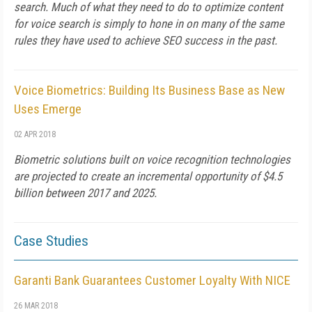
search. Much of what they need to do to optimize content
for voice search is simply to hone in on many of the same
rules they have used to achieve SEO success in the past.
Voice Biometrics: Building Its Business Base as New
Uses Emerge
02 APR 2018
Biometric solutions built on voice recognition technologies
are projected to create an incremental opportunity of $4.5
billion between 2017 and 2025.
Case Studies
Garanti Bank Guarantees Customer Loyalty With NICE
26 MAR 2018