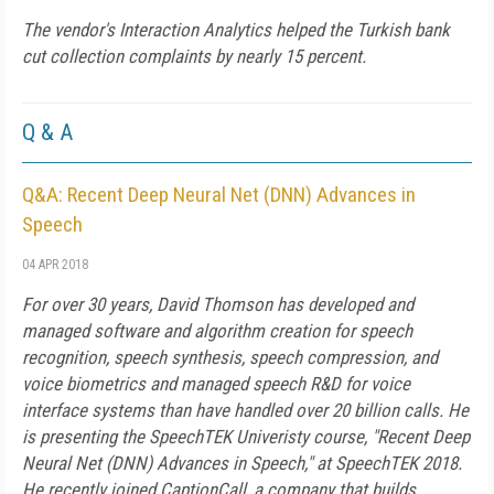
The vendor's Interaction Analytics helped the Turkish bank
cut collection complaints by nearly 15 percent.
Q & A
Q&A: Recent Deep Neural Net (DNN) Advances in
Speech
04 APR 2018
For over 30 years, David Thomson has developed and
managed software and algorithm creation for speech
recognition, speech synthesis, speech compression, and
voice biometrics and managed speech R&D for voice
interface systems than have handled over 20 billion calls. He
is presenting the SpeechTEK Univeristy course, "Recent Deep
Neural Net (DNN) Advances in Speech," at SpeechTEK 2018.
He recently joined CaptionCall, a company that builds