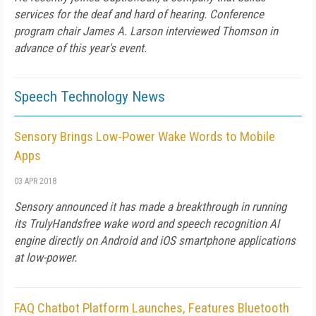
services for the deaf and hard of hearing. Conference
program chair James A. Larson interviewed Thomson in
advance of this year's event.
Speech Technology News
Sensory Brings Low-Power Wake Words to Mobile
Apps
03 APR 2018
Sensory announced it has made a breakthrough in running
its TrulyHandsfree wake word and speech recognition AI
engine directly on Android and iOS smartphone applications
at low-power.
FAQ Chatbot Platform Launches, Features Bluetooth