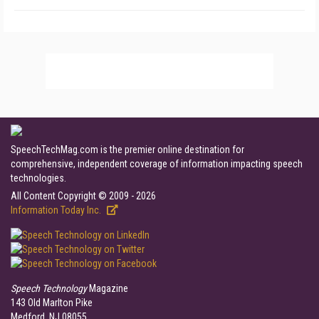
SpeechTechMag.com is the premier online destination for
comprehensive, independent coverage of information impacting speech
technologies.
All Content Copyright © 2009 - 2026
Information Today Inc.
Speech Technology
Magazine
143 Old Marlton Pike
Medford, NJ 08055