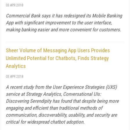
03 APR 2018
Commercial Bank says it has redesigned its Mobile Banking
App with significant improvement to the user interface,
making banking easier and more convenient for customers.
Sheer Volume of Messaging App Users Provides
Unlimited Potential for Chatbots, Finds Strategy
Analytics
03 APR 2018
A recent study from the User Experience Strategies (UXS)
service at Strategy Analytics, Conversational UIs:
Discovering Serendipity has found that despite being more
engaging and efficient than traditional methods of
communication, discoverability, usability, and security are
critical for widespread chatbot adoption.