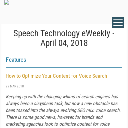
Speech Technology eWeekly -
April 04, 2018
Features
How to Optimize Your Content for Voice Search
29 MAR 2018
Keeping up with the changing whims of search engines has
always been a sisyphean task, but now a new obstacle has
been tossed into the always evolving SEO mix: voice search.
There is some good news, however, for brands and
marketing agencies look to optimize content for voice