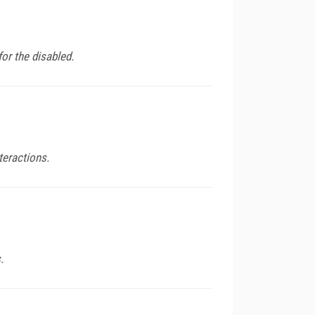
or the disabled.
teractions.
.