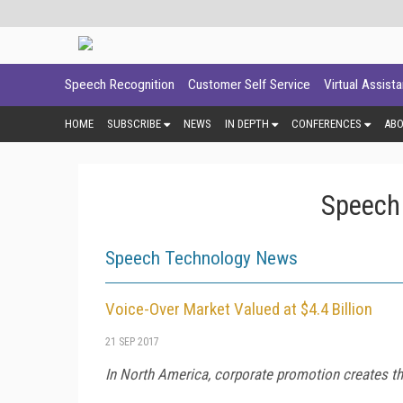
Speech Recognition
Customer Self Service
Virtual Assist
HOME
SUBSCRIBE
NEWS
IN DEPTH
CONFERENCES
AB
Speech
Speech Technology News
Voice-Over Market Valued at $4.4 Billion
21 SEP 2017
In North America, corporate promotion creates the