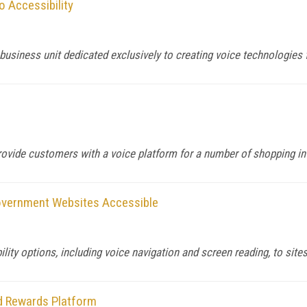
o Accessibility
usiness unit dedicated exclusively to creating voice technologies f
rovide customers with a voice platform for a number of shopping in
Government Websites Accessible
ty options, including voice navigation and screen reading, to sites
d Rewards Platform