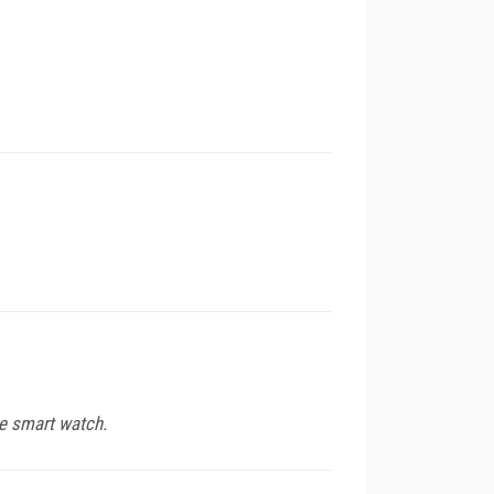
e smart watch.