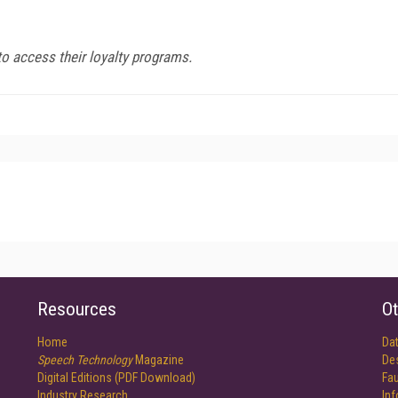
to access their loyalty programs.
Resources
Ot
Home
Da
Speech Technology
Magazine
De
Digital Editions (PDF Download)
Fau
Industry Research
In