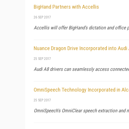
BigHand Partners with Accellis
26 SEP 2017
Accellis will offer BigHand's dictation and office 
Nuance Dragon Drive Incorporated into Audi
25 SEP 2017
Audi A8 drivers can seamlessly access connected 
OmniSpeech Technology Incorporated in Alc
25 SEP 2017
OmniSpeech's OmniClear speech extraction and no