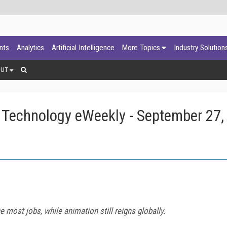
ants
Analytics
Artificial Intelligence
More Topics
Industry Solution
OUT
 Technology eWeekly - September 27,
 most jobs, while animation still reigns globally.