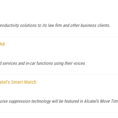
productivity solutions to its law firm and other business clients.
 A8
services and in-car functions using their voices
atel's Smart Watch
ise suppression technology will be featured in Alcatel's Move Tim