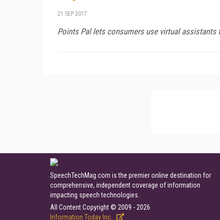
21 SEP 2017
Points Pal lets consumers use virtual assistants 
SpeechTechMag.com is the premier online destination for
comprehensive, independent coverage of information
impacting speech technologies.
All Content Copyright © 2009 - 2026
Information Today Inc.