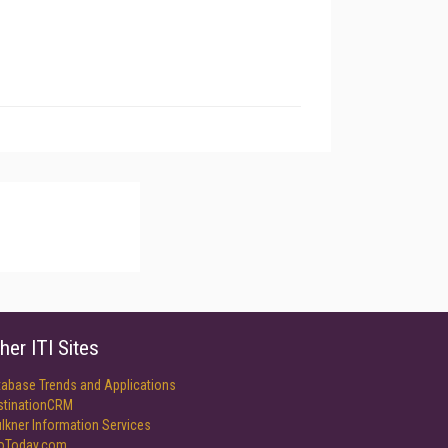
her ITI Sites
tabase Trends and Applications
stinationCRM
lkner Information Services
foToday.com