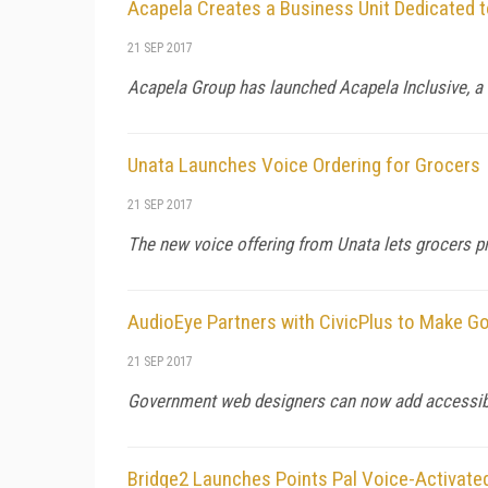
Acapela Creates a Business Unit Dedicated t
21 SEP 2017
Acapela Group has launched Acapela Inclusive, a b
Unata Launches Voice Ordering for Grocers
21 SEP 2017
The new voice offering from Unata lets grocers p
AudioEye Partners with CivicPlus to Make 
21 SEP 2017
Government web designers can now add accessibili
Bridge2 Launches Points Pal Voice-Activate