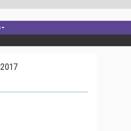
s
 2017