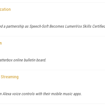
cation
d a partnership as Speech-Soft Becomes LumenVox Skills Certifie
on
tterbox online bulletin board.
 Streaming
 Alexa voice controls with their mobile music apps.