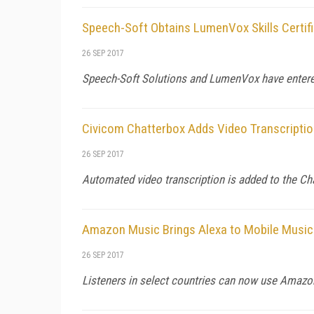
Speech-Soft Obtains LumenVox Skills Certifi
26 SEP 2017
Speech-Soft Solutions and LumenVox have entere
Civicom Chatterbox Adds Video Transcripti
26 SEP 2017
Automated video transcription is added to the Cha
Amazon Music Brings Alexa to Mobile Music
26 SEP 2017
Listeners in select countries can now use Amazon