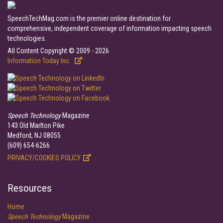
SpeechTechMag.com is the premier online destination for
comprehensive, independent coverage of information impacting speech
technologies.
All Content Copyright © 2009 - 2026
Information Today Inc.
Speech Technology
Magazine
143 Old Marlton Pike
Medford, NJ 08055
(609) 654-6266
PRIVACY/COOKIES POLICY
Resources
Home
Speech Technology
Magazine