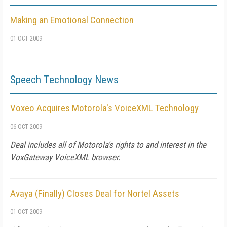
Making an Emotional Connection
01 OCT 2009
Speech Technology News
Voxeo Acquires Motorola's VoiceXML Technology
06 OCT 2009
Deal includes all of Motorola's rights to and interest in the
VoxGateway VoiceXML browser.
Avaya (Finally) Closes Deal for Nortel Assets
01 OCT 2009