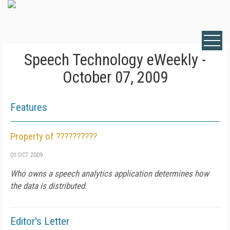
Speech Technology eWeekly -
October 07, 2009
Features
Property of ??????????
01 OCT 2009
Who owns a speech analytics application determines how
the data is distributed.
Editor's Letter