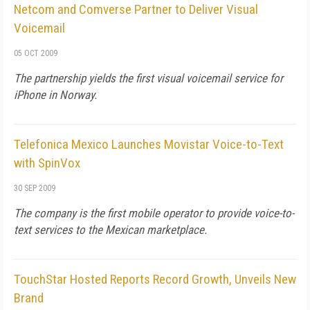
Netcom and Comverse Partner to Deliver Visual
Voicemail
05 OCT 2009
The partnership yields the first visual voicemail service for
iPhone in Norway.
Telefonica Mexico Launches Movistar Voice-to-Text
with SpinVox
30 SEP 2009
The company is the first mobile operator to provide voice-to-
text services to the Mexican marketplace.
TouchStar Hosted Reports Record Growth, Unveils New
Brand