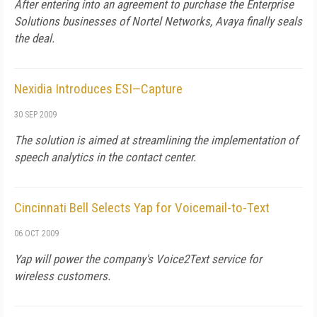
After entering into an agreement to purchase the Enterprise
Solutions businesses of Nortel Networks, Avaya finally seals
the deal.
Nexidia Introduces ESI—Capture
30 SEP 2009
The solution is aimed at streamlining the implementation of
speech analytics in the contact center.
Cincinnati Bell Selects Yap for Voicemail-to-Text
06 OCT 2009
Yap will power the company's Voice2Text service for
wireless customers.