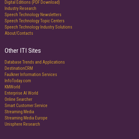
Digital Editions (PDF Download)
Industry Research
Speech Technology Newsletters
Speech Technology Topic Centers
Speech Technology Industry Solutions
About/Contacts
Other ITI Sites
Database Trends and Applications
DestinationCRM
Faulkner Information Services
InfoToday.com
KMWorld
Enterprise AI World
Online Searcher
Smart Customer Service
Streaming Media
Streaming Media Europe
Unisphere Research