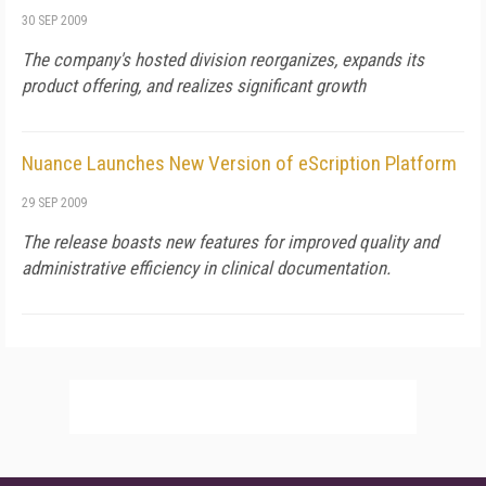
30 SEP 2009
The company's hosted division reorganizes, expands its
product offering, and realizes significant growth
Nuance Launches New Version of eScription Platform
29 SEP 2009
The release boasts new features for improved quality and
administrative efficiency in clinical documentation.